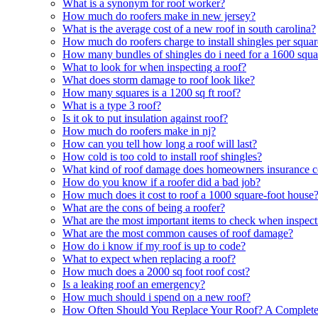
What is a synonym for roof worker?
How much do roofers make in new jersey?
What is the average cost of a new roof in south carolina?
How much do roofers charge to install shingles per squa
How many bundles of shingles do i need for a 1600 squa
What to look for when inspecting a roof?
What does storm damage to roof look like?
How many squares is a 1200 sq ft roof?
What is a type 3 roof?
Is it ok to put insulation against roof?
How much do roofers make in nj?
How can you tell how long a roof will last?
How cold is too cold to install roof shingles?
What kind of roof damage does homeowners insurance c
How do you know if a roofer did a bad job?
How much does it cost to roof a 1000 square-foot house
What are the cons of being a roofer?
What are the most important items to check when inspect
What are the most common causes of roof damage?
How do i know if my roof is up to code?
What to expect when replacing a roof?
How much does a 2000 sq foot roof cost?
Is a leaking roof an emergency?
How much should i spend on a new roof?
How Often Should You Replace Your Roof? A Complet