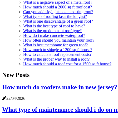
What is a negative aspect of a metal roof?
How much should a 2000 sq ft roof cost?
Can you add skylights to an existing roof?
What type of roofing lasts the longest?
What is one disadvantage of a green roof?
What is the best type of roof to have?
What is the predominant roof type?
How do i make concrete waterproof?
How often should you maintain your roof?
What is best membrane for green roof?
How much to shingle a 1200 sq ft house?
How to calculate roof replacement costs?
What is the proper way to install a roof?
How much should a roof cost for a 1500 sq ft house?
New Posts
How much do roofers make in new jersey?
22/04/2026
What type of maintenance should i do on 