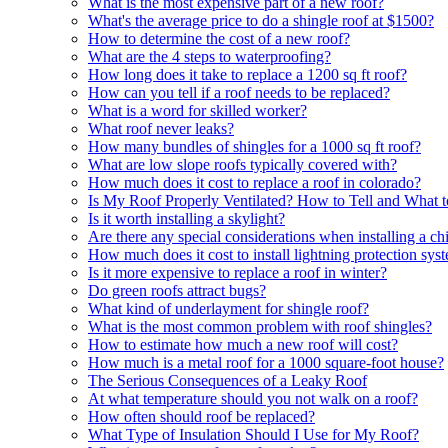
What is the most expensive part of a new roof?
What's the average price to do a shingle roof at $1500?
How to determine the cost of a new roof?
What are the 4 steps to waterproofing?
How long does it take to replace a 1200 sq ft roof?
How can you tell if a roof needs to be replaced?
What is a word for skilled worker?
What roof never leaks?
How many bundles of shingles for a 1000 sq ft roof?
What are low slope roofs typically covered with?
How much does it cost to replace a roof in colorado?
Is My Roof Properly Ventilated? How to Tell and What 
Is it worth installing a skylight?
Are there any special considerations when installing a 
How much does it cost to install lightning protection sys
Is it more expensive to replace a roof in winter?
Do green roofs attract bugs?
What kind of underlayment for shingle roof?
What is the most common problem with roof shingles?
How to estimate how much a new roof will cost?
How much is a metal roof for a 1000 square-foot house?
The Serious Consequences of a Leaky Roof
At what temperature should you not walk on a roof?
How often should roof be replaced?
What Type of Insulation Should I Use for My Roof?