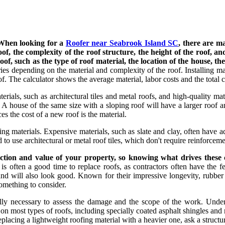
When looking for a
Roofer near Seabrook Island SC
, there are ma
e roof, the complexity of the roof structure, the height of the roof
of, such as the type of roof material, the location of the house, the 
ies depending on the material and complexity of the roof. Installing m
f. The calculator shows the average material, labor costs and the total co
rials, such as architectural tiles and metal roofs, and high-quality mat
. A house of the same size with a sloping roof will have a larger roof 
es the cost of a new roof is the material.
ng materials. Expensive materials, such as slate and clay, often have ad
to use architectural or metal roof tiles, which don't require reinforceme
ection and value of your property, so knowing what drives these
is often a good time to replace roofs, as contractors often have the fe
and will also look good. Known for their impressive longevity, rubber 
something to consider.
ually necessary to assess the damage and the scope of the work. Unders
 most types of roofs, including specially coated asphalt shingles and na
 replacing a lightweight roofing material with a heavier one, ask a struc