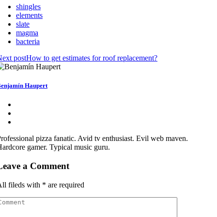
shingles
elements
slate
magma
bacteria
ext post
How to get estimates for roof replacement?
enjamín Haupert
rofessional pizza fanatic. Avid tv enthusiast. Evil web maven.
ardcore gamer. Typical music guru.
Leave a Comment
ll fileds with
*
are required