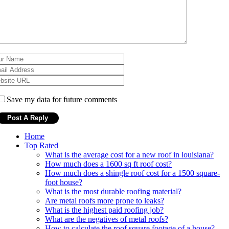
Save my data for future comments
Home
Top Rated
What is the average cost for a new roof in louisiana?
How much does a 1600 sq ft roof cost?
How much does a shingle roof cost for a 1500 square-
foot house?
What is the most durable roofing material?
Are metal roofs more prone to leaks?
What is the highest paid roofing job?
What are the negatives of metal roofs?
How to calculate the roof square footage of a house?