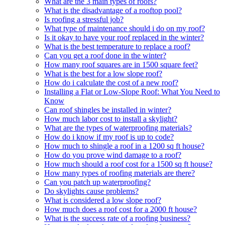
What are the 3 main types of roofs?
What is the disadvantage of a rooftop pool?
Is roofing a stressful job?
What type of maintenance should i do on my roof?
Is it okay to have your roof replaced in the winter?
What is the best temperature to replace a roof?
Can you get a roof done in the winter?
How many roof squares are in 1500 square feet?
What is the best for a low slope roof?
How do i calculate the cost of a new roof?
Installing a Flat or Low-Slope Roof: What You Need to
Know
Can roof shingles be installed in winter?
How much labor cost to install a skylight?
What are the types of waterproofing materials?
How do i know if my roof is up to code?
How much to shingle a roof in a 1200 sq ft house?
How do you prove wind damage to a roof?
How much should a roof cost for a 1500 sq ft house?
How many types of roofing materials are there?
Can you patch up waterproofing?
Do skylights cause problems?
What is considered a low slope roof?
How much does a roof cost for a 2000 ft house?
What is the success rate of a roofing business?