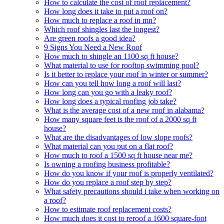
How to calculate the cost of roof replacement?
How long does it take to put a roof on?
How much to replace a roof in mn?
Which roof shingles last the longest?
Are green roofs a good idea?
9 Signs You Need a New Roof
How much to shingle an 1100 sq ft house?
What material to use for rooftop swimming pool?
Is it better to replace your roof in winter or summer?
How can you tell how long a roof will last?
How long can you go with a leaky roof?
How long does a typical roofing job take?
What is the average cost of a new roof in alabama?
How many square feet is the roof of a 2000 sq ft
house?
What are the disadvantages of low slope roofs?
What material can you put on a flat roof?
How much to roof a 1500 sq ft house near me?
Is owning a roofing business profitable?
How do you know if your roof is properly ventilated?
How do you replace a roof step by step?
What safety precautions should i take when working on
a roof?
How to estimate roof replacement costs?
How much does it cost to reroof a 1600 square-foot