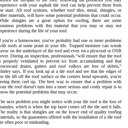
xperience with your asphalt tile roof can help prevent them from
he start. All roof systems, whether roof tiles, metal, shingles, or
ther materials, will have some potential problems that could occur.
While shingles are a great option for roofing, there are some
common problems with this material that you may or may not
xperience during the life of your roof.
f you're a homeowner, you've probably had one or more problems
ith roofs at some point in your life. Trapped moisture can wreak
avoc on the underlayer of the roof and even rot a plywood or OSB
over. During an inspection, professionals “will ensure that the roof
s properly ventilated to prevent ice from accumulating and that
ownward drains, gutters and roof valleys are free of debris,”
hirley says. If you look up at a tile roof and see that the edges of
he tile lift off the roof surface or the corners bend upwards, you're
eeing them curl up. The best way to ensure that a problem with
our tile roof doesn't turn into a more serious and costly repair is to
now the potential problems that may occur.
he next problem you might notice with your tile roof is the loss of
ranules, which is when the top layer comes off the tile and it falls.
he reality is that shingles are on the lower end of quality roofing
aterials, so the guarantees offered with the installation of a tile roof
re often poor or misleading.