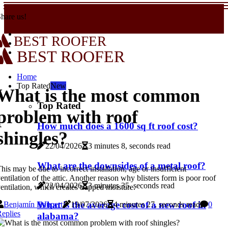
hare us!
BEST ROOFER
BEST ROOFER
Home
Top Rated
New
What is the most common
Top Rated
problem with roof
How much does a 1600 sq ft roof cost?
shingles?
22/04/2026
3 minutes 8, seconds read
What are the downsides of a metal roof?
his may be due to incorrect installation, age or insufficient
entilation of the attic. Another reason why blisters form is poor roof
22/04/2026
3 minutes 35, seconds read
entilation, which creates trapped moisture.
What is the average cost of a new roof in
Benjamín Haupert
19/07/2026
4 minutes 27, seconds read
0
eplies
alabama?