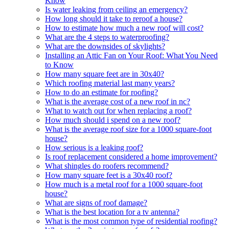
Know
Is water leaking from ceiling an emergency?
How long should it take to reroof a house?
How to estimate how much a new roof will cost?
What are the 4 steps to waterproofing?
What are the downsides of skylights?
Installing an Attic Fan on Your Roof: What You Need
to Know
How many square feet are in 30x40?
Which roofing material last many years?
How to do an estimate for roofing?
What is the average cost of a new roof in nc?
What to watch out for when replacing a roof?
How much should i spend on a new roof?
What is the average roof size for a 1000 square-foot
house?
How serious is a leaking roof?
Is roof replacement considered a home improvement?
What shingles do roofers recommend?
How many square feet is a 30x40 roof?
How much is a metal roof for a 1000 square-foot
house?
What are signs of roof damage?
What is the best location for a tv antenna?
What is the most common type of residential roofing?