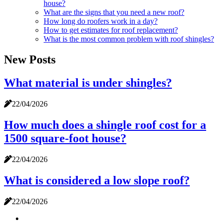
house?
What are the signs that you need a new roof?
How long do roofers work in a day?
How to get estimates for roof replacement?
What is the most common problem with roof shingles?
New Posts
What material is under shingles?
22/04/2026
How much does a shingle roof cost for a
1500 square-foot house?
22/04/2026
What is considered a low slope roof?
22/04/2026