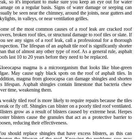
eak, so it's important to make sure you keep an eye out for water
amage on a regular basis. Signs of water damage or seeping can
sually be seen near the chimney, around the joints, near gutters and
kylights, in valleys, or near ventilation grilles.
ome of the most common causes of a roof leak are cracked roof
overs, broken roof tiles, or structural damage to roof tiles or slate. If
ou see any signs of a roof leak, call a professional for a thorough
nspection. The lifespan of an asphalt tile roof is significantly shorter
han that of almost any other type of roof. As a general rule, asphalt
oofs last 10 to 20 years before they need to be replaced.
loeocapsa magma is a microorganism that looks like blue-green
lgae. May cause ugly black spots on the roof of asphalt tiles. In
ddition, magma from gloeocapsa can damage shingles and shorten
ts lifespan. Asphalt shingles contain limestone that bacteria chew
ver time, weakening them.
 weakly tiled roof is more likely to require repairs because the tiles
reak or fly off. Shingles can blister on a poorly tiled roof ventilated.
listers grow as a result of blisters caused by extreme heat. Herpes
oster blisters cause the granules that act as a protective barrier to
oosen, reducing their effectiveness.
ou should replace shingles that have excess blisters, as this can
horten the lifespan of the roof. Knowing the problems you may