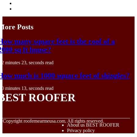
More Posts
How many square feet is the roof of a
2000 sq ft house?
2 minutes 23, seconds read
How much is 1000 square feet of shingles?
0 minutes 13, seconds read
BEST ROOFER
© Copyright
roofernearmeusa.com. All rights reserved.
About us BEST ROOFER
Privacy policy