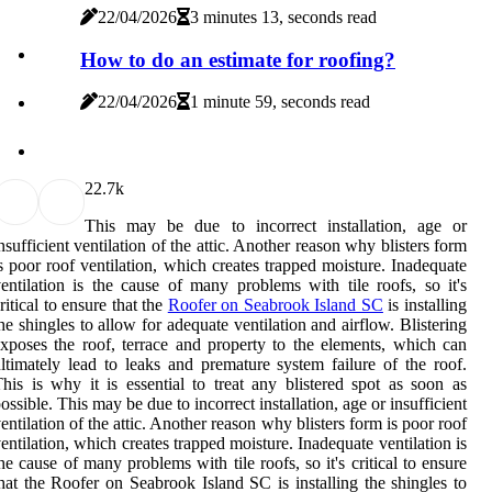
22/04/2026
3 minutes 13, seconds read
How to do an estimate for roofing?
22/04/2026
1 minute 59, seconds read
2
2.7k
This may be due to incorrect installation, age or
nsufficient ventilation of the attic. Another reason why blisters form
s poor roof ventilation, which creates trapped moisture. Inadequate
entilation is the cause of many problems with tile roofs, so it's
ritical to ensure that the
Roofer on Seabrook Island SC
is installing
he shingles to allow for adequate ventilation and airflow. Blistering
xposes the roof, terrace and property to the elements, which can
ltimately lead to leaks and premature system failure of the roof.
his is why it is essential to treat any blistered spot as soon as
ossible. This may be due to incorrect installation, age or insufficient
entilation of the attic. Another reason why blisters form is poor roof
entilation, which creates trapped moisture. Inadequate ventilation is
he cause of many problems with tile roofs, so it's critical to ensure
hat the Roofer on Seabrook Island SC is installing the shingles to