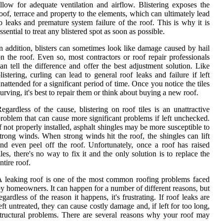
llow for adequate ventilation and airflow. Blistering exposes the
oof, terrace and property to the elements, which can ultimately lead
o leaks and premature system failure of the roof. This is why it is
ssential to treat any blistered spot as soon as possible.
n addition, blisters can sometimes look like damage caused by hail
n the roof. Even so, most contractors or roof repair professionals
an tell the difference and offer the best adjustment solution. Like
listering, curling can lead to general roof leaks and failure if left
nattended for a significant period of time. Once you notice the tiles
urving, it's best to repair them or think about buying a new roof.
egardless of the cause, blistering on roof tiles is an unattractive
roblem that can cause more significant problems if left unchecked.
f not properly installed, asphalt shingles may be more susceptible to
trong winds. When strong winds hit the roof, the shingles can lift
nd even peel off the roof. Unfortunately, once a roof has raised
iles, there's no way to fix it and the only solution is to replace the
ntire roof.
 leaking roof is one of the most common roofing problems faced
y homeowners. It can happen for a number of different reasons, but
egardless of the reason it happens, it's frustrating. If roof leaks are
eft untreated, they can cause costly damage and, if left for too long,
tructural problems. There are several reasons why your roof may