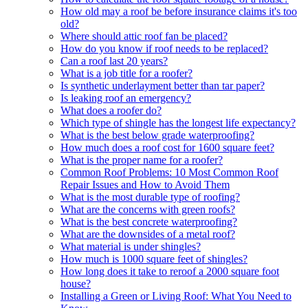
How old may a roof be before insurance claims it's too
old?
Where should attic roof fan be placed?
How do you know if roof needs to be replaced?
Can a roof last 20 years?
What is a job title for a roofer?
Is synthetic underlayment better than tar paper?
Is leaking roof an emergency?
What does a roofer do?
Which type of shingle has the longest life expectancy?
What is the best below grade waterproofing?
How much does a roof cost for 1600 square feet?
What is the proper name for a roofer?
Common Roof Problems: 10 Most Common Roof
Repair Issues and How to Avoid Them
What is the most durable type of roofing?
What are the concerns with green roofs?
What is the best concrete waterproofing?
What are the downsides of a metal roof?
What material is under shingles?
How much is 1000 square feet of shingles?
How long does it take to reroof a 2000 square foot
house?
Installing a Green or Living Roof: What You Need to