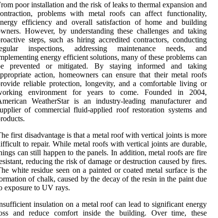
rom poor installation and the risk of leaks to thermal expansion and
ontraction, problems with metal roofs can affect functionality,
nergy efficiency and overall satisfaction of home and building
owners. However, by understanding these challenges and taking
roactive steps, such as hiring accredited contractors, conducting
regular inspections, addressing maintenance needs, and
mplementing energy efficient solutions, many of these problems can
be prevented or mitigated. By staying informed and taking
ppropriate action, homeowners can ensure that their metal roofs
rovide reliable protection, longevity, and a comfortable living or
working environment for years to come. Founded in 2004,
American WeatherStar is an industry-leading manufacturer and
upplier of commercial fluid-applied roof restoration systems and
roducts.
he first disadvantage is that a metal roof with vertical joints is more
ifficult to repair. While metal roofs with vertical joints are durable,
hings can still happen to the panels. In addition, metal roofs are fire
esistant, reducing the risk of damage or destruction caused by fires.
he white residue seen on a painted or coated metal surface is the
ormation of chalk, caused by the decay of the resin in the paint due
o exposure to UV rays.
nsufficient insulation on a metal roof can lead to significant energy
loss and reduce comfort inside the building. Over time, these