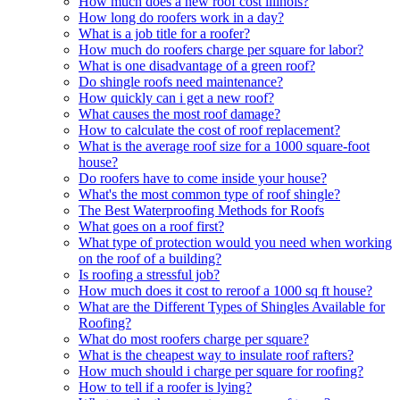
How much does a new roof cost illinois?
How long do roofers work in a day?
What is a job title for a roofer?
How much do roofers charge per square for labor?
What is one disadvantage of a green roof?
Do shingle roofs need maintenance?
How quickly can i get a new roof?
What causes the most roof damage?
How to calculate the cost of roof replacement?
What is the average roof size for a 1000 square-foot
house?
Do roofers have to come inside your house?
What's the most common type of roof shingle?
The Best Waterproofing Methods for Roofs
What goes on a roof first?
What type of protection would you need when working
on the roof of a building?
Is roofing a stressful job?
How much does it cost to reroof a 1000 sq ft house?
What are the Different Types of Shingles Available for
Roofing?
What do most roofers charge per square?
What is the cheapest way to insulate roof rafters?
How much should i charge per square for roofing?
How to tell if a roofer is lying?