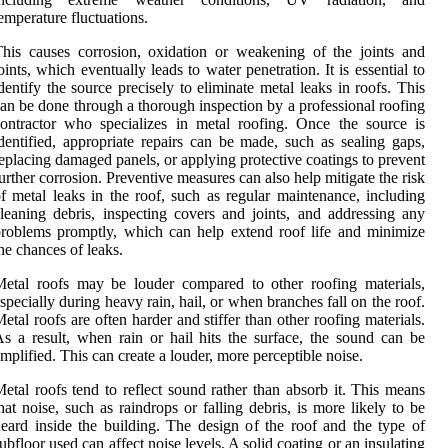
emperature fluctuations.
his causes corrosion, oxidation or weakening of the joints and
oints, which eventually leads to water penetration. It is essential to
dentify the source precisely to eliminate metal leaks in roofs. This
an be done through a thorough inspection by a professional roofing
ontractor who specializes in metal roofing. Once the source is
dentified, appropriate repairs can be made, such as sealing gaps,
eplacing damaged panels, or applying protective coatings to prevent
urther corrosion. Preventive measures can also help mitigate the risk
f metal leaks in the roof, such as regular maintenance, including
leaning debris, inspecting covers and joints, and addressing any
roblems promptly, which can help extend roof life and minimize
he chances of leaks.
etal roofs may be louder compared to other roofing materials,
specially during heavy rain, hail, or when branches fall on the roof.
etal roofs are often harder and stiffer than other roofing materials.
s a result, when rain or hail hits the surface, the sound can be
mplified. This can create a louder, more perceptible noise.
etal roofs tend to reflect sound rather than absorb it. This means
hat noise, such as raindrops or falling debris, is more likely to be
eard inside the building. The design of the roof and the type of
ubfloor used can affect noise levels. A solid coating or an insulating