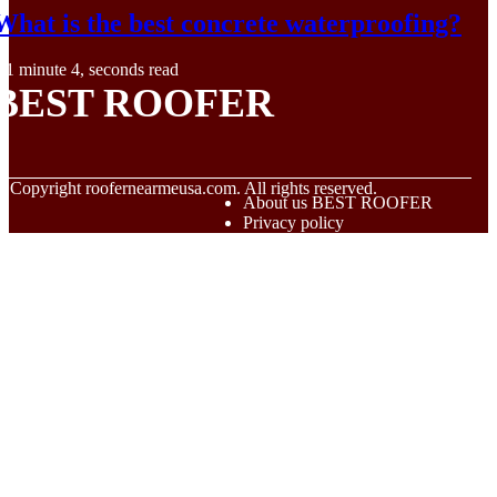
What is the best concrete waterproofing?
1 minute 4, seconds read
BEST ROOFER
© Copyright
roofernearmeusa.com. All rights reserved.
About us BEST ROOFER
Privacy policy