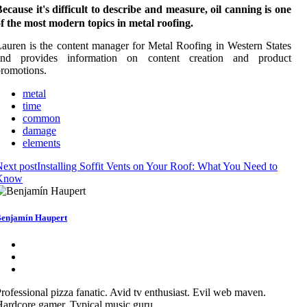
ecause it's difficult to describe and measure, oil canning is one
f the most modern topics in metal roofing.
auren is the content manager for Metal Roofing in Western States
and provides information on content creation and product
romotions.
metal
time
common
damage
elements
ext post
Installing Soffit Vents on Your Roof: What You Need to
Know
enjamín Haupert
rofessional pizza fanatic. Avid tv enthusiast. Evil web maven.
ardcore gamer. Typical music guru.