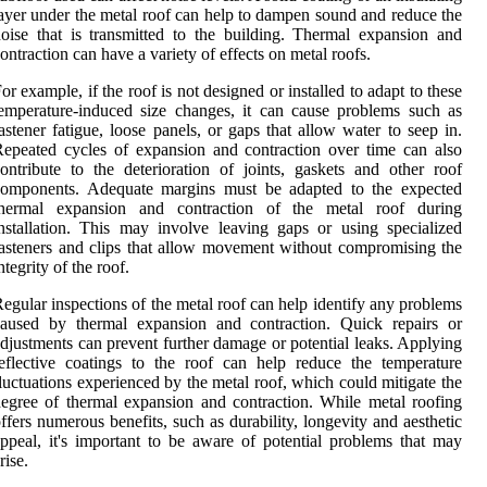
ayer under the metal roof can help to dampen sound and reduce the
oise that is transmitted to the building. Thermal expansion and
ontraction can have a variety of effects on metal roofs.
or example, if the roof is not designed or installed to adapt to these
emperature-induced size changes, it can cause problems such as
astener fatigue, loose panels, or gaps that allow water to seep in.
epeated cycles of expansion and contraction over time can also
ontribute to the deterioration of joints, gaskets and other roof
components. Adequate margins must be adapted to the expected
thermal expansion and contraction of the metal roof during
nstallation. This may involve leaving gaps or using specialized
asteners and clips that allow movement without compromising the
ntegrity of the roof.
egular inspections of the metal roof can help identify any problems
caused by thermal expansion and contraction. Quick repairs or
djustments can prevent further damage or potential leaks. Applying
eflective coatings to the roof can help reduce the temperature
luctuations experienced by the metal roof, which could mitigate the
egree of thermal expansion and contraction. While metal roofing
ffers numerous benefits, such as durability, longevity and aesthetic
ppeal, it's important to be aware of potential problems that may
rise.