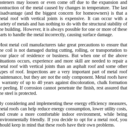
asteners may loosen or even come off due to the expansion and
ontraction of the metal caused by changes in temperature. The last
isadvantage (and the biggest concern for homeowners) is that a
etal roof with vertical joints is expensive. It can occur with a
ariety of metals and has nothing to do with the structural stability of
he building. However, it is always possible for one or more of these
arts to handle the metal incorrectly, causing surface damage.
ost metal coil manufacturers take great precautions to ensure that
he coil is not damaged during cutting, rolling, or transportation to
our place of residence or business. But when one of the above
ituations occurs, experience and more skill are needed to repair a
etal roof with vertical joints than an asphalt roof and some other
ypes of roof. Inspections are a very important part of metal roof
aintenance, but they are not the only component. Metal roofs have
 warranty of up to 40 years against discoloration, chalk formation
r peeling. If corrosion cannot penetrate the finish, rest assured that
he steel is protected.
y considering and implementing these energy efficiency measures,
etal roofs can help reduce energy consumption, lower utility costs,
and create a more comfortable indoor environment, while being
nvironmentally friendly. If you decide to opt for a metal roof, you
hould keep in mind that these roofs have their own problems.