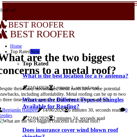
hare us!
BEST ROOFER
BEST ROOFER
Home
Top Rated
New
What are the two biggest
Top Rated
concerns to a metal roof?
What is the best location for a tv antenna?
22/04/2026
1 minute 1, second read
espite their many advantages, metal roofs have some potential
rawbacks, including affordability. Metal roofing can be up to two
What are the Different Types of Shingles
o three times more expensive than other roofing materials.
Available for Roofing?
Benjamín Haupert
14/06/2026
6 minutes 30, seconds read
0
eplies
22/04/2026
2 minutes 24, seconds read
Does insurance cover wind blown roof
shingles?