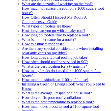
What are the hazards of working on the roof?
How much to replace the roof on a 1600 square-foot
house?
How Often Should I Inspect My Roof? A
Comprehensive Guide
What types of roofers are there?
How long can you go with a leaky roof?
How long do roofers take to replace a roof?
What is another name for a roofer?
How to estimate roof cost?
Are there any special considerations when installing
solar attic vents on my ridge?
How long does a typical roofing job take?
How often should roof be serviced in SC?
What is the best location for a tv antenna?
How many bricks do i need for a 1000 square foot
house?
How much to shingle an 1100 sq ft house?
Installing a Green or Living Roof: What You Need to
Know
What is the average lifespan of a house roof?
How do you fix poor roof ventilation?
What is the best temperature to replace a roof?
How much does it cost to roof a 1100 square foot
house?