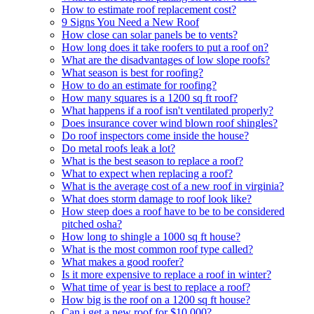
How to estimate roof replacement cost?
9 Signs You Need a New Roof
How close can solar panels be to vents?
How long does it take roofers to put a roof on?
What are the disadvantages of low slope roofs?
What season is best for roofing?
How to do an estimate for roofing?
How many squares is a 1200 sq ft roof?
What happens if a roof isn't ventilated properly?
Does insurance cover wind blown roof shingles?
Do roof inspectors come inside the house?
Do metal roofs leak a lot?
What is the best season to replace a roof?
What to expect when replacing a roof?
What is the average cost of a new roof in virginia?
What does storm damage to roof look like?
How steep does a roof have to be to be considered
pitched osha?
How long to shingle a 1000 sq ft house?
What is the most common roof type called?
What makes a good roofer?
Is it more expensive to replace a roof in winter?
What time of year is best to replace a roof?
How big is the roof on a 1200 sq ft house?
Can i get a new roof for $10,000?