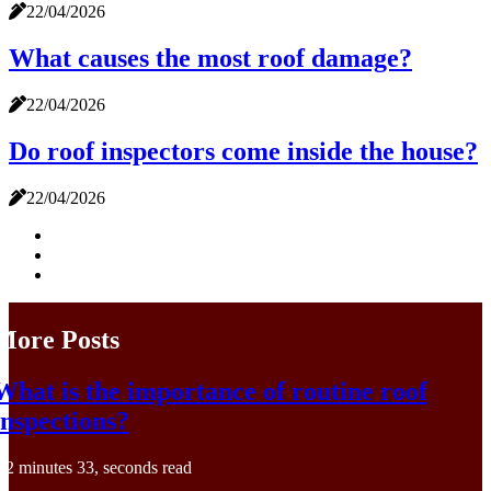
22/04/2026
What causes the most roof damage?
22/04/2026
Do roof inspectors come inside the house?
22/04/2026
More Posts
What is the importance of routine roof
inspections?
2 minutes 33, seconds read