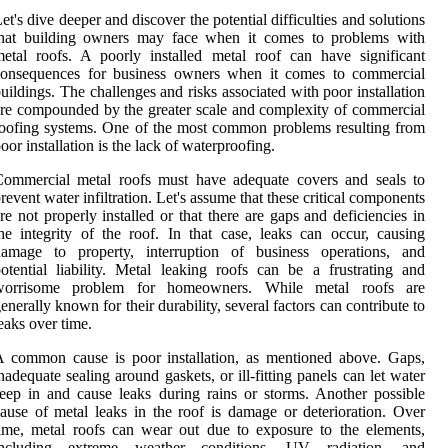
et's dive deeper and discover the potential difficulties and solutions
that building owners may face when it comes to problems with
etal roofs. A poorly installed metal roof can have significant
consequences for business owners when it comes to commercial
uildings. The challenges and risks associated with poor installation
re compounded by the greater scale and complexity of commercial
oofing systems. One of the most common problems resulting from
oor installation is the lack of waterproofing.
Commercial metal roofs must have adequate covers and seals to
revent water infiltration. Let's assume that these critical components
re not properly installed or that there are gaps and deficiencies in
he integrity of the roof. In that case, leaks can occur, causing
damage to property, interruption of business operations, and
otential liability. Metal leaking roofs can be a frustrating and
worrisome problem for homeowners. While metal roofs are
enerally known for their durability, several factors can contribute to
eaks over time.
 common cause is poor installation, as mentioned above. Gaps,
nadequate sealing around gaskets, or ill-fitting panels can let water
eep in and cause leaks during rains or storms. Another possible
ause of metal leaks in the roof is damage or deterioration. Over
ime, metal roofs can wear out due to exposure to the elements,
including extreme weather conditions, UV radiation, and