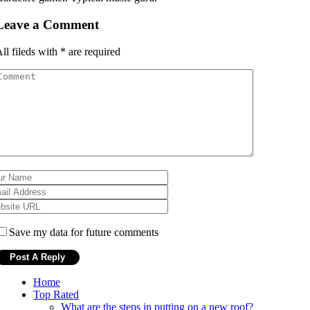
Leave a Comment
ll fileds with
*
are required
Save my data for future comments
Home
Top Rated
What are the steps in putting on a new roof?