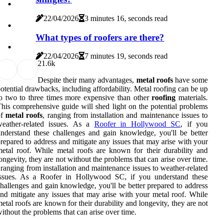
22/04/2026
3 minutes 16, seconds read
What types of roofers are there?
22/04/2026
7 minutes 19, seconds read
2
1.6k
Despite their many advantages,
metal
roofs
have some
otential drawbacks, including affordability. Metal roofing can be up
o two to three times more expensive than other
roofing
materials.
his comprehensive guide will shed light on the potential problems
of
metal
roofs
, ranging from installation and maintenance issues to
weather-related issues. As a
Roofer in Hollywood SC
, if you
nderstand these challenges and gain knowledge, you'll be better
repared to address and mitigate any issues that may arise with your
etal roof. While metal roofs are known for their durability and
ongevity, they are not without the problems that can arise over time.
 ranging from installation and maintenance issues to weather-related
issues. As a Roofer in Hollywood SC, if you understand these
hallenges and gain knowledge, you'll be better prepared to address
nd mitigate any issues that may arise with your metal roof. While
etal roofs are known for their durability and longevity, they are not
ithout the problems that can arise over time.