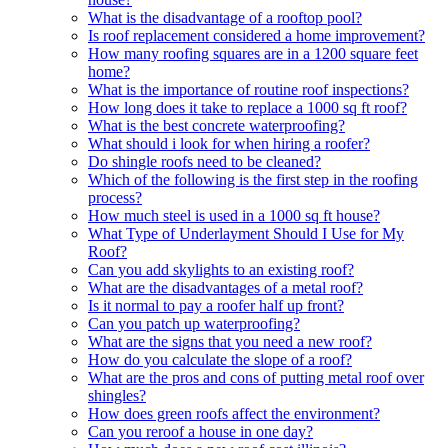
What is the disadvantage of a rooftop pool?
Is roof replacement considered a home improvement?
How many roofing squares are in a 1200 square feet
home?
What is the importance of routine roof inspections?
How long does it take to replace a 1000 sq ft roof?
What is the best concrete waterproofing?
What should i look for when hiring a roofer?
Do shingle roofs need to be cleaned?
Which of the following is the first step in the roofing
process?
How much steel is used in a 1000 sq ft house?
What Type of Underlayment Should I Use for My
Roof?
Can you add skylights to an existing roof?
What are the disadvantages of a metal roof?
Is it normal to pay a roofer half up front?
Can you patch up waterproofing?
What are the signs that you need a new roof?
How do you calculate the slope of a roof?
What are the pros and cons of putting metal roof over
shingles?
How does green roofs affect the environment?
Can you reroof a house in one day?