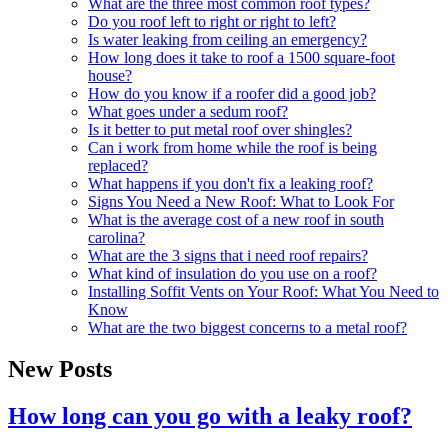
What are the three most common roof types?
Do you roof left to right or right to left?
Is water leaking from ceiling an emergency?
How long does it take to roof a 1500 square-foot
house?
How do you know if a roofer did a good job?
What goes under a sedum roof?
Is it better to put metal roof over shingles?
Can i work from home while the roof is being
replaced?
What happens if you don't fix a leaking roof?
Signs You Need a New Roof: What to Look For
What is the average cost of a new roof in south
carolina?
What are the 3 signs that i need roof repairs?
What kind of insulation do you use on a roof?
Installing Soffit Vents on Your Roof: What You Need to
Know
What are the two biggest concerns to a metal roof?
New Posts
How long can you go with a leaky roof?