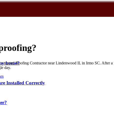
rproofing?
r my home?
of a trusted Roofing Contractor near Lindenwood IL in Irmo SC. After a
le day.
ies
re Installed Correctly
ter?