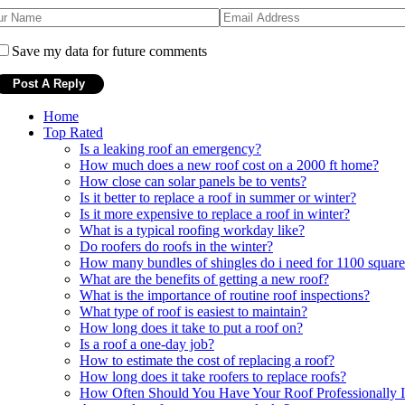
Save my data for future comments
Home
Top Rated
Is a leaking roof an emergency?
How much does a new roof cost on a 2000 ft home?
How close can solar panels be to vents?
Is it better to replace a roof in summer or winter?
Is it more expensive to replace a roof in winter?
What is a typical roofing workday like?
Do roofers do roofs in the winter?
How many bundles of shingles do i need for 1100 square
What are the benefits of getting a new roof?
What is the importance of routine roof inspections?
What type of roof is easiest to maintain?
How long does it take to put a roof on?
Is a roof a one-day job?
How to estimate the cost of replacing a roof?
How long does it take roofers to replace roofs?
How Often Should You Have Your Roof Professionally I