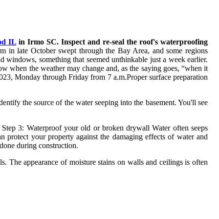
od IL
in Irmo SC. Inspect and re-seal the roof's waterproofing
rm in late October swept through the Bay Area, and some regions
and windows, something that seemed unthinkable just a week earlier.
 know when the weather may change and, as the saying goes, “when it
2-9023, Monday through Friday from 7 a.m.Proper surface preparation
Identify the source of the water seeping into the basement. You'll see
Step 3: Waterproof your old or broken drywall Water often seeps
an protect your property against the damaging effects of water and
 done during construction.
ls. The appearance of moisture stains on walls and ceilings is often