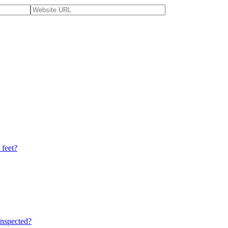
 feet?
nspected?