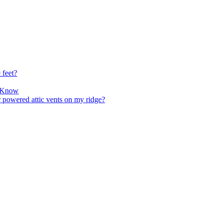
 feet?
o Know
r powered attic vents on my ridge?