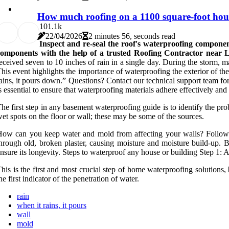
How much roofing on a 1100 square-foot hou
10
1.1k
22/04/2026
2 minutes 56, seconds read
Inspect and re-seal the roof's waterproofing componen
components with the help of a trusted Roofing Contractor near
eceived seven to 10 inches of rain in a single day. During the storm, 
his event highlights the importance of waterproofing the exterior of t
ains, it pours down.” Questions? Contact our technical support team fo
s essential to ensure that waterproofing materials adhere effectively and
he first step in any basement waterproofing guide is to identify the prob
et spots on the floor or wall; these may be some of the sources.
ow can you keep water and mold from affecting your walls? Followin
hrough old, broken plaster, causing moisture and moisture build-up. 
nsure its longevity. Steps to waterproof any house or building Step 1: A
his is the first and most crucial step of home waterproofing solutions,
he first indicator of the penetration of water.
rain
when it rains, it pours
wall
mold