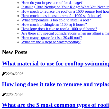
How do you inspect a roof for damage?
Installing Bird Netting on Your Ridge: What You Need 
How much to replace the roof on a 1600 square-foot hou
How much does it cost to reroof a 1000 sq ft house?
What temperature is too cold to install a roof?
How much to shingle an 1100 sq ft house?
How long does it take to roof a 1000 sq ft house?
Are there any special considerations when installing a me
How many square feet is a 30x40 roof?
What are the 4 steps to waterproofing?
New Posts
What material to use for rooftop swimmin
22/04/2026
How long does it take to remove and replac
22/04/2026
What are the 5 most common types of roof