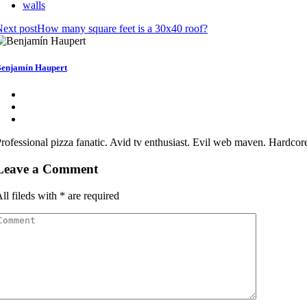
walls
ext post
How many square feet is a 30x40 roof?
enjamín Haupert
rofessional pizza fanatic. Avid tv enthusiast. Evil web maven. Hardcor
Leave a Comment
ll fileds with
*
are required