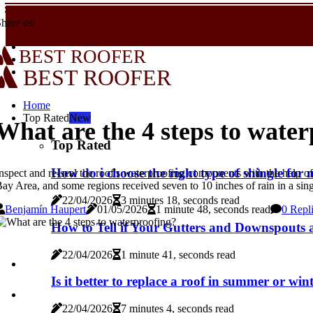
hare us!
BEST ROOFER
BEST ROOFER
Home
Top Rated
New
What are the 4 steps to wate
Top Rated
How do i choose the right type of shingle fo
nspect and re-seal the roof's waterproofing components with the help 
ay Area, and some regions received seven to 10 inches of rain in a sing
22/04/2026
3 minutes 18, seconds read
Benjamín Haupert
01/05/2026
1 minute 48, seconds read
0 Repl
How to Tell if Your Gutters and Downspouts a
22/04/2026
1 minute 41, seconds read
Is it better to replace a roof in summer or win
22/04/2026
7 minutes 4, seconds read