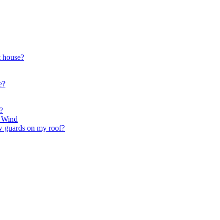
t house?
e?
?
r Wind
ow guards on my roof?