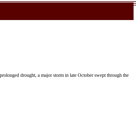
 prolonged drought, a major storm in late October swept through the