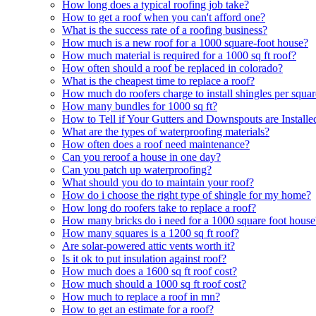
How long does a typical roofing job take?
How to get a roof when you can't afford one?
What is the success rate of a roofing business?
How much is a new roof for a 1000 square-foot house?
How much material is required for a 1000 sq ft roof?
How often should a roof be replaced in colorado?
What is the cheapest time to replace a roof?
How much do roofers charge to install shingles per squa
How many bundles for 1000 sq ft?
How to Tell if Your Gutters and Downspouts are Installe
What are the types of waterproofing materials?
How often does a roof need maintenance?
Can you reroof a house in one day?
Can you patch up waterproofing?
What should you do to maintain your roof?
How do i choose the right type of shingle for my home?
How long do roofers take to replace a roof?
How many bricks do i need for a 1000 square foot house
How many squares is a 1200 sq ft roof?
Are solar-powered attic vents worth it?
Is it ok to put insulation against roof?
How much does a 1600 sq ft roof cost?
How much should a 1000 sq ft roof cost?
How much to replace a roof in mn?
How to get an estimate for a roof?