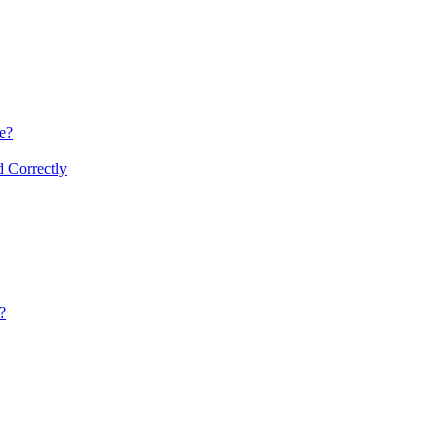
re?
d Correctly
?