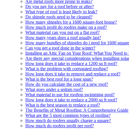
Are metal roofs more prone to leaks?
Do you pay for a roof before or after?
What type of roof is least likely to leak?
Do shingle roofs need to be cleaned?
How many shingles for a 1600 square-foot house?
How much profit do roofers make on a roof?
What material can you put on a flat roof?
How many years does a roof usually last?
How many bundles of shingles do i need for 1600 square
Can you get a roof done in the winter?
Installing an Attic Fan on Your Roof: What You Need t
Are there any special considerations when installing sola
How long does it take to replace a 1200 sq ft roof?
What is the problem with corrugated roofing?
How long does it take to remove and replace a roof?
What is the best roof for a long span?
How do you calculate the cost of a new roof?
What goes under a sedum roof?
What material to use for rooftop swimming pool?
How long does it take to replace a 2000 sq ft roof?
What is the best season to replace a roof?
The Benefits of Metal Roofing: A Comprehensive Guide
What are the 5 most common types of roofing?
How much do roofers usually charge a square?
How much do roofers profit per roof?