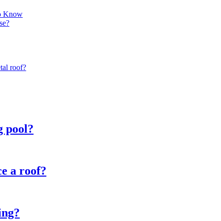
to Know
se?
tal roof?
g pool?
e a roof?
ing?