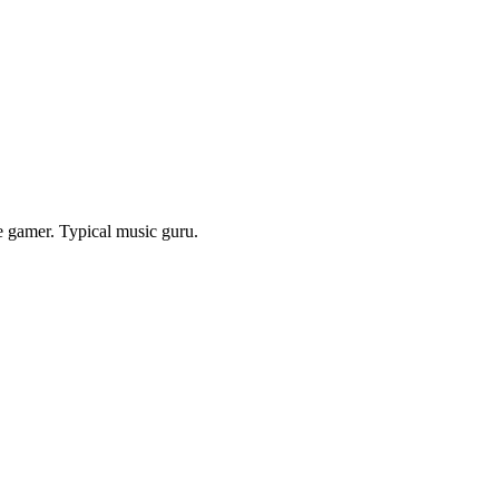
e gamer. Typical music guru.