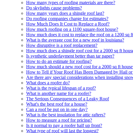
How many types of roofing materials are there?
Do skylights cause problems?
How many years does a shingle roof last?
Do roofing companies charge for estimates?
How Much Does It Cost to Replace a Roof?
How much roofing on a 1100 square-foot house?
How much does it cost to replace the roof on a 1200 sq f
What is the average cost for a new roof in louisiana?
How disruptive is a roof replacement?
How much does a shingle roof cost for a 2000 sq ft hous
Is synthetic underlayment better than tar paper?
How to do an estimate for roofing?
How much should a new roof cost for a 2000 sq ft house
How to Tell if Your Roof Has Been Damaged by Hail o
Are there any special considerations when installing sn
What does a roofer do?
What is the typical lifespan of a roof?
What is another name for a roofer?
The Serious Consequences of a Leaky Roof
What's the best roof for a house?
Can a roof be put on in one day?
What is the best insulation for attic rafters?
How to measure a roof for pricing?
Is it normal to pay a roofer half up front?
What type of roof will last the longest?