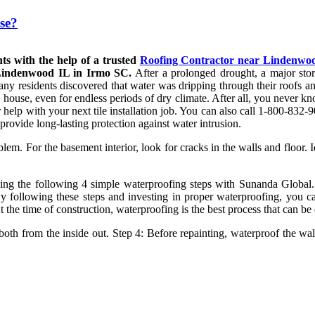
se?
ts with the help of a trusted
Roofing Contractor near Lindenwo
 Lindenwood IL in Irmo SC.
After a prolonged drought, a major sto
many residents discovered that water was dripping through their roofs 
he house, even for endless periods of dry climate. After all, you never
r help with your next tile installation job. You can also call 1-800-83
 provide long-lasting protection against water intrusion.
lem. For the basement interior, look for cracks in the walls and floor. 
g the following 4 simple waterproofing steps with Sunanda Global. 
By following these steps and investing in proper waterproofing, you c
t the time of construction, waterproofing is the best process that can be
 both from the inside out. Step 4: Before repainting, waterproof the wal