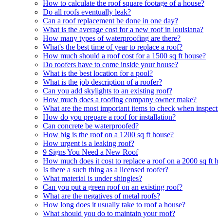
How to calculate the roof square footage of a house?
Do all roofs eventually leak?
Can a roof replacement be done in one day?
What is the average cost for a new roof in louisiana?
How many types of waterproofing are there?
What's the best time of year to replace a roof?
How much should a roof cost for a 1500 sq ft house?
Do roofers have to come inside your house?
What is the best location for a pool?
What is the job description of a roofer?
Can you add skylights to an existing roof?
How much does a roofing company owner make?
What are the most important items to check when inspect
How do you prepare a roof for installation?
Can concrete be waterproofed?
How big is the roof on a 1200 sq ft house?
How urgent is a leaking roof?
9 Signs You Need a New Roof
How much does it cost to replace a roof on a 2000 sq ft 
Is there a such thing as a licensed roofer?
What material is under shingles?
Can you put a green roof on an existing roof?
What are the negatives of metal roofs?
How long does it usually take to roof a house?
What should you do to maintain your roof?