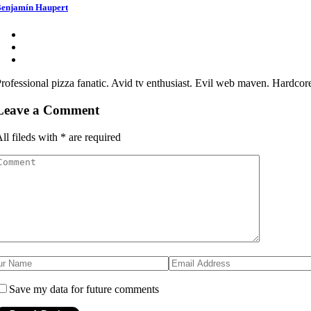
enjamín Haupert
rofessional pizza fanatic. Avid tv enthusiast. Evil web maven. Hardcor
Leave a Comment
ll fileds with
*
are required
Save my data for future comments