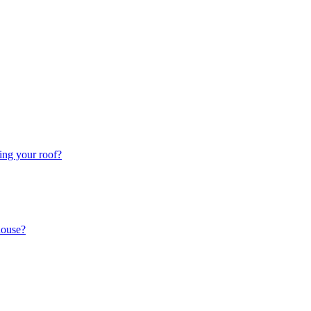
ing your roof?
house?