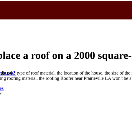
place a roof on a 2000 square
 house?
ding the type of roof material, the location of the house, the size of the 
isting roofing material, the roofing Roofer near Prairieville LA won't be 
es