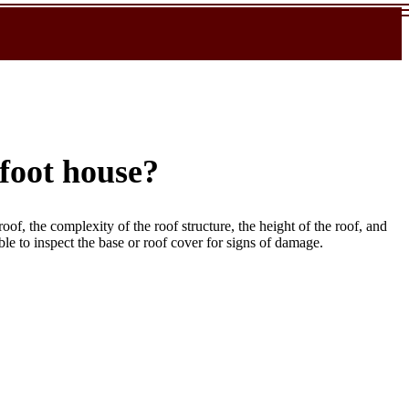
-foot house?
roof, the complexity of the roof structure, the height of the roof, and
able to inspect the base or roof cover for signs of damage.