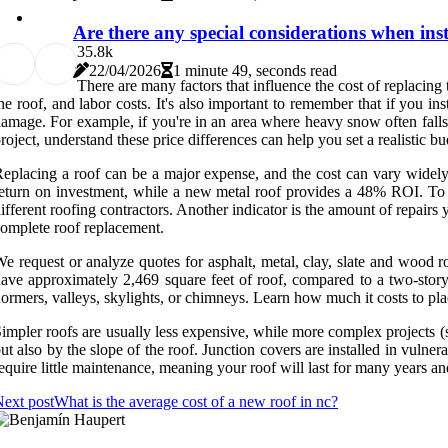
Are there any special considerations when inst
3
5.8k
22/04/2026
1 minute 49, seconds read
There are many factors that influence the cost of replacing t
he roof, and labor costs. It's also important to remember that if you ins
amage. For example, if you're in an area where heavy snow often falls on
roject, understand these price differences can help you set a realistic bu
eplacing a roof can be a major expense, and the cost can vary widely 
eturn on investment, while a new metal roof provides a 48% ROI. To ens
ifferent roofing contractors. Another indicator is the amount of repairs
omplete roof replacement.
e request or analyze quotes for asphalt, metal, clay, slate and wood 
ave approximately 2,469 square feet of roof, compared to a two-story
ormers, valleys, skylights, or chimneys. Learn how much it costs to pla
impler roofs are usually less expensive, while more complex projects (
ut also by the slope of the roof. Junction covers are installed in vulner
equire little maintenance, meaning your roof will last for many years an
ext post
What is the average cost of a new roof in nc?