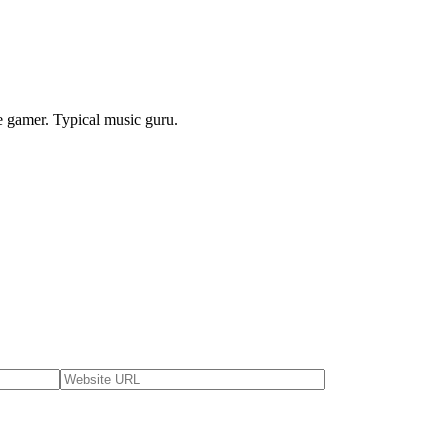
e gamer. Typical music guru.