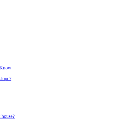
o Know
 slope?
t house?