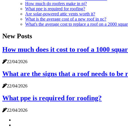
How much do roofers make in nj?
What ppe is required for roofing?
Are solar-powered attic vents worth it?
What is the average cost of a new roof in nc?
What's the average cost to replace a roof on a 2000 squa
New Posts
How much does it cost to roof a 1000 squar
22/04/2026
What are the signs that a roof needs to be 
22/04/2026
What ppe is required for roofing?
22/04/2026