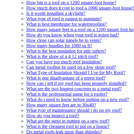
How big is a roof on a 1200 square-foot house?
How much does it cost to roof a 1000 square-foot house
Is it worth installing a skylight?
What type of roof is easiest to maintain?
What is best membrane for waterproofing?
How many square feet is a roof on a 1200 square foot h
How do you know when your roof is going bad?
How close can solar panels be to vents?
How many bundles for 1000 sq ft?
What is the best insulation for attic rafters?
What is the slope of a 4 12 pitch roof?
Can you have too much roof insulation?
Can metal roofing be used on a low slope roof?
What Type of Insulation Should I Use for My Roof?
What is one disadvantage of a green roof?
How can i tell if my roof has been properly installed?
What are the two biggest concerns to a metal roof?
What is the professional name for a roofer?
What do i need to know before putting on a new roof?
How many square feet are in 30x40?
What type of maintenance should i do on my roof?
How do you inspect a roof?
What are the steps in putting on a new roof?
What is the cheapest roof to put on a house?
Do metal roofs leak more than shingles?