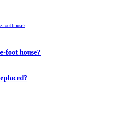
re-foot house?
e-foot house?
replaced?