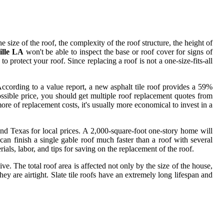
e size of the roof, the complexity of the roof structure, the height of
ille LA
won't be able to inspect the base or roof cover for signs of
 protect your roof. Since replacing a roof is not a one-size-fits-all
According to a value report, a new asphalt tile roof provides a 59%
ossible price, you should get multiple roof replacement quotes from
ore of replacement costs, it's usually more economical to invest in a
and Texas for local prices. A 2,000-square-foot one-story home will
an finish a single gable roof much faster than a roof with several
ls, labor, and tips for saving on the replacement of the roof.
. The total roof area is affected not only by the size of the house,
hey are airtight. Slate tile roofs have an extremely long lifespan and