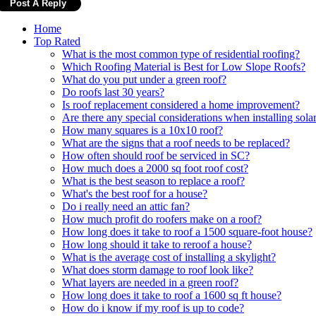
Home
Top Rated
What is the most common type of residential roofing?
Which Roofing Material is Best for Low Slope Roofs?
What do you put under a green roof?
Do roofs last 30 years?
Is roof replacement considered a home improvement?
Are there any special considerations when installing solar
How many squares is a 10x10 roof?
What are the signs that a roof needs to be replaced?
How often should roof be serviced in SC?
How much does a 2000 sq foot roof cost?
What is the best season to replace a roof?
What's the best roof for a house?
Do i really need an attic fan?
How much profit do roofers make on a roof?
How long does it take to roof a 1500 square-foot house?
How long should it take to reroof a house?
What is the average cost of installing a skylight?
What does storm damage to roof look like?
What layers are needed in a green roof?
How long does it take to roof a 1600 sq ft house?
How do i know if my roof is up to code?