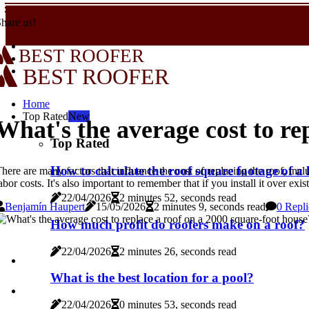
hare us!
BEST ROOFER
BEST ROOFER
Home
Top Rated
New
What's the average cost to re
Top Rated
How to calculate the roof square footage of a
here are many factors that influence the cost of replacing the roof, inclu
abor costs. It's also important to remember that if you install it over ex
22/04/2026
2 minutes 52, seconds read
Benjamín Haupert
15/05/2026
2 minutes 9, seconds read
0 Repli
How much profit do roofers make on a roof?
22/04/2026
2 minutes 26, seconds read
What is the best location for a pool?
22/04/2026
0 minutes 53, seconds read