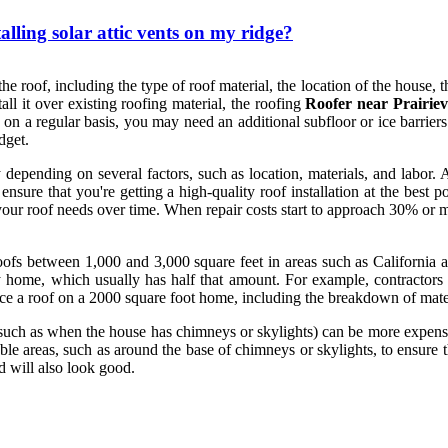
alling solar attic vents on my ridge?
he roof, including the type of roof material, the location of the house, th
tall it over existing roofing material, the roofing
Roofer near Prairiev
 a regular basis, you may need an additional subfloor or ice barriers to
dget.
depending on several factors, such as location, materials, and labor. 
ure that you're getting a high-quality roof installation at the best p
 your roof needs over time. When repair costs start to approach 30% or m
roofs between 1,000 and 3,000 square feet in areas such as California 
 home, which usually has half that amount. For example, contractors c
ce a roof on a 2000 square foot home, including the breakdown of materia
such as when the house has chimneys or skylights) can be more expensive
able areas, such as around the base of chimneys or skylights, to ensure t
d will also look good.