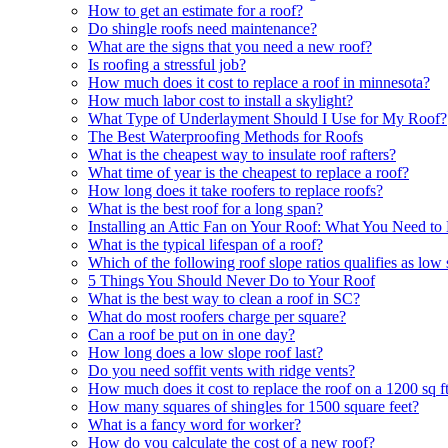
How to get an estimate for a roof?
Do shingle roofs need maintenance?
What are the signs that you need a new roof?
Is roofing a stressful job?
How much does it cost to replace a roof in minnesota?
How much labor cost to install a skylight?
What Type of Underlayment Should I Use for My Roof?
The Best Waterproofing Methods for Roofs
What is the cheapest way to insulate roof rafters?
What time of year is the cheapest to replace a roof?
How long does it take roofers to replace roofs?
What is the best roof for a long span?
Installing an Attic Fan on Your Roof: What You Need t
What is the typical lifespan of a roof?
Which of the following roof slope ratios qualifies as low
5 Things You Should Never Do to Your Roof
What is the best way to clean a roof in SC?
What do most roofers charge per square?
Can a roof be put on in one day?
How long does a low slope roof last?
Do you need soffit vents with ridge vents?
How much does it cost to replace the roof on a 1200 sq f
How many squares of shingles for 1500 square feet?
What is a fancy word for worker?
How do you calculate the cost of a new roof?