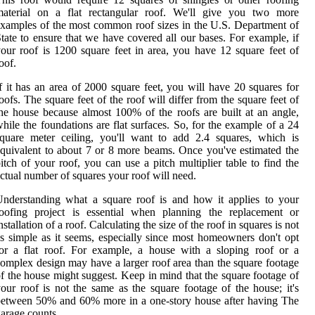
material on a flat rectangular roof. We'll give you two more
xamples of the most common roof sizes in the U.S. Department of
tate to ensure that we have covered all our bases. For example, if
our roof is 1200 square feet in area, you have 12 square feet of
oof.
f it has an area of 2000 square feet, you will have 20 squares for
oofs. The square feet of the roof will differ from the square feet of
he house because almost 100% of the roofs are built at an angle,
hile the foundations are flat surfaces. So, for the example of a 24
quare meter ceiling, you'll want to add 2.4 squares, which is
quivalent to about 7 or 8 more beams. Once you've estimated the
itch of your roof, you can use a pitch multiplier table to find the
ctual number of squares your roof will need.
nderstanding what a square roof is and how it applies to your
roofing project is essential when planning the replacement or
nstallation of a roof. Calculating the size of the roof in squares is not
s simple as it seems, especially since most homeowners don't opt
or a flat roof. For example, a house with a sloping roof or a
omplex design may have a larger roof area than the square footage
f the house might suggest. Keep in mind that the square footage of
our roof is not the same as the square footage of the house; it's
etween 50% and 60% more in a one-story house after having The
arage counts.