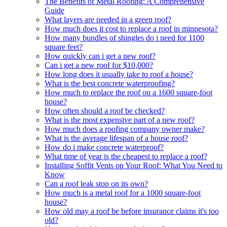
The Benefits of Metal Roofing: A Comprehensive
Guide
What layers are needed in a green roof?
How much does it cost to replace a roof in minnesota?
How many bundles of shingles do i need for 1100
square feet?
How quickly can i get a new roof?
Can i get a new roof for $10,000?
How long does it usually take to roof a house?
What is the best concrete waterproofing?
How much to replace the roof on a 1600 square-foot
house?
How often should a roof be checked?
What is the most expensive part of a new roof?
How much does a roofing company owner make?
What is the average lifespan of a house roof?
How do i make concrete waterproof?
What time of year is the cheapest to replace a roof?
Installing Soffit Vents on Your Roof: What You Need to
Know
Can a roof leak stop on its own?
How much is a metal roof for a 1000 square-foot
house?
How old may a roof be before insurance claims it's too
old?