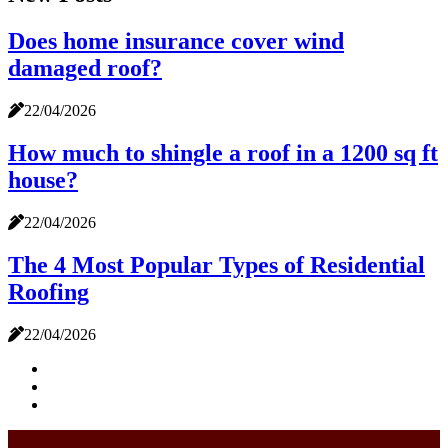
Does home insurance cover wind
damaged roof?
22/04/2026
How much to shingle a roof in a 1200 sq ft
house?
22/04/2026
The 4 Most Popular Types of Residential
Roofing
22/04/2026