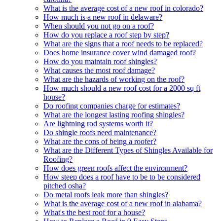
What is the average cost of a new roof in colorado?
How much is a new roof in delaware?
When should you not go on a roof?
How do you replace a roof step by step?
What are the signs that a roof needs to be replaced?
Does home insurance cover wind damaged roof?
How do you maintain roof shingles?
What causes the most roof damage?
What are the hazards of working on the roof?
How much should a new roof cost for a 2000 sq ft
house?
Do roofing companies charge for estimates?
What are the longest lasting roofing shingles?
Are lightning rod systems worth it?
Do shingle roofs need maintenance?
What are the cons of being a roofer?
What are the Different Types of Shingles Available for
Roofing?
How does green roofs affect the environment?
How steep does a roof have to be to be considered
pitched osha?
Do metal roofs leak more than shingles?
What is the average cost of a new roof in alabama?
What's the best roof for a house?