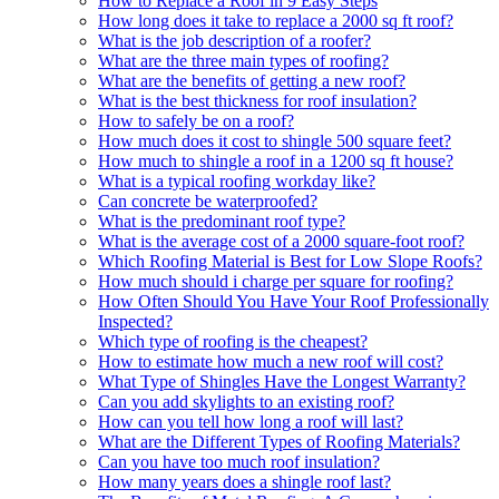
How to Replace a Roof in 9 Easy Steps
How long does it take to replace a 2000 sq ft roof?
What is the job description of a roofer?
What are the three main types of roofing?
What are the benefits of getting a new roof?
What is the best thickness for roof insulation?
How to safely be on a roof?
How much does it cost to shingle 500 square feet?
How much to shingle a roof in a 1200 sq ft house?
What is a typical roofing workday like?
Can concrete be waterproofed?
What is the predominant roof type?
What is the average cost of a 2000 square-foot roof?
Which Roofing Material is Best for Low Slope Roofs?
How much should i charge per square for roofing?
How Often Should You Have Your Roof Professionally
Inspected?
Which type of roofing is the cheapest?
How to estimate how much a new roof will cost?
What Type of Shingles Have the Longest Warranty?
Can you add skylights to an existing roof?
How can you tell how long a roof will last?
What are the Different Types of Roofing Materials?
Can you have too much roof insulation?
How many years does a shingle roof last?