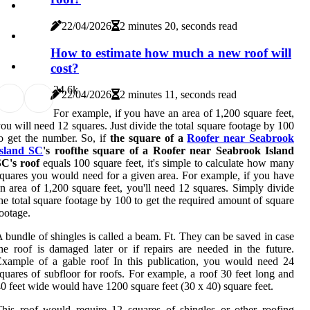
22/04/2026
2 minutes 20, seconds read
How to estimate how much a new roof will
cost?
2
4.6k
22/04/2026
2 minutes 11, seconds read
For example, if you have an area of 1,200 square feet,
ou will need 12 squares. Just divide the total square footage by 100
o get the number. So, if
the square of a
Roofer near Seabrook
Island SC
's roofthe square of a Roofer near Seabrook Island
SC's roof
equals 100 square feet, it's simple to calculate how many
quares you would need for a given area. For example, if you have
n area of 1,200 square feet, you'll need 12 squares. Simply divide
he total square footage by 100 to get the required amount of square
ootage.
 bundle of shingles is called a beam. Ft. They can be saved in case
he roof is damaged later or if repairs are needed in the future.
xample of a gable roof In this publication, you would need 24
quares of subfloor for roofs. For example, a roof 30 feet long and
0 feet wide would have 1200 square feet (30 x 40) square feet.
his roof would require 12 squares of shingles or other roofing