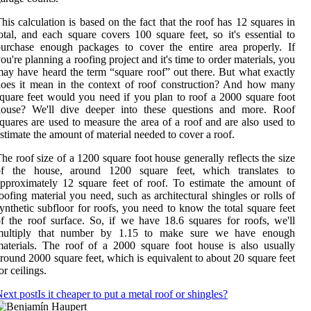
his calculation is based on the fact that the roof has 12 squares in
otal, and each square covers 100 square feet, so it's essential to
urchase enough packages to cover the entire area properly. If
ou're planning a roofing project and it's time to order materials, you
ay have heard the term “square roof” out there. But what exactly
oes it mean in the context of roof construction? And how many
quare feet would you need if you plan to roof a 2000 square foot
house? We'll dive deeper into these questions and more. Roof
quares are used to measure the area of a roof and are also used to
stimate the amount of material needed to cover a roof.
he roof size of a 1200 square foot house generally reflects the size
of the house, around 1200 square feet, which translates to
pproximately 12 square feet of roof. To estimate the amount of
oofing material you need, such as architectural shingles or rolls of
ynthetic subfloor for roofs, you need to know the total square feet
f the roof surface. So, if we have 18.6 squares for roofs, we'll
multiply that number by 1.15 to make sure we have enough
aterials. The roof of a 2000 square foot house is also usually
round 2000 square feet, which is equivalent to about 20 square feet
or ceilings.
ext post
Is it cheaper to put a metal roof or shingles?