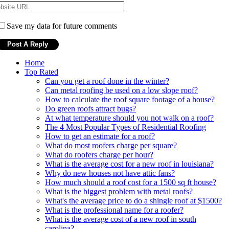
Save my data for future comments
Home
Top Rated
Can you get a roof done in the winter?
Can metal roofing be used on a low slope roof?
How to calculate the roof square footage of a house?
Do green roofs attract bugs?
At what temperature should you not walk on a roof?
The 4 Most Popular Types of Residential Roofing
How to get an estimate for a roof?
What do most roofers charge per square?
What do roofers charge per hour?
What is the average cost for a new roof in louisiana?
Why do new houses not have attic fans?
How much should a roof cost for a 1500 sq ft house?
What is the biggest problem with metal roofs?
What's the average price to do a shingle roof at $1500?
What is the professional name for a roofer?
What is the average cost of a new roof in south
carolina?