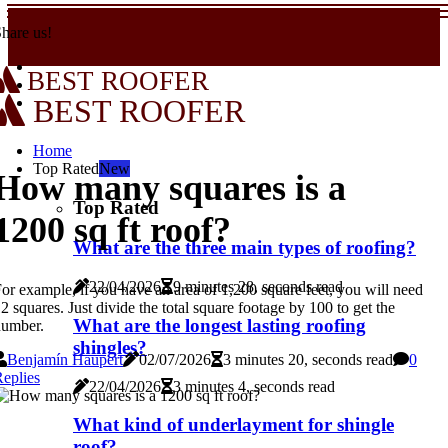
hare us!
BEST ROOFER
BEST ROOFER
Home
Top Rated
New
How many squares is a
Top Rated
1200 sq ft roof?
What are the three main types of roofing?
22/04/2026
9 minutes 28, seconds read
or example, if you have an area of 1,200 square feet, you will need
2 squares. Just divide the total square footage by 100 to get the
What are the longest lasting roofing
number.
shingles?
Benjamín Haupert
02/07/2026
3 minutes 20, seconds read
0
eplies
22/04/2026
3 minutes 4, seconds read
What kind of underlayment for shingle
roof?