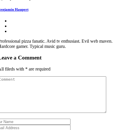
enjamín Haupert
rofessional pizza fanatic. Avid tv enthusiast. Evil web maven.
ardcore gamer. Typical music guru.
Leave a Comment
ll fileds with
*
are required