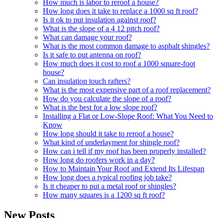
How much is labor to reroof a house?
How long does it take to replace a 1000 sq ft roof?
Is it ok to put insulation against roof?
What is the slope of a 4 12 pitch roof?
What can damage your roof?
What is the most common damage to asphalt shingles?
Is it safe to put antenna on roof?
How much does it cost to roof a 1000 square-foot
house?
Can insulation touch rafters?
What is the most expensive part of a roof replacement?
How do you calculate the slope of a roof?
What is the best for a low slope roof?
Installing a Flat or Low-Slope Roof: What You Need to
Know
How long should it take to reroof a house?
What kind of underlayment for shingle roof?
How can i tell if my roof has been properly installed?
How long do roofers work in a day?
How to Maintain Your Roof and Extend Its Lifespan
How long does a typical roofing job take?
Is it cheaper to put a metal roof or shingles?
How many squares is a 1200 sq ft roof?
New Posts