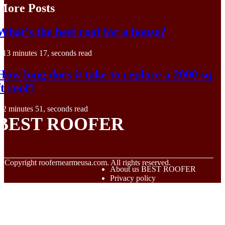
More Posts
What's the best roof for a house?
13 minutes 17, seconds read
How long does it take to replace a 2000 sq
ft roof?
2 minutes 51, seconds read
BEST ROOFER
© Copyright
roofernearmeusa.com. All rights reserved.
About us BEST ROOFER
Privacy policy