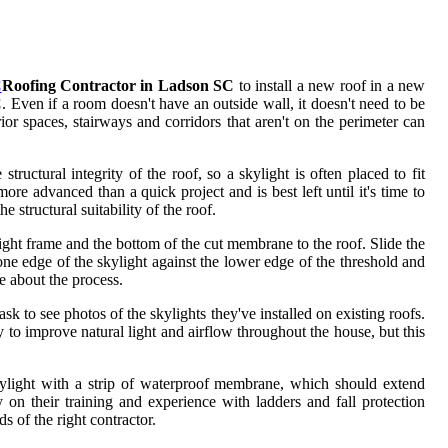
C
Roofing Contractor in Ladson SC
to install a new roof in a new
C
. Even if a room doesn't have an outside wall, it doesn't need to be
or spaces, stairways and corridors that aren't on the perimeter can
tructural integrity of the roof, so a skylight is often placed to fit
re advanced than a quick project and is best left until it's time to
e structural suitability of the roof.
ght frame and the bottom of the cut membrane to the roof. Slide the
one edge of the skylight against the lower edge of the threshold and
re about the process.
sk to see photos of the skylights they've installed on existing roofs.
ay to improve natural light and airflow throughout the house, but this
skylight with a strip of waterproof membrane, which should extend
y on their training and experience with ladders and fall protection
s of the right contractor.