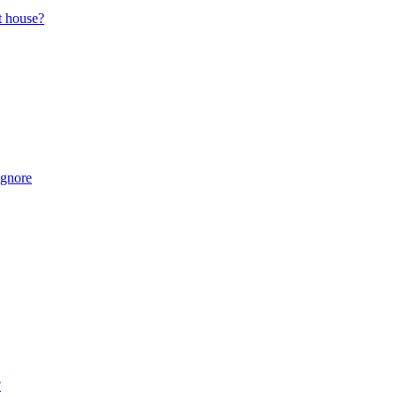
t house?
Ignore
?