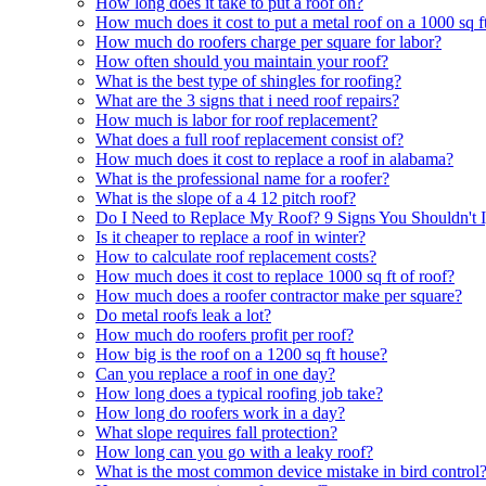
How long does it take to put a roof on?
How much does it cost to put a metal roof on a 1000 sq f
How much do roofers charge per square for labor?
How often should you maintain your roof?
What is the best type of shingles for roofing?
What are the 3 signs that i need roof repairs?
How much is labor for roof replacement?
What does a full roof replacement consist of?
How much does it cost to replace a roof in alabama?
What is the professional name for a roofer?
What is the slope of a 4 12 pitch roof?
Do I Need to Replace My Roof? 9 Signs You Shouldn't 
Is it cheaper to replace a roof in winter?
How to calculate roof replacement costs?
How much does it cost to replace 1000 sq ft of roof?
How much does a roofer contractor make per square?
Do metal roofs leak a lot?
How much do roofers profit per roof?
How big is the roof on a 1200 sq ft house?
Can you replace a roof in one day?
How long does a typical roofing job take?
How long do roofers work in a day?
What slope requires fall protection?
How long can you go with a leaky roof?
What is the most common device mistake in bird control