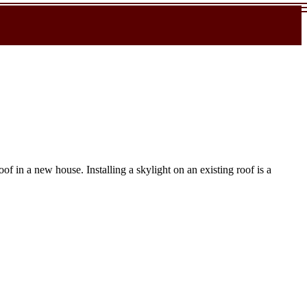
f in a new house. Installing a skylight on an existing roof is a