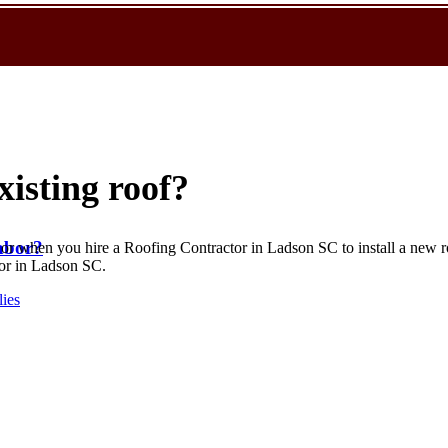
xisting roof?
abor?
 or when you hire a Roofing Contractor in Ladson SC to install a new roo
tor in Ladson SC.
lies