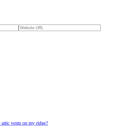
 attic vents on my ridge?