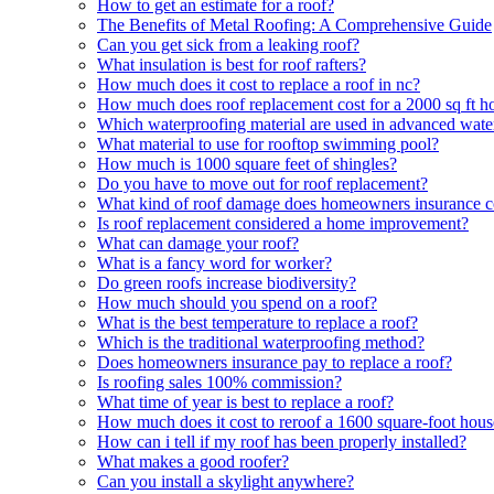
How to get an estimate for a roof?
The Benefits of Metal Roofing: A Comprehensive Guide
Can you get sick from a leaking roof?
What insulation is best for roof rafters?
How much does it cost to replace a roof in nc?
How much does roof replacement cost for a 2000 sq ft h
Which waterproofing material are used in advanced wate
What material to use for rooftop swimming pool?
How much is 1000 square feet of shingles?
Do you have to move out for roof replacement?
What kind of roof damage does homeowners insurance c
Is roof replacement considered a home improvement?
What can damage your roof?
What is a fancy word for worker?
Do green roofs increase biodiversity?
How much should you spend on a roof?
What is the best temperature to replace a roof?
Which is the traditional waterproofing method?
Does homeowners insurance pay to replace a roof?
Is roofing sales 100% commission?
What time of year is best to replace a roof?
How much does it cost to reroof a 1600 square-foot hous
How can i tell if my roof has been properly installed?
What makes a good roofer?
Can you install a skylight anywhere?