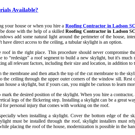
rials Available?
fing your house or when you hire a
Roofing Contractor in Ladson S
n be done with the help of a skilled
Roofing Contractor in Ladson S
ndows add some natural light around the perimeter of the house, interi
 have direct access to the ceiling, a tubular skylight is an option.
the roof in the right place. This procedure should never compromise the s
 to “redesign” a roof segment to build a new skylight, but it's much mo
g all relevant factors, including their size and location, in addition to th
n the membrane and then attach the top of the cut membrane to the skyli
to the ceiling through the upper outer corners of the window sill. Rest 
can house a skylight, but if yours can, you might be curious to learn mo
mark the desired position of the skylight. When you hire a contractor, a
rtical legs of the flickering step. Installing a skylight can be a great w
ial for personal injury that comes with working on the roof.
especially when installing a skylight. Cover the bottom edge of the 
light must be installed through the roof, skylight installers must rel
 while placing the roof of the house, modernization is possible in the hand