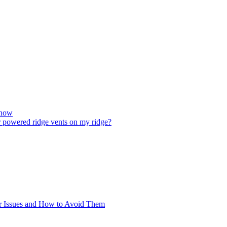
Know
ar powered ridge vents on my ridge?
 Issues and How to Avoid Them