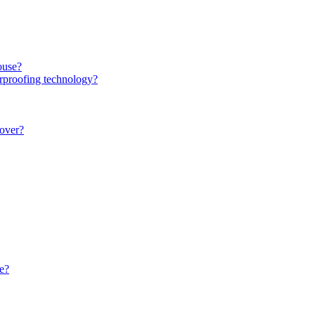
ouse?
rproofing technology?
over?
e?