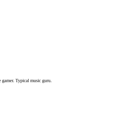
e gamer. Typical music guru.