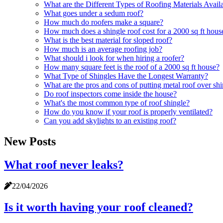
What are the Different Types of Roofing Materials Avail
What goes under a sedum roof?
How much do roofers make a square?
How much does a shingle roof cost for a 2000 sq ft hous
What is the best material for sloped roof?
How much is an average roofing job?
What should i look for when hiring a roofer?
How many square feet is the roof of a 2000 sq ft house?
What Type of Shingles Have the Longest Warranty?
What are the pros and cons of putting metal roof over sh
Do roof inspectors come inside the house?
What's the most common type of roof shingle?
How do you know if your roof is properly ventilated?
Can you add skylights to an existing roof?
New Posts
What roof never leaks?
22/04/2026
Is it worth having your roof cleaned?