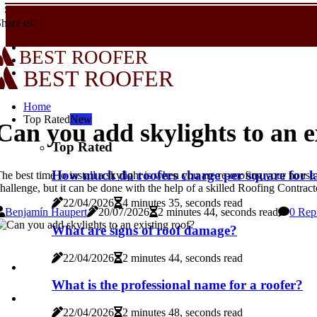
hare us!
BEST ROOFER
BEST ROOFER
Home
Top Rated
New
Can you add skylights to an e
Top Rated
How much do roofers charge per square for l
he best time to install a skylight is when you are re-roofing your house
hallenge, but it can be done with the help of a skilled Roofing Contrac
22/04/2026
4 minutes 35, seconds read
Benjamín Haupert
20/07/2026
2 minutes 44, seconds read
0 Rep
What are signs of roof damage?
22/04/2026
2 minutes 44, seconds read
What is the professional name for a roofer?
22/04/2026
2 minutes 48, seconds read