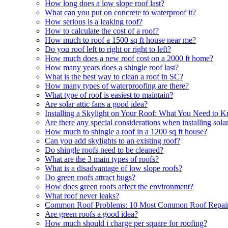
How long does a low slope roof last?
What can you put on concrete to waterproof it?
How serious is a leaking roof?
How to calculate the cost of a roof?
How much to roof a 1500 sq ft house near me?
Do you roof left to right or right to left?
How much does a new roof cost on a 2000 ft home?
How many years does a shingle roof last?
What is the best way to clean a roof in SC?
How many types of waterproofing are there?
What type of roof is easiest to maintain?
Are solar attic fans a good idea?
Installing a Skylight on Your Roof: What You Need to 
Are there any special considerations when installing sol
How much to shingle a roof in a 1200 sq ft house?
Can you add skylights to an existing roof?
Do shingle roofs need to be cleaned?
What are the 3 main types of roofs?
What is a disadvantage of low slope roofs?
Do green roofs attract bugs?
How does green roofs affect the environment?
What roof never leaks?
Common Roof Problems: 10 Most Common Roof Repair
Are green roofs a good idea?
How much should i charge per square for roofing?