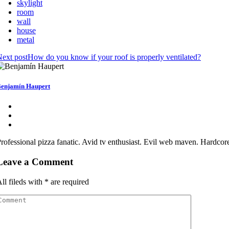
skylight
room
wall
house
metal
ext post
How do you know if your roof is properly ventilated?
enjamín Haupert
rofessional pizza fanatic. Avid tv enthusiast. Evil web maven. Hardcor
Leave a Comment
ll fileds with
*
are required