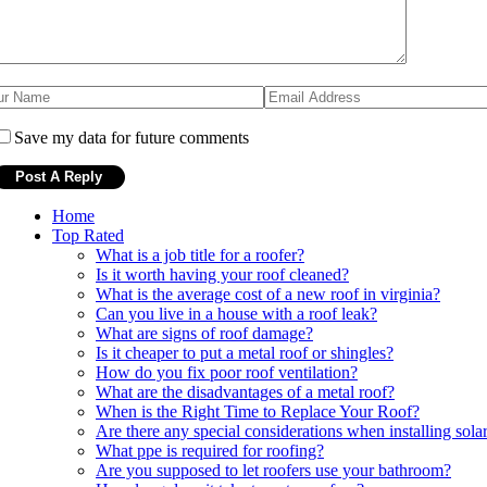
Save my data for future comments
Home
Top Rated
What is a job title for a roofer?
Is it worth having your roof cleaned?
What is the average cost of a new roof in virginia?
Can you live in a house with a roof leak?
What are signs of roof damage?
Is it cheaper to put a metal roof or shingles?
How do you fix poor roof ventilation?
What are the disadvantages of a metal roof?
When is the Right Time to Replace Your Roof?
Are there any special considerations when installing solar
What ppe is required for roofing?
Are you supposed to let roofers use your bathroom?