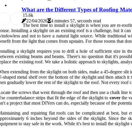
What are the Different Types of Roofing Mate
1
5.6k
22/04/2026
4 minutes 57, seconds read
The best time to install a skylight is when you are re-roo
ouse. Installing a skylight on an existing roof is a challenge, but it ca
indowless and not to have a natural light source. While traditional wi
enefit from the light that comes from upstairs. For those rooms that don't
nstalling a skylight requires you to drill a hole of sufficient size in 
etween existing beams and beams. There's no question that it's possible
eplace the existing roof. We take a holistic approach to skylights, analyzin
hen extending from the skylight on both sides, make a 45-degree slit i
-shaped metal shelf over the bottom of the skylight and then attach it 
hen gradually lower the rest of the skylight to the roof. Not every roof 
ocate the screws that went through the roof and then use a chalk line to 
se counterbalance strips that fit the edge of the skylight to
cover
the ve
sn't a project that most DIYers can do, especially because of the potent
aintaining and repairing flat roofs can be complicated at best, but 
pproximately 6 inches beyond the sides of the skylight. Since the sky
quipment to stay safe in the work. While it's best to install the skylight