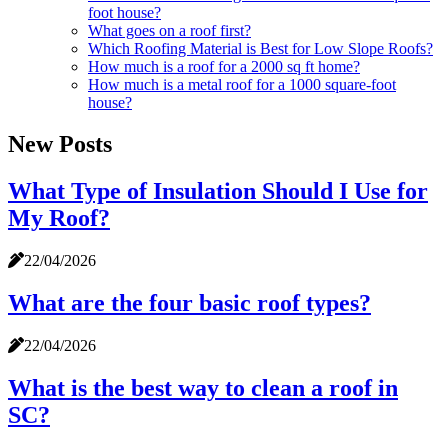
foot house?
What goes on a roof first?
Which Roofing Material is Best for Low Slope Roofs?
How much is a roof for a 2000 sq ft home?
How much is a metal roof for a 1000 square-foot
house?
New Posts
What Type of Insulation Should I Use for
My Roof?
22/04/2026
What are the four basic roof types?
22/04/2026
What is the best way to clean a roof in
SC?