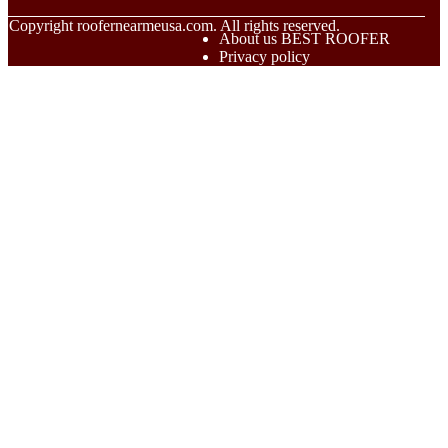
© Copyright
roofernearmeusa.com. All rights reserved.
About us BEST ROOFER
Privacy policy