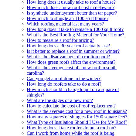
How long does it usually take to roof a house?
How much does a new roof cost in delaware?
Is synthetic underlayment better than tar paper?
How much to shingle an 1100 sq ft house?
Which roofing material last many years?
How long does it take to replace a 1000 sq ft roof?
What is the Best Roofing Material for Your Home?
How to measure a roof for pricing?
How long does a 30 year roof actually last?
Is it better to replace a roof in summer or winter?
What is the disadvantage of a rooftop pool?
How does green roofs affect the environment?
What is the average cost of a new roof in south
carolina?
Can you get a roof done in the winter?
How long do roofers take to do a roof?
How much should i charge to put on a square of
shingles?
What are the stages of a new roof?
How to calculate the cost of roof replacement?
What is the average cost for a new roof in louisiana?
How many squares of shingles for 1500 square feet?
What Type of Insulation Should I Use for My Roof?
How long does it take roofers to put a roof on?
Can i work from home while the roof is being