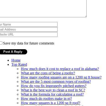
Save my data for future comments
Home
Top Rated
How much does it cost to replace a roof in alabama?
What are the cons of being a roofer?
How many roofing squares are on a 1200 sq ft house?
What are the 5 most common types of roofing?
How do you fix improperly pitched gutters?
What is the best way to clean a roof in SC?
What is the formula for calculating a roof?
How much do roofers make in nj?
How many squares is a 1200 sq ft roof?