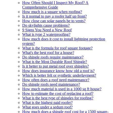
How Often Should I Inspect My Roof? A
Comprehensive Guide
How much is a square when roofing?
Is it normal to pay a roofer half up front?
How close can solar panels be to vents?
Do skylights cause problems?
9 Signs You Need a New Roof
What is type 2 waterproofing?
How much does it cost to install lightning protection
system?
What is the formula for roof square footage?
What's the best roof for a house?
Do shingle roofs require maintenance?
What is the Most Durable Roof Shingle?
Is it better to put metal roof over shingles?
How does insurance know how old a roof is?
Which is better felt or synthetic underlayment?
How often does a roof need maintenance?
Do shingle roofs need maintenance?
How much material is used in a 1000 sq ft house?
How to estimate the cost of replacing a roof?
What is the best type of shingles for roofing?
What is the highest paid roofer?
What goes under a sedum roof?
How much does a shingle roof cost for a 1500 square-