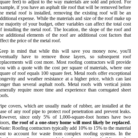
quare feet) to adjust to the way materials are sold and priced. For
xample, if you have an asphalt tile roof that will be removed before
he metal roof is installed, removing the existing roof will be an
dditional expense. While the materials and size of the roof make up
he majority of your budget, other variables can affect the total cost
f installing the metal roof. The location, the slope of the roof and
he additional elements of the roof are additional cost factors that
ffect the price of the metal roof.
Keep in mind that while this will save you money now, you'll
eventually have to remove those layers, so subsequent roof
eplacements will cost more. Most roofing contractors will provide
ou with a quote with the cost per square of materials, where one
quare of roof equals 100 square feet. Metal roofs offer exceptional
ongevity and weather resistance at a higher price, which can last
onger than several asphalt roofs. Metal roofs with vertical joints
enerally require more time and experience than corrugated sheet
oofs.
ipe covers, which are usually made of rubber, are installed at the
ase of any roof pipe to protect roof penetration and prevent leaks.
However, since only 5% of 1,000-square-foot homes have two
loors,
the roof of a one-story home will most likely be replaced
.
aste: Roofing contractors typically add 10% to 15% to the material
ost to account for waste from complex roofing systems. In the