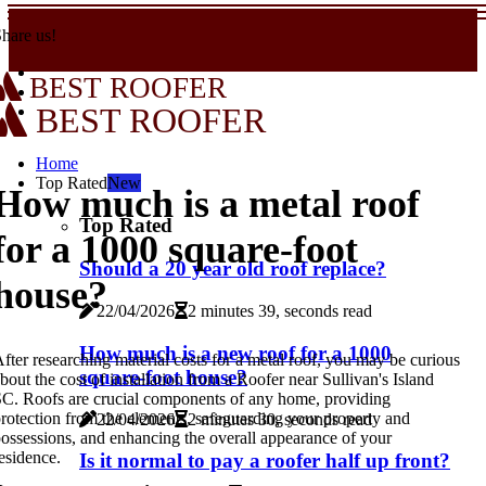
hare us!
BEST ROOFER
BEST ROOFER
Home
Top Rated
New
How much is a metal roof
Top Rated
for a 1000 square-foot
Should a 20 year old roof replace?
house?
22/04/2026
2 minutes 39, seconds read
How much is a new roof for a 1000
fter researching material costs for a metal roof, you may be curious
square-foot house?
bout the cost of installation from a Roofer near Sullivan's Island
C. Roofs are crucial components of any home, providing
rotection from the elements, safeguarding your property and
22/04/2026
2 minutes 30, seconds read
ossessions, and enhancing the overall appearance of your
esidence.
Is it normal to pay a roofer half up front?