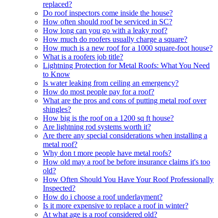
replaced?
Do roof inspectors come inside the house?
How often should roof be serviced in SC?
How long can you go with a leaky roof?
How much do roofers usually charge a square?
How much is a new roof for a 1000 square-foot house?
What is a roofers job title?
Lightning Protection for Metal Roofs: What You Need
to Know
Is water leaking from ceiling an emergency?
How do most people pay for a roof?
What are the pros and cons of putting metal roof over
shingles?
How big is the roof on a 1200 sq ft house?
Are lightning rod systems worth it?
Are there any special considerations when installing a
metal roof?
Why don t more people have metal roofs?
How old may a roof be before insurance claims it's too
old?
How Often Should You Have Your Roof Professionally
Inspected?
How do i choose a roof underlayment?
Is it more expensive to replace a roof in winter?
At what age is a roof considered old?