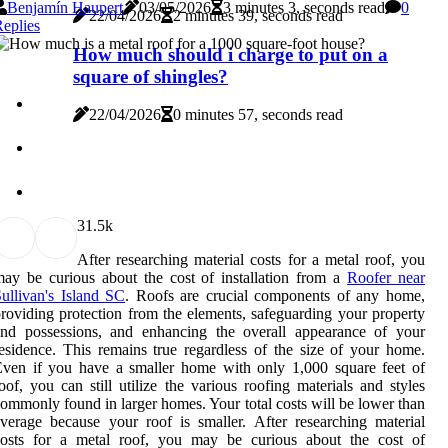
Benjamín Haupert
03/05/2026
3 minutes 3, seconds read
0
22/04/2026
2 minutes 39, seconds read
eplies
How much should i charge to put on a
square of shingles?
22/04/2026
0 minutes 57, seconds read
3
1.5k
After researching material costs for a metal roof, you
ay be curious about the cost of installation from a
Roofer near
ullivan's Island SC
. Roofs are crucial components of any home,
roviding protection from the elements, safeguarding your property
and possessions, and enhancing the overall appearance of your
esidence. This remains true regardless of the size of your home.
ven if you have a smaller home with only 1,000 square feet of
oof, you can still utilize the various roofing materials and styles
ommonly found in larger homes. Your total costs will be lower than
verage because your roof is smaller. After researching material
costs for a metal roof, you may be curious about the cost of