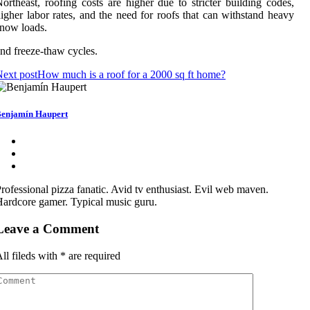
ortheast, roofing costs are higher due to stricter building codes,
igher labor rates, and the need for roofs that can withstand heavy
now loads.
nd freeze-thaw cycles.
ext post
How much is a roof for a 2000 sq ft home?
enjamín Haupert
rofessional pizza fanatic. Avid tv enthusiast. Evil web maven.
ardcore gamer. Typical music guru.
Leave a Comment
ll fileds with
*
are required