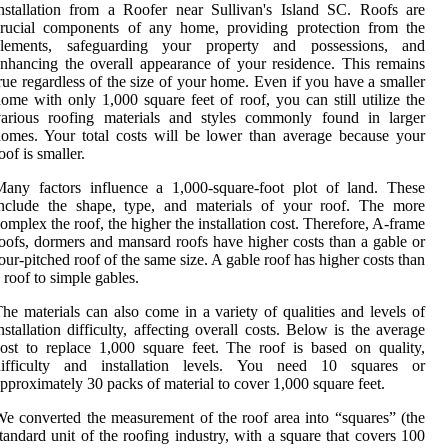
nstallation from a Roofer near Sullivan's Island SC. Roofs are
crucial components of any home, providing protection from the
elements, safeguarding your property and possessions, and
nhancing the overall appearance of your residence. This remains
rue regardless of the size of your home. Even if you have a smaller
ome with only 1,000 square feet of roof, you can still utilize the
various roofing materials and styles commonly found in larger
omes. Your total costs will be lower than average because your
oof is smaller.
any factors influence a 1,000-square-foot plot of land. These
include the shape, type, and materials of your roof. The more
omplex the roof, the higher the installation cost. Therefore, A-frame
oofs, dormers and mansard roofs have higher costs than a gable or
our-pitched roof of the same size. A gable roof has higher costs than
 roof to simple gables.
he materials can also come in a variety of qualities and levels of
nstallation difficulty, affecting overall costs. Below is the average
ost to replace 1,000 square feet. The roof is based on quality,
difficulty and installation levels. You need 10 squares or
pproximately 30 packs of material to cover 1,000 square feet.
e converted the measurement of the roof area into “squares” (the
tandard unit of the roofing industry, with a square that covers 100