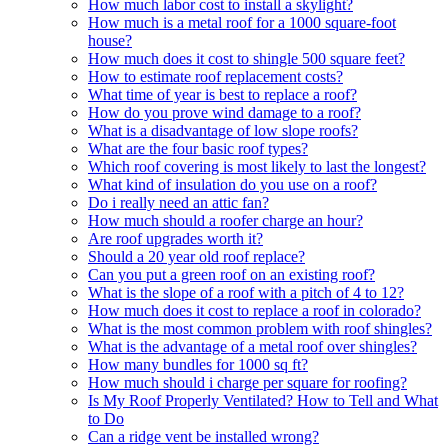
How much labor cost to install a skylight?
How much is a metal roof for a 1000 square-foot
house?
How much does it cost to shingle 500 square feet?
How to estimate roof replacement costs?
What time of year is best to replace a roof?
How do you prove wind damage to a roof?
What is a disadvantage of low slope roofs?
What are the four basic roof types?
Which roof covering is most likely to last the longest?
What kind of insulation do you use on a roof?
Do i really need an attic fan?
How much should a roofer charge an hour?
Are roof upgrades worth it?
Should a 20 year old roof replace?
Can you put a green roof on an existing roof?
What is the slope of a roof with a pitch of 4 to 12?
How much does it cost to replace a roof in colorado?
What is the most common problem with roof shingles?
What is the advantage of a metal roof over shingles?
How many bundles for 1000 sq ft?
How much should i charge per square for roofing?
Is My Roof Properly Ventilated? How to Tell and What
to Do
Can a ridge vent be installed wrong?