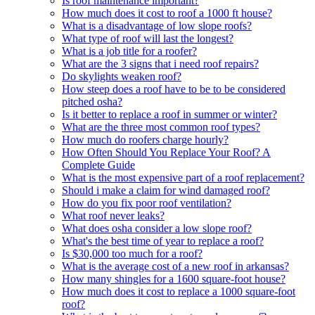
Is roof maintenance important?
How much does it cost to roof a 1000 ft house?
What is a disadvantage of low slope roofs?
What type of roof will last the longest?
What is a job title for a roofer?
What are the 3 signs that i need roof repairs?
Do skylights weaken roof?
How steep does a roof have to be to be considered
pitched osha?
Is it better to replace a roof in summer or winter?
What are the three most common roof types?
How much do roofers charge hourly?
How Often Should You Replace Your Roof? A
Complete Guide
What is the most expensive part of a roof replacement?
Should i make a claim for wind damaged roof?
How do you fix poor roof ventilation?
What roof never leaks?
What does osha consider a low slope roof?
What's the best time of year to replace a roof?
Is $30,000 too much for a roof?
What is the average cost of a new roof in arkansas?
How many shingles for a 1600 square-foot house?
How much does it cost to replace a 1000 square-foot
roof?