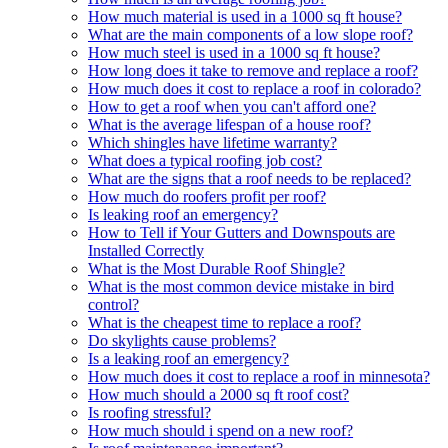
How much material is used in a 1000 sq ft house?
What are the main components of a low slope roof?
How much steel is used in a 1000 sq ft house?
How long does it take to remove and replace a roof?
How much does it cost to replace a roof in colorado?
How to get a roof when you can't afford one?
What is the average lifespan of a house roof?
Which shingles have lifetime warranty?
What does a typical roofing job cost?
What are the signs that a roof needs to be replaced?
How much do roofers profit per roof?
Is leaking roof an emergency?
How to Tell if Your Gutters and Downspouts are
Installed Correctly
What is the Most Durable Roof Shingle?
What is the most common device mistake in bird
control?
What is the cheapest time to replace a roof?
Do skylights cause problems?
Is a leaking roof an emergency?
How much does it cost to replace a roof in minnesota?
How much should a 2000 sq ft roof cost?
Is roofing stressful?
How much should i spend on a new roof?