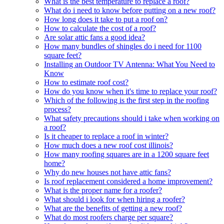
What is the best temperature to replace a roof?
What do i need to know before putting on a new roof?
How long does it take to put a roof on?
How to calculate the cost of a roof?
Are solar attic fans a good idea?
How many bundles of shingles do i need for 1100
square feet?
Installing an Outdoor TV Antenna: What You Need to
Know
How to estimate roof cost?
How do you know when it's time to replace your roof?
Which of the following is the first step in the roofing
process?
What safety precautions should i take when working on
a roof?
Is it cheaper to replace a roof in winter?
How much does a new roof cost illinois?
How many roofing squares are in a 1200 square feet
home?
Why do new houses not have attic fans?
Is roof replacement considered a home improvement?
What is the proper name for a roofer?
What should i look for when hiring a roofer?
What are the benefits of getting a new roof?
What do most roofers charge per square?