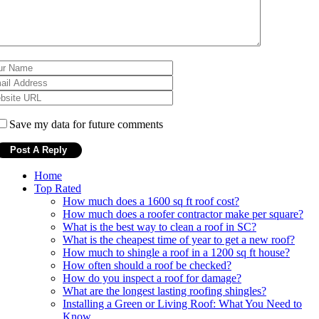
Save my data for future comments
Home
Top Rated
How much does a 1600 sq ft roof cost?
How much does a roofer contractor make per square?
What is the best way to clean a roof in SC?
What is the cheapest time of year to get a new roof?
How much to shingle a roof in a 1200 sq ft house?
How often should a roof be checked?
How do you inspect a roof for damage?
What are the longest lasting roofing shingles?
Installing a Green or Living Roof: What You Need to
Know