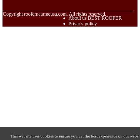
© Copyright
roofernearmeusa.com. All rights reserved.
About us BEST ROOFER
Privacy policy
This website uses cookies to ensure you get the best experience on our websi