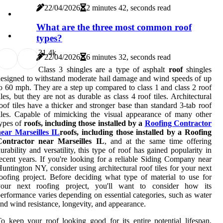
22/04/2026
2 minutes 42, seconds read
What are the three most common roof
types?
3
1.4k
22/04/2026
6 minutes 32, seconds read
Class 3 shingles are a type of asphalt
roof
shingles
esigned to withstand moderate hail damage and wind speeds of up
o 60 mph. They are a step up compared to class 1 and class 2 roof
iles, but they are not as durable as class 4 roof tiles. Architectural
oof tiles have a thicker and stronger base than standard 3-tab roof
iles. Capable of mimicking the visual appearance of many other
ypes of
roofs, including those installed by a
Roofing Contractor
near Marseilles IL
roofs, including those installed by a Roofing
Contractor near Marseilles IL
, and at the same time offering
urability and versatility, this type of roof has gained popularity in
ecent years. If you're looking for a reliable Siding Company near
untington NY, consider using architectural roof tiles for your next
oofing project. Before deciding what type of material to use for
your next roofing project, you'll want to consider how its
erformance varies depending on essential categories, such as water
nd wind resistance, longevity, and appearance.
o keep your roof looking good for its entire potential lifespan,