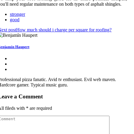
ou'll need regular maintenance on both types of asphalt shingles.
stronger
good
ext post
How much should i charge per square for roofing?
enjamín Haupert
rofessional pizza fanatic. Avid tv enthusiast. Evil web maven.
ardcore gamer. Typical music guru.
Leave a Comment
ll fileds with
*
are required