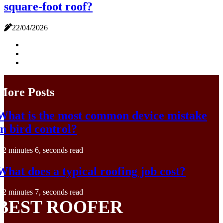
square-foot roof?
22/04/2026
More Posts
What is the most common device mistake
in bird control?
2 minutes 6, seconds read
What does a typical roofing job cost?
2 minutes 7, seconds read
BEST ROOFER