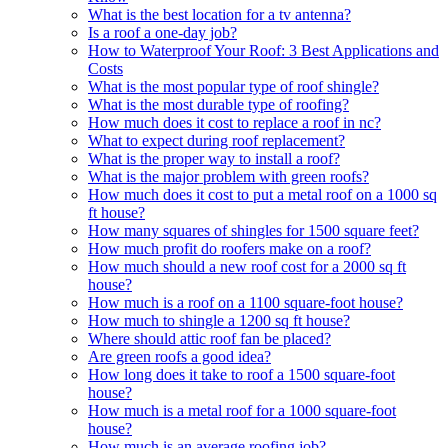
What is the best location for a tv antenna?
Is a roof a one-day job?
How to Waterproof Your Roof: 3 Best Applications and
Costs
What is the most popular type of roof shingle?
What is the most durable type of roofing?
How much does it cost to replace a roof in nc?
What to expect during roof replacement?
What is the proper way to install a roof?
What is the major problem with green roofs?
How much does it cost to put a metal roof on a 1000 sq
ft house?
How many squares of shingles for 1500 square feet?
How much profit do roofers make on a roof?
How much should a new roof cost for a 2000 sq ft
house?
How much is a roof on a 1100 square-foot house?
How much to shingle a 1200 sq ft house?
Where should attic roof fan be placed?
Are green roofs a good idea?
How long does it take to roof a 1500 square-foot
house?
How much is a metal roof for a 1000 square-foot
house?
How much is an average roofing job?