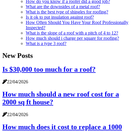
How do you know if a roofer did a good job?
What are the downsides of a metal roof?
What is the best type of shingles for roofing?
Is it ok to put insulation against roof?
How Often Should You Have Your Roof Professionally
Inspected?
What is the slope of a roof with a pitch of 4 to 12?
How much should i charge per square for roofing?
What is a type 3 roof?
New Posts
Is $30,000 too much for a roof?
22/04/2026
How much should a new roof cost for a
2000 sq ft house?
22/04/2026
How much does it cost to replace a 1000