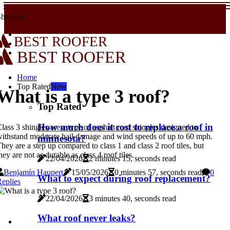
hare us!
BEST ROOFER
BEST ROOFER
Home
Top Rated
New
What is a type 3 roof?
Top Rated
How much does it cost to replace a roof in
lass 3 shingles are a type of asphalt roof shingles designed to
ithstand moderate hail damage and wind speeds of up to 60 mph.
minnesota?
hey are a step up compared to class 1 and class 2 roof tiles, but
hey are not as durable as class 4 roof tiles.
22/04/2026
2 minutes 15, seconds read
Benjamín Haupert
15/05/2026
0 minutes 57, seconds read
0
What to expect during roof replacement?
eplies
22/04/2026
3 minutes 40, seconds read
What roof never leaks?