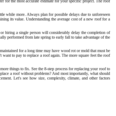
 for the most accurate estimate for your specific project. The roof
ittle while more. Always plan for possible delays due to unforeseen
taining its value. Understanding the average cost of a new roof for a
or hiring a single person will considerably delay the completion of
ally performed from late spring to early fall to take advantage of the
or maintained for a long time may have wood rot or mold that must be
't want to pay to replace a roof again. The more square feet the roof
 more things to fix. See the 8-step process for replacing your roof to
eplace a roof without problems? And most importantly, what should
cement. Let's see how size, complexity, climate, and other factors