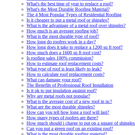
What's the best time of year to replace a roof?
What's the Most Durable Roofing Material?
The 4 Most Popular Types of Residential Roofing
Is it cheaper to put a metal roof or shingles?
What is the advantage of a metal roof over shingles?
How much is an average roofing job?
What is the most durable type of roof?
How long do roofers work in a day?
How long does it take to replace a 1200 sq ft roof?
How much does a 1600 sq ft roof cost?
Is roofing sales 100% commission?
How to estimate roof replacement costs?
What type of roof is least likely to leak?
How to calculate roof replacement costs?
What can damage your roof?
The Benefits of Professional Roof Installation
Is it ok to put insulation against roof?
Why are metal roofs not popular?
What is the average cost of a new roof in nc?
What are the most durable shingles?
How can you tell how long a roof will last?
How many types of roofers are there?
How much should i charge to put on a square of shingles
Can you put a green roof on an existing roof?
What is the most durable roofing material?