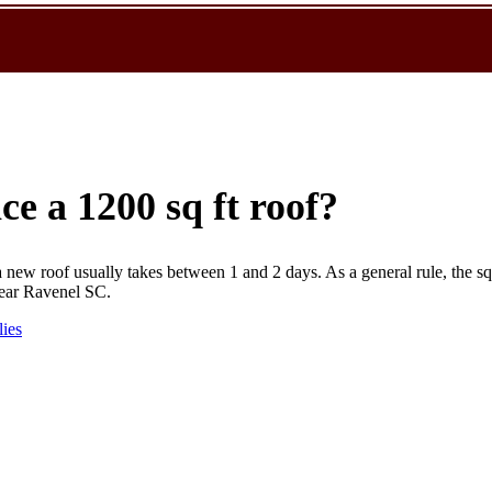
ce a 1200 sq ft roof?
new roof usually takes between 1 and 2 days. As a general rule, the sq
near Ravenel SC.
lies