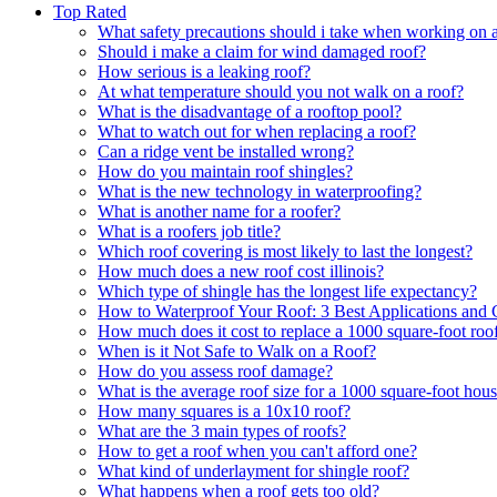
Top Rated
What safety precautions should i take when working on a
Should i make a claim for wind damaged roof?
How serious is a leaking roof?
At what temperature should you not walk on a roof?
What is the disadvantage of a rooftop pool?
What to watch out for when replacing a roof?
Can a ridge vent be installed wrong?
How do you maintain roof shingles?
What is the new technology in waterproofing?
What is another name for a roofer?
What is a roofers job title?
Which roof covering is most likely to last the longest?
How much does a new roof cost illinois?
Which type of shingle has the longest life expectancy?
How to Waterproof Your Roof: 3 Best Applications and 
How much does it cost to replace a 1000 square-foot roo
When is it Not Safe to Walk on a Roof?
How do you assess roof damage?
What is the average roof size for a 1000 square-foot hou
How many squares is a 10x10 roof?
What are the 3 main types of roofs?
How to get a roof when you can't afford one?
What kind of underlayment for shingle roof?
What happens when a roof gets too old?