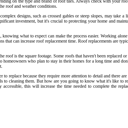
ing on the type and brand of roof tiles. Always check with your roofer
the roof and weather conditions.
e complex designs, such as crossed gables or steep slopes, may take a l
ignificant investment, but it's crucial to protecting your home and main
al, knowing what to expect can make the process easier. Working alone 
ons that can increase roof replacement time. Roof replacements are typic
 the roof is the square footage. Some roofs that haven't been replaced 
ve to homeowners who plan to stay in their homes for a long time and don
t.
r to replace because they require more attention to detail and there are
s to cleaning them. But how are you going to know what it's like to r
 accessible, this will increase the time needed to complete the repla