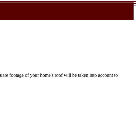
uare footage of your home's roof will be taken into account to