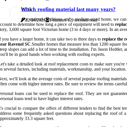
Which roofing material last many years?
1
2.1k
For optimal conditions and a medium-sized home, we can es
22/04/2026
3 minutes 12, seconds read
ccount to determine how long a piece of equipment will need to
repla
tory, 3,600 square foot Victorian home (3 to 4 days or more). In an av
f you have a larger home, it can take two to three days to
replace the 
near Ravenel SC
.Smaller homes that measure less than 1200 square fe
teep slopes can add a lot of time to the installation. I'm Jason Hedtler,
ou'll be in good hands when working with roofing experts.
et's take a detailed look at roof replacement costs to make sure you'r
n several factors, including materials, workmanship, and your location. 
ext, we'll look at the average costs of several popular roofing material
ften come with higher interest rates. Be sure to review the terms carefull
ersonal loans can be used to replace the roof. They are not guarant
ersonal loans tend to have higher interest rates.
t's crucial to compare the offers of different lenders to find the bes
ddress some frequently asked questions about replacing the roof of 
pproximately 33.3 square feet.