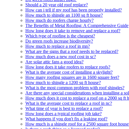
Should a 20 year old roof replace?
How can i tell if my roof has been properly installed?
How much to shingle an 1100 sq ft house?
How much do roofers charge hourly?
The Benefits of Metal Roofing: A Comprehensive Guide
How long does it take to remove and replace a roof?
Which type of roofing is the cheapest?
Do green roofs increase biodiversity?
How much to replace a roof in mn?
What are the signs that a roof needs to be replaced?
How much does a new roof cost in sc?
Are solar attic fans a good idea?
How long does it take roofers to replace roofs?
What is the average cost of installing a skylight?
How many roofing squares are in 1600 square feet?
How much to shingle a 1200 sq ft house?
What is the most common problem with roof shingles?
Are there any special considerations when installing a s
How much does it cost to replace a roof on a 2000 sq ft 
What is the average cost to replace a roof in nc?
What time of year is best to replace a roof?
How long does a typical roofing job take?
What happens if you don't fix a leaking roof?
How much is a shingle roof for a 2500 square foot house