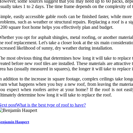
owever, some sources suggest that you may need up to 60 packs, depend
sually takes 1 to 2 days. The time frame depends on the complexity of 
imple, easily accessible gable roofs can be finished faster, while mor
roblems, such as weather or structural repairs. Replacing a roof is a s
200 square foot home helps you effectively plan and budget.
hether you opt for asphalt shingles, metal roofing, or another materi
he roof replacement. Let's take a closer look at the six main considerati
ncreased likelihood of sunny, dry weather during installation.
he most obvious thing that determines how long it will take to replace
reated before new roof tiles are installed. These materials are attracti
rea has (usually measured in squares), the longer it will take to replace i
n addition to the increase in square footage, complex ceilings take longe
earn what happens when you buy a new roof, from leaving the material
ou expect when roofers arrive at your home? If the roof is not easily
ltimately determine how long it will take to replace the roof.
ext post
What is the best type of roof to have?
enjamín Haupert