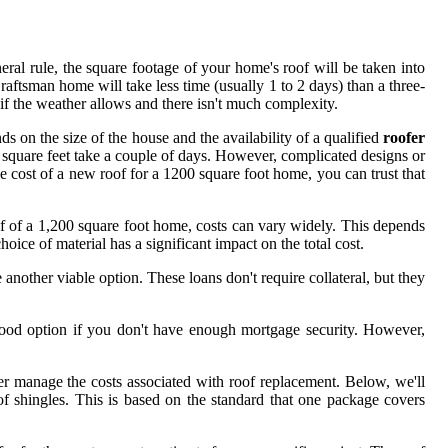
al rule, the square footage of your home's roof will be taken into
aftsman home will take less time (usually 1 to 2 days) than a three-
if the weather allows and there isn't much complexity.
nds on the size of the house and the availability of a qualified
roofer
square feet take a couple of days. However, complicated designs or
age cost of a new roof for a 1200 square foot home, you can trust that
oof of a 1,200 square foot home, costs can vary widely. This depends
ice of material has a significant impact on the total cost.
another viable option. These loans don't require collateral, but they
 good option if you don't have enough mortgage security. However,
tter manage the costs associated with roof replacement. Below, we'll
f shingles. This is based on the standard that one package covers