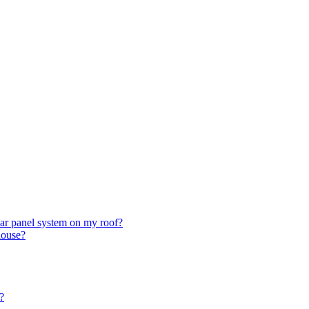
olar panel system on my roof?
house?
?