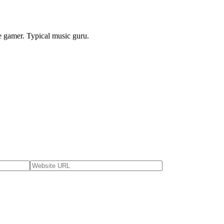
e gamer. Typical music guru.