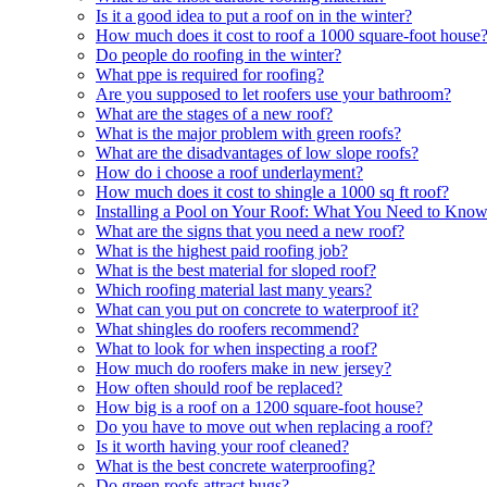
Is it a good idea to put a roof on in the winter?
How much does it cost to roof a 1000 square-foot house
Do people do roofing in the winter?
What ppe is required for roofing?
Are you supposed to let roofers use your bathroom?
What are the stages of a new roof?
What is the major problem with green roofs?
What are the disadvantages of low slope roofs?
How do i choose a roof underlayment?
How much does it cost to shingle a 1000 sq ft roof?
Installing a Pool on Your Roof: What You Need to Kno
What are the signs that you need a new roof?
What is the highest paid roofing job?
What is the best material for sloped roof?
Which roofing material last many years?
What can you put on concrete to waterproof it?
What shingles do roofers recommend?
What to look for when inspecting a roof?
How much do roofers make in new jersey?
How often should roof be replaced?
How big is a roof on a 1200 square-foot house?
Do you have to move out when replacing a roof?
Is it worth having your roof cleaned?
What is the best concrete waterproofing?
Do green roofs attract bugs?