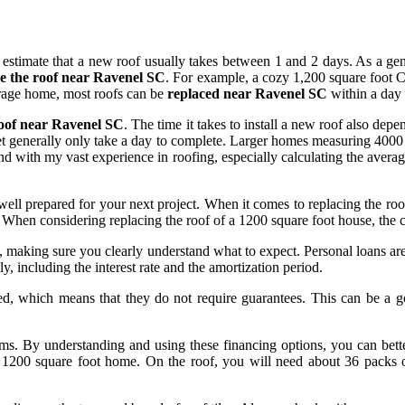
timate that a new roof usually takes between 1 and 2 days. As a gener
ce the roof near Ravenel SC
. For example, a cozy 1,200 square foot Cr
erage home, most roofs can be
replaced near Ravenel SC
within a day 
roof near Ravenel SC
. The time it takes to install a new roof also depe
et generally only take a day to complete. Larger homes measuring 4000 
 and with my vast experience in roofing, especially calculating the aver
e well prepared for your next project. When it comes to replacing the r
When considering replacing the roof of a 1200 square foot house, the cho
s, making sure you clearly understand what to expect. Personal loans are 
y, including the interest rate and the amortization period.
eed, which means that they do not require guarantees. This can be a
t terms. By understanding and using these financing options, you can be
a 1200 square foot home. On the roof, you will need about 36 packs o