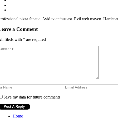
rofessional pizza fanatic. Avid tv enthusiast. Evil web maven. Hardcor
Leave a Comment
ll fileds with
*
are required
Save my data for future comments
Home