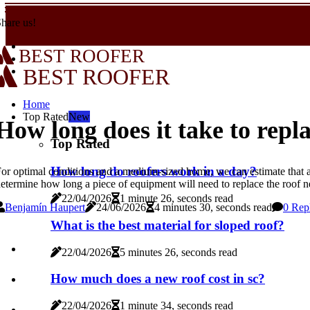
hare us!
BEST ROOFER
BEST ROOFER
Home
Top Rated
New
How long does it take to repla
Top Rated
How long do roofers work in a day?
or optimal conditions and a medium-sized home, we can estimate that a 
etermine how long a piece of equipment will need to replace the roof 
22/04/2026
1 minute 26, seconds read
Benjamín Haupert
24/06/2026
4 minutes 30, seconds read
0 Rep
What is the best material for sloped roof?
22/04/2026
5 minutes 26, seconds read
How much does a new roof cost in sc?
22/04/2026
1 minute 34, seconds read