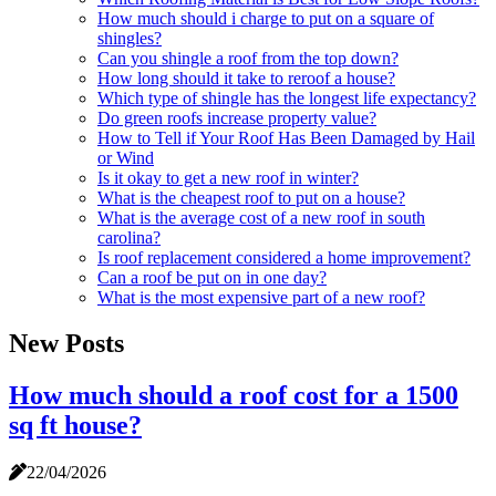
How much should i charge to put on a square of
shingles?
Can you shingle a roof from the top down?
How long should it take to reroof a house?
Which type of shingle has the longest life expectancy?
Do green roofs increase property value?
How to Tell if Your Roof Has Been Damaged by Hail
or Wind
Is it okay to get a new roof in winter?
What is the cheapest roof to put on a house?
What is the average cost of a new roof in south
carolina?
Is roof replacement considered a home improvement?
Can a roof be put on in one day?
What is the most expensive part of a new roof?
New Posts
How much should a roof cost for a 1500
sq ft house?
22/04/2026