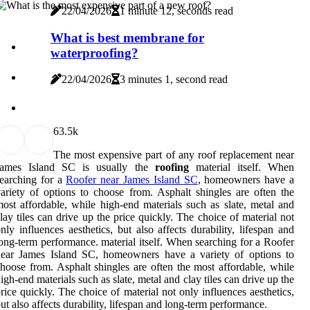
22/04/2026
1 minute 12, seconds read
What is best membrane for
waterproofing?
22/04/2026
3 minutes 1, second read
6
3.5k
The most expensive part of any roof replacement near
James Island SC is usually the
roofing
material itself. When
earching for a
Roofer near James Island SC
, homeowners have a
ariety of options to choose from. Asphalt shingles are often the
ost affordable, while high-end materials such as slate, metal and
lay tiles can drive up the price quickly. The choice of material not
nly influences aesthetics, but also affects durability, lifespan and
ong-term performance. material itself. When searching for a Roofer
near James Island SC, homeowners have a variety of options to
hoose from. Asphalt shingles are often the most affordable, while
igh-end materials such as slate, metal and clay tiles can drive up the
rice quickly. The choice of material not only influences aesthetics,
ut also affects durability, lifespan and long-term performance.