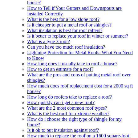
house?
How to Tell if Your Gutters and Downspouts are
Installed Correctly
What is the best for a low slope roof?
Is it cheaper to put a metal roof or shingles?
What insulation is best for roof rafters?
Is it better to replace your roof in winter or summer?
What is a type 3 roof?
Can you have too much roof insulation?
Lightning Protection for Metal Roofs: What You Need
to Know
How long does it usually take to roof a house?
How to get an estimate for a roof?
What are the pros and cons of putting metal roof over
shingles?
How much does roof replacement cost for a 2000 sq ft
house?
How long do roofers take to replace a roof?
How quickly can i get a new roof?
What are the 2 most common roof types?
What is the best roof for extreme weather?
How do i choose the right type of shingle for my
home?
Is it ok to put insulation against roof?
How much to replace the roof on a 1600 square-foot