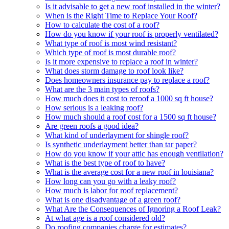
Is it advisable to get a new roof installed in the winter?
When is the Right Time to Replace Your Roof?
How to calculate the cost of a roof?
How do you know if your roof is properly ventilated?
What type of roof is most wind resistant?
Which type of roof is most durable roof?
Is it more expensive to replace a roof in winter?
What does storm damage to roof look like?
Does homeowners insurance pay to replace a roof?
What are the 3 main types of roofs?
How much does it cost to reroof a 1000 sq ft house?
How serious is a leaking roof?
How much should a roof cost for a 1500 sq ft house?
Are green roofs a good idea?
What kind of underlayment for shingle roof?
Is synthetic underlayment better than tar paper?
How do you know if your attic has enough ventilation?
What is the best type of roof to have?
What is the average cost for a new roof in louisiana?
How long can you go with a leaky roof?
How much is labor for roof replacement?
What is one disadvantage of a green roof?
What Are the Consequences of Ignoring a Roof Leak?
At what age is a roof considered old?
Do roofing companies charge for estimates?