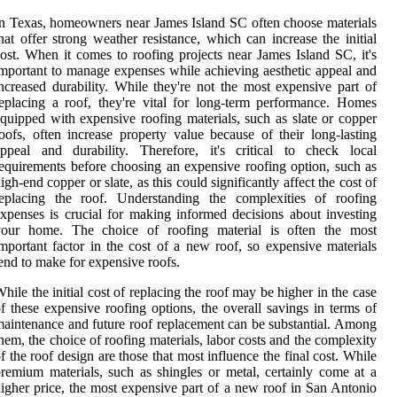
n Texas, homeowners near James Island SC often choose materials
hat offer strong weather resistance, which can increase the initial
ost. When it comes to roofing projects near James Island SC, it's
mportant to manage expenses while achieving aesthetic appeal and
ncreased durability. While they're not the most expensive part of
eplacing a roof, they're vital for long-term performance. Homes
quipped with expensive roofing materials, such as slate or copper
oofs, often increase property value because of their long-lasting
ppeal and durability. Therefore, it's critical to check local
equirements before choosing an expensive roofing option, such as
igh-end copper or slate, as this could significantly affect the cost of
replacing the roof. Understanding the complexities of roofing
xpenses is crucial for making informed decisions about investing
your home. The choice of roofing material is often the most
mportant factor in the cost of a new roof, so expensive materials
end to make for expensive roofs.
hile the initial cost of replacing the roof may be higher in the case
f these expensive roofing options, the overall savings in terms of
aintenance and future roof replacement can be substantial. Among
hem, the choice of roofing materials, labor costs and the complexity
f the roof design are those that most influence the final cost. While
remium materials, such as shingles or metal, certainly come at a
igher price, the most expensive part of a new roof in San Antonio