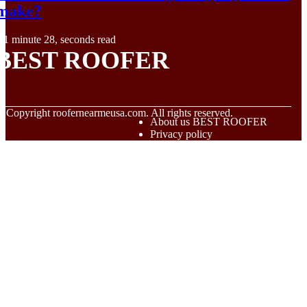
make?
1 minute 28, seconds read
BEST ROOFER
© Copyright
roofernearmeusa.com. All rights reserved.
About us BEST ROOFER
Privacy policy