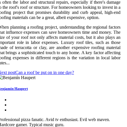
s often the labor and structural repairs, especially if there's damage
o the roof's roof or structure. For homeowners looking to invest in a
oofing project that promises durability and curb appeal, high-end
oofing materials can be a great, albeit expensive, option.
hen planning a roofing project, understanding the regional factors
hat influence expenses can save homeowners time and money. The
ize of your roof not only affects material costs, but it also plays an
mportant role in labor expenses. Luxury roof tiles, such as those
ade of terracotta or clay, are another expensive roofing material
hat brings a sophisticated touch to any home. A key factor affecting
oofing expenses in different regions is the variation in local labor
ates...
ext post
Can a roof be put on in one day?
enjamín Haupert
rofessional pizza fanatic. Avid tv enthusiast. Evil web maven.
ardcore gamer. Typical music guru.