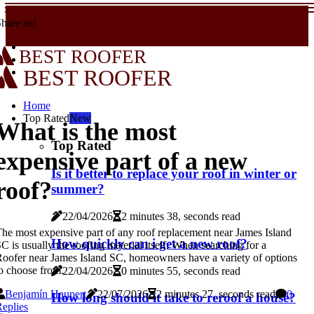
hare us!
BEST ROOFER
BEST ROOFER
Home
Top Rated
New
What is the most
Top Rated
expensive part of a new
Is it better to replace your roof in winter or
roof?
summer?
22/04/2026
2 minutes 38, seconds read
he most expensive part of any roof replacement near James Island
How quickly can i get a new roof?
C is usually the roofing material itself. When searching for a
oofer near James Island SC, homeowners have a variety of options
o choose from.
22/04/2026
0 minutes 55, seconds read
Benjamín Haupert
22/07/2026
2 minutes 27, seconds read
0
How long should it take to reroof a house?
eplies