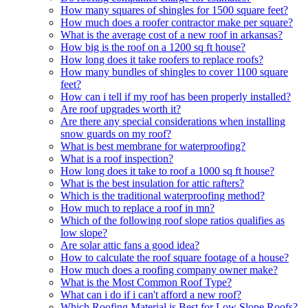
How many squares of shingles for 1500 square feet?
How much does a roofer contractor make per square?
What is the average cost of a new roof in arkansas?
How big is the roof on a 1200 sq ft house?
How long does it take roofers to replace roofs?
How many bundles of shingles to cover 1100 square
feet?
How can i tell if my roof has been properly installed?
Are roof upgrades worth it?
Are there any special considerations when installing
snow guards on my roof?
What is best membrane for waterproofing?
What is a roof inspection?
How long does it take to roof a 1000 sq ft house?
What is the best insulation for attic rafters?
Which is the traditional waterproofing method?
How much to replace a roof in mn?
Which of the following roof slope ratios qualifies as
low slope?
Are solar attic fans a good idea?
How to calculate the roof square footage of a house?
How much does a roofing company owner make?
What is the Most Common Roof Type?
What can i do if i can't afford a new roof?
Which Roofing Material is Best for Low Slope Roofs?