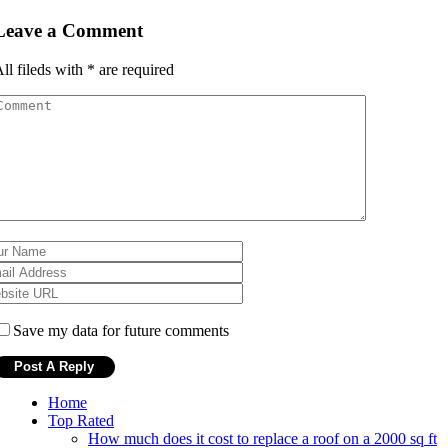
Leave a Comment
ll fileds with
*
are required
Save my data for future comments
Home
Top Rated
How much does it cost to replace a roof on a 2000 sq ft