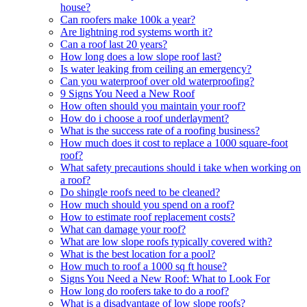
house?
Can roofers make 100k a year?
Are lightning rod systems worth it?
Can a roof last 20 years?
How long does a low slope roof last?
Is water leaking from ceiling an emergency?
Can you waterproof over old waterproofing?
9 Signs You Need a New Roof
How often should you maintain your roof?
How do i choose a roof underlayment?
What is the success rate of a roofing business?
How much does it cost to replace a 1000 square-foot
roof?
What safety precautions should i take when working on
a roof?
Do shingle roofs need to be cleaned?
How much should you spend on a roof?
How to estimate roof replacement costs?
What can damage your roof?
What are low slope roofs typically covered with?
What is the best location for a pool?
How much to roof a 1000 sq ft house?
Signs You Need a New Roof: What to Look For
How long do roofers take to do a roof?
What is a disadvantage of low slope roofs?