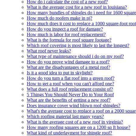
How do i calculate the cost of a new roof?
What is the average cost for a new roof in louisiana?
How many bundles of shingles do i need for 1600 square
How much do roofers make in nj?
How much does it cost to replace a 1000 square-foot roo
How do you inspect a roof for damage?
How much is labor for roof replacement?
What is the formula for roof square footage?
Which roof covering is most likely to last the longest?
What roof never leaks?
What type of maintenance should i do on my roof?
How do you prove wind damage to a roof?
What are the disadvantages of a metal roof?
Is it a good idea to put in skylight?
How do you turn a flat roof into a green roof?
How to get a roof when you can't afford one?
What does a full roof replacement consist of?
5 Things You Should Never Do to Your Roof
What are the benefits of getting a new roof?
Does insurance cover wind blown roof shingles?
What's the average cost to replace a roof on a 2000 squa
Which roofing material last many years?
What is the average cost of a new roof in virginia?
How many roofing squares are on a 1200 sq ft house?
What kind of underlayment for shingle roof?