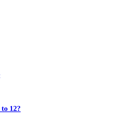
?
 to 12?