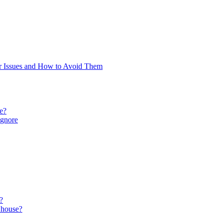
 Issues and How to Avoid Them
re?
Ignore
?
 house?