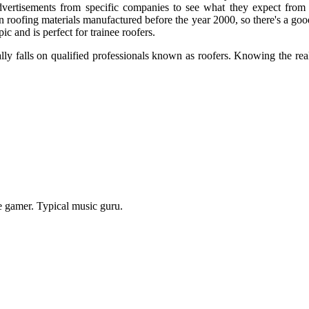
vertisements from specific companies to see what they expect from th
n roofing materials manufactured before the year 2000, so there's a go
c and is perfect for trainee roofers.
ually falls on qualified professionals known as roofers. Knowing the re
e gamer. Typical music guru.