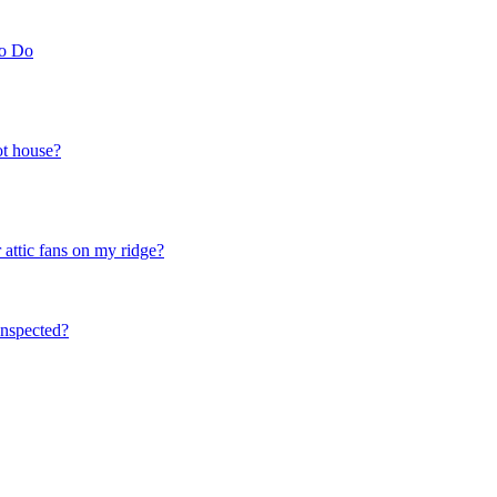
to Do
ot house?
 attic fans on my ridge?
nspected?