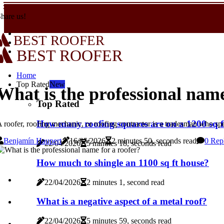
hare us!
BEST ROOFER
BEST ROOFER
Home
Top Rated
New
What is the professional name
Top Rated
How many roofing squares are on a 1200 sq f
 roofer, roofing mechanic, or roofing contractor is a tradesman who speci
Benjamín Haupert
16/05/2026
2 minutes 50, seconds read
0 Rep
22/04/2026
5 minutes 18, seconds read
How much to shingle an 1100 sq ft house?
22/04/2026
2 minutes 1, second read
What is a negative aspect of a metal roof?
22/04/2026
5 minutes 59, seconds read