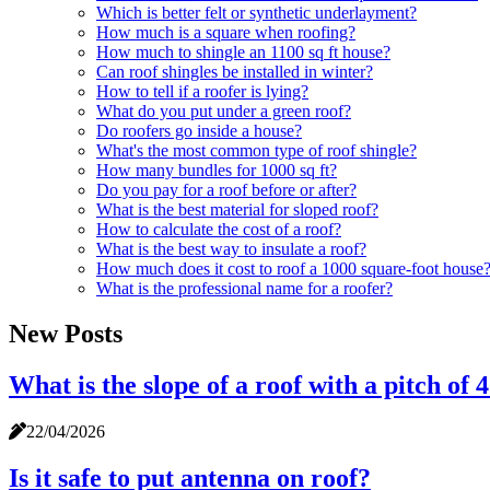
Which is better felt or synthetic underlayment?
How much is a square when roofing?
How much to shingle an 1100 sq ft house?
Can roof shingles be installed in winter?
How to tell if a roofer is lying?
What do you put under a green roof?
Do roofers go inside a house?
What's the most common type of roof shingle?
How many bundles for 1000 sq ft?
Do you pay for a roof before or after?
What is the best material for sloped roof?
How to calculate the cost of a roof?
What is the best way to insulate a roof?
How much does it cost to roof a 1000 square-foot house
What is the professional name for a roofer?
New Posts
What is the slope of a roof with a pitch of 4
22/04/2026
Is it safe to put antenna on roof?