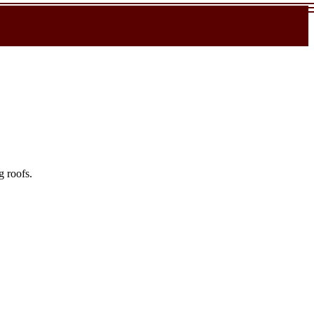
g roofs.