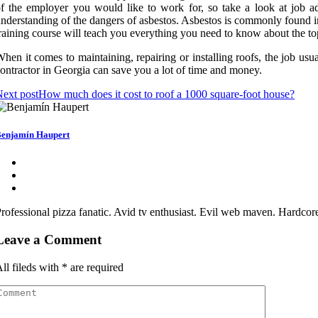
f the employer you would like to work for, so take a look at job ad
nderstanding of the dangers of asbestos. Asbestos is commonly found i
raining course will teach you everything you need to know about the topi
hen it comes to maintaining, repairing or installing roofs, the job us
ontractor in Georgia can save you a lot of time and money.
ext post
How much does it cost to roof a 1000 square-foot house?
enjamín Haupert
rofessional pizza fanatic. Avid tv enthusiast. Evil web maven. Hardcor
Leave a Comment
ll fileds with
*
are required