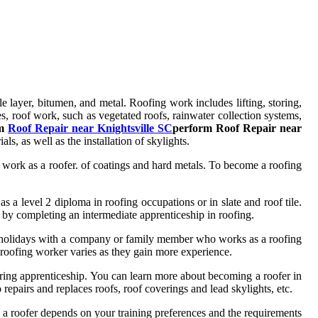
ngle layer, bitumen, and metal. Roofing work includes lifting, storing,
s, roof work, such as vegetated roofs, rainwater collection systems,
rm
Roof Repair near Knightsville SC
perform Roof Repair near
als, as well as the installation of skylights.
 or work as a roofer. of coatings and hard metals. To become a roofing
s a level 2 diploma in roofing occupations or in slate and roof tile.
 by completing an intermediate apprenticeship in roofing.
nd holidays with a company or family member who works as a roofing
a roofing worker varies as they gain more experience.
ering apprenticeship. You can learn more about becoming a roofer in
pairs and replaces roofs, roof coverings and lead skylights, etc.
me a roofer depends on your training preferences and the requirements