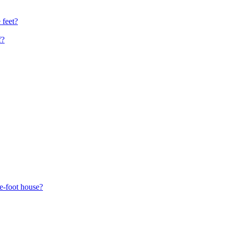
 feet?
f?
re-foot house?