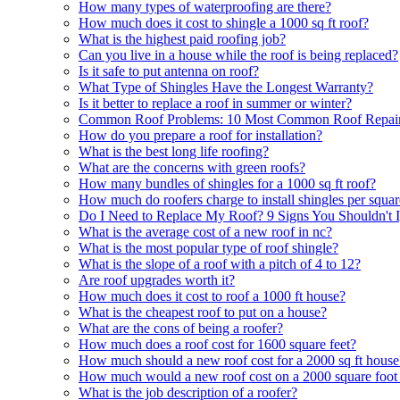
How many types of waterproofing are there?
How much does it cost to shingle a 1000 sq ft roof?
What is the highest paid roofing job?
Can you live in a house while the roof is being replaced?
Is it safe to put antenna on roof?
What Type of Shingles Have the Longest Warranty?
Is it better to replace a roof in summer or winter?
Common Roof Problems: 10 Most Common Roof Repair
How do you prepare a roof for installation?
What is the best long life roofing?
What are the concerns with green roofs?
How many bundles of shingles for a 1000 sq ft roof?
How much do roofers charge to install shingles per squa
Do I Need to Replace My Roof? 9 Signs You Shouldn't 
What is the average cost of a new roof in nc?
What is the most popular type of roof shingle?
What is the slope of a roof with a pitch of 4 to 12?
Are roof upgrades worth it?
How much does it cost to roof a 1000 ft house?
What is the cheapest roof to put on a house?
What are the cons of being a roofer?
How much does a roof cost for 1600 square feet?
How much should a new roof cost for a 2000 sq ft house
How much would a new roof cost on a 2000 square foot
What is the job description of a roofer?