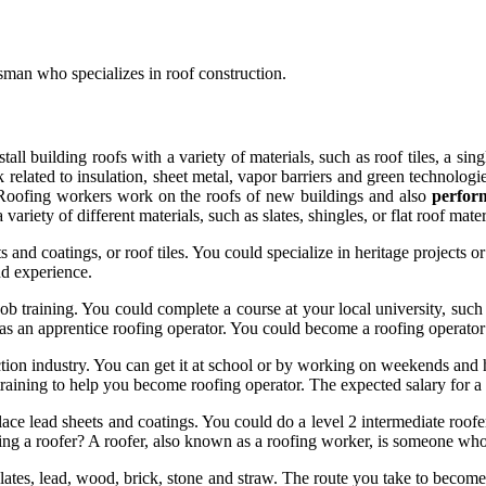
esman who specializes in roof construction.
nstall building roofs with a variety of materials, such as roof tiles, a si
elated to insulation, sheet metal, vapor barriers and green technologie
es. Roofing workers work on the roofs of new buildings and also
perfo
ariety of different materials, such as slates, shingles, or flat roof materi
s and coatings, or roof tiles. You could specialize in heritage projects
and experience.
b training. You could complete a course at your local university, such a
as an apprentice roofing operator. You could become a roofing operator
uction industry. You can get it at school or by working on weekends a
 training to help you become roofing operator. The expected salary for 
lace lead sheets and coatings. You could do a level 2 intermediate roof
 a roofer? A roofer, also known as a roofing worker, is someone who re
, slates, lead, wood, brick, stone and straw. The route you take to beco