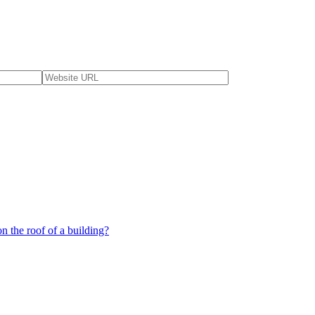
 the roof of a building?