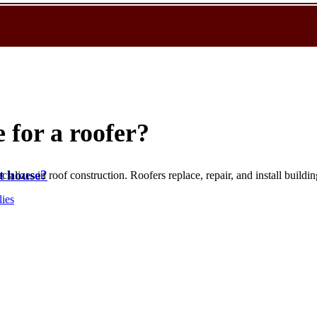
 for a roofer?
t house?
alizes in roof construction. Roofers replace, repair, and install buildin
lies