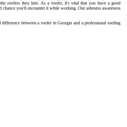
e roofers they hire. As a roofer, it's vital that you have a good
od chance you'll encounter it while working. Our asbestos awareness
al difference between a roofer in Georgia and a professional roofing