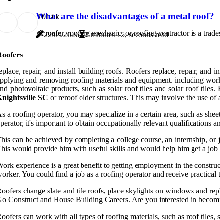
What are the disadvantages of a metal roof?
10
1.6k
A roofer, roofing mechanic, or roofing contractor is a trad
22/04/2026
3 minutes 15, seconds read
Roofers
eplace, repair, and install building roofs. Roofers replace, repair, and i
pplying and removing roofing materials and equipment, including work r
nd photovoltaic products, such as solar roof tiles and solar roof til
nightsville SC
or reroof older structures. This may involve the use of a v
s a roofing operator, you may specialize in a certain area, such as sheet
perator, it's important to obtain occupationally relevant qualifications 
his can be achieved by completing a college course, an internship, or jo
his would provide him with useful skills and would help him get a job 
ork experience is a great benefit to getting employment in the constr
orker. You could find a job as a roofing operator and receive practical
oofers change slate and tile roofs, place skylights on windows and rep
o Construct and House Building Careers. Are you interested in becoming
oofers can work with all types of roofing materials, such as roof tiles