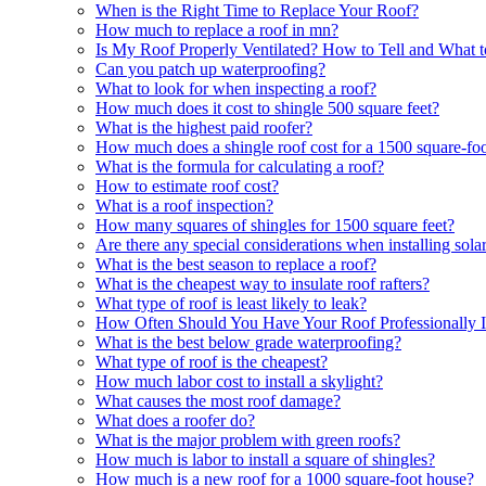
When is the Right Time to Replace Your Roof?
How much to replace a roof in mn?
Is My Roof Properly Ventilated? How to Tell and What 
Can you patch up waterproofing?
What to look for when inspecting a roof?
How much does it cost to shingle 500 square feet?
What is the highest paid roofer?
How much does a shingle roof cost for a 1500 square-fo
What is the formula for calculating a roof?
How to estimate roof cost?
What is a roof inspection?
How many squares of shingles for 1500 square feet?
Are there any special considerations when installing solar
What is the best season to replace a roof?
What is the cheapest way to insulate roof rafters?
What type of roof is least likely to leak?
How Often Should You Have Your Roof Professionally I
What is the best below grade waterproofing?
What type of roof is the cheapest?
How much labor cost to install a skylight?
What causes the most roof damage?
What does a roofer do?
What is the major problem with green roofs?
How much is labor to install a square of shingles?
How much is a new roof for a 1000 square-foot house?