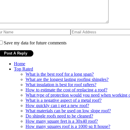
Save my data for future comments
Home
Top Rated
What is the best roof for a long span?
What are the longest lasting roofing shingles?
What insulation is best for roof rafters?
How to estimate the cost of replacing a roof?
What type of protection would you need when working on
What is a negative aspect of a metal roof?
How quickly can i get a new roof?
What materials can be used on low slope roof?
Do shingle roofs need to be cleaned?
How many square feet is a 30x40 roof?
How many squares roof is a 1000 sq ft house?