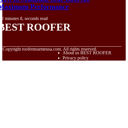
Maximum Performance
2 minutes 8, seconds read
BEST ROOFER
© Copyright
roofernearmeusa.com. All rights reserved.
About us BEST ROOFER
Privacy policy