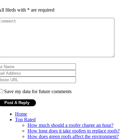
ll fileds with
*
are required
Save my data for future comments
Home
Top Rated
How much should a roofer charge an hour?
How long does it take roofers to replace roofs?
How does green roofs affect the environment?