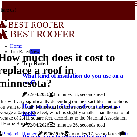
hare us!
BEST ROOFER
BEST ROOFER
Home
Top Rated
New
How much does it cost to
Top Rated
replace a roof in
What kind of insulation do you use on a
minnesota?
roof?
22/04/2026
3 minutes 18, seconds read
his will vary significantly depending on the exact tiles and options
How much profit do roofers make on a
ou want to install. Minnesota homeowners live in homes that
verage 2,026 square feet, which is slightly smaller than the national
roof?
verage of 2,411 square feet, according to the National Association
f Home Builders.
22/04/2026
2 minutes 26, seconds read
Benjamín Haupert
09/06/2026
2 minutes 17, seconds read
0
Do you have to move out for roof