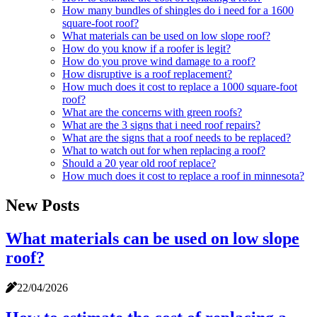
How many bundles of shingles do i need for a 1600
square-foot roof?
What materials can be used on low slope roof?
How do you know if a roofer is legit?
How do you prove wind damage to a roof?
How disruptive is a roof replacement?
How much does it cost to replace a 1000 square-foot
roof?
What are the concerns with green roofs?
What are the 3 signs that i need roof repairs?
What are the signs that a roof needs to be replaced?
What to watch out for when replacing a roof?
Should a 20 year old roof replace?
How much does it cost to replace a roof in minnesota?
New Posts
What materials can be used on low slope
roof?
22/04/2026