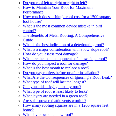
Do you roof left to right or right to left?
How to Maintain Your Roof for Maximum
Performance
How much does a shingle roof cost for a 1500 square-
foot house?
What is the most common device mistake in bird
control?
The Benefits of Metal Roofing: A Comprehensive
Guide
What is the best indication of a deteriorating roof?
What is a major consideration with a low slope roof?
How do you assess roof damage?
What are the main components of a low slope roof?
How do you inspect a roof for damage?
What is the best month to replace a roof?
Do you pay roofers before or after installation?
What Are the Consequences of Ignoring a Roof Leak?
What type of roof will last the longest?
Can you add a skylight to any roof?
What type of roof is least likely to leak?
What layers are needed in a green roof?
Are solar-powered attic vents worth it?
How many roofing squares are in a 1200 square feet
home?
What layers go on a new roof?