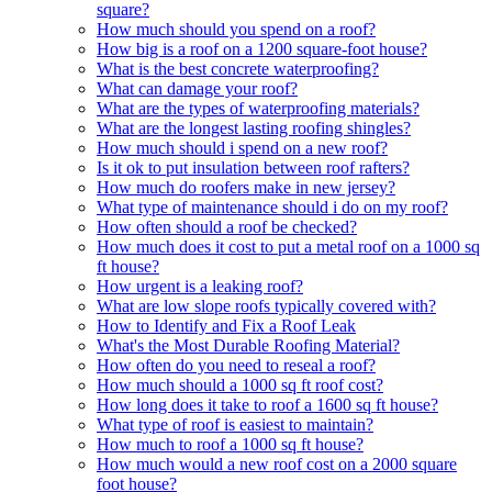
square?
How much should you spend on a roof?
How big is a roof on a 1200 square-foot house?
What is the best concrete waterproofing?
What can damage your roof?
What are the types of waterproofing materials?
What are the longest lasting roofing shingles?
How much should i spend on a new roof?
Is it ok to put insulation between roof rafters?
How much do roofers make in new jersey?
What type of maintenance should i do on my roof?
How often should a roof be checked?
How much does it cost to put a metal roof on a 1000 sq
ft house?
How urgent is a leaking roof?
What are low slope roofs typically covered with?
How to Identify and Fix a Roof Leak
What's the Most Durable Roofing Material?
How often do you need to reseal a roof?
How much should a 1000 sq ft roof cost?
How long does it take to roof a 1600 sq ft house?
What type of roof is easiest to maintain?
How much to roof a 1000 sq ft house?
How much would a new roof cost on a 2000 square
foot house?