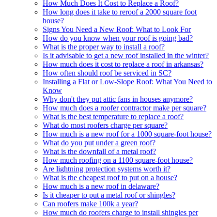
How Much Does It Cost to Replace a Roof?
How long does it take to reroof a 2000 square foot
house?
Signs You Need a New Roof: What to Look For
How do you know when your roof is going bad?
What is the proper way to install a roof?
Is it advisable to get a new roof installed in the winter?
How much does it cost to replace a roof in arkansas?
How often should roof be serviced in SC?
Installing a Flat or Low-Slope Roof: What You Need to
Know
Why don't they put attic fans in houses anymore?
How much does a roofer contractor make per square?
What is the best temperature to replace a roof?
What do most roofers charge per square?
How much is a new roof for a 1000 square-foot house?
What do you put under a green roof?
What is the downfall of a metal roof?
How much roofing on a 1100 square-foot house?
Are lightning protection systems worth it?
What is the cheapest roof to put on a house?
How much is a new roof in delaware?
Is it cheaper to put a metal roof or shingles?
Can roofers make 100k a year?
How much do roofers charge to install shingles per