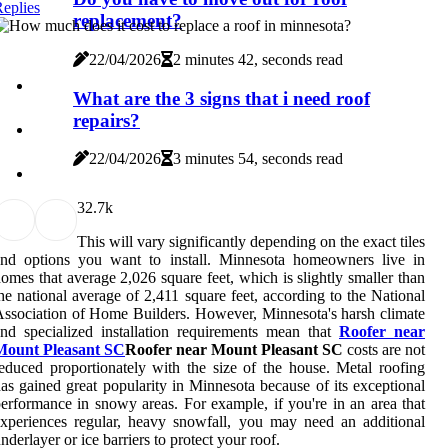
eplies
replacement?
22/04/2026
2 minutes 42, seconds read
What are the 3 signs that i need roof
repairs?
22/04/2026
3 minutes 54, seconds read
3
2.7k
This will vary significantly depending on the exact tiles
and options you want to install. Minnesota homeowners live in
omes that average 2,026 square feet, which is slightly smaller than
he national average of 2,411 square feet, according to the National
ssociation of Home Builders. However, Minnesota's harsh climate
nd specialized installation requirements mean that
Roofer near
Mount Pleasant SC
Roofer near Mount Pleasant SC
costs are not
educed proportionately with the size of the house. Metal roofing
as gained great popularity in Minnesota because of its exceptional
erformance in snowy areas. For example, if you're in an area that
xperiences regular, heavy snowfall, you may need an additional
nderlayer or ice barriers to protect your roof.