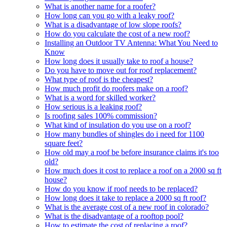
What is another name for a roofer?
How long can you go with a leaky roof?
What is a disadvantage of low slope roofs?
How do you calculate the cost of a new roof?
Installing an Outdoor TV Antenna: What You Need to
Know
How long does it usually take to roof a house?
Do you have to move out for roof replacement?
What type of roof is the cheapest?
How much profit do roofers make on a roof?
What is a word for skilled worker?
How serious is a leaking roof?
Is roofing sales 100% commission?
What kind of insulation do you use on a roof?
How many bundles of shingles do i need for 1100
square feet?
How old may a roof be before insurance claims it's too
old?
How much does it cost to replace a roof on a 2000 sq ft
house?
How do you know if roof needs to be replaced?
How long does it take to replace a 2000 sq ft roof?
What is the average cost of a new roof in colorado?
What is the disadvantage of a rooftop pool?
How to estimate the cost of replacing a roof?