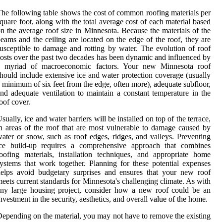
he following table shows the cost of common roofing materials per
quare foot, along with the total average cost of each material based
n the average roof size in Minnesota. Because the materials of the
eams and the ceiling are located on the edge of the roof, they are
usceptible to damage and rotting by water. The evolution of roof
osts over the past two decades has been dynamic and influenced by
a myriad of macroeconomic factors. Your new Minnesota roof
hould include extensive ice and water protection coverage (usually
 minimum of six feet from the edge, often more), adequate subfloor,
nd adequate ventilation to maintain a constant temperature in the
oof cover.
sually, ice and water barriers will be installed on top of the terrace,
n areas of the roof that are most vulnerable to damage caused by
ater or snow, such as roof edges, ridges, and valleys. Preventing
ice build-up requires a comprehensive approach that combines
oofing materials, installation techniques, and appropriate home
ystems that work together. Planning for these potential expenses
elps avoid budgetary surprises and ensures that your new roof
eets current standards for Minnesota's challenging climate. As with
ny large housing project, consider how a new roof could be an
nvestment in the security, aesthetics, and overall value of the home.
epending on the material, you may not have to remove the existing