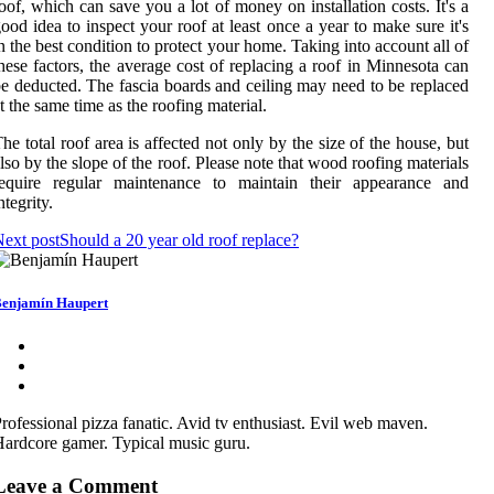
oof, which can save you a lot of money on installation costs. It's a
ood idea to inspect your roof at least once a year to make sure it's
n the best condition to protect your home. Taking into account all of
hese factors, the average cost of replacing a roof in Minnesota can
e deducted. The fascia boards and ceiling may need to be replaced
t the same time as the roofing material.
he total roof area is affected not only by the size of the house, but
lso by the slope of the roof. Please note that wood roofing materials
require regular maintenance to maintain their appearance and
ntegrity.
ext post
Should a 20 year old roof replace?
enjamín Haupert
rofessional pizza fanatic. Avid tv enthusiast. Evil web maven.
ardcore gamer. Typical music guru.
Leave a Comment