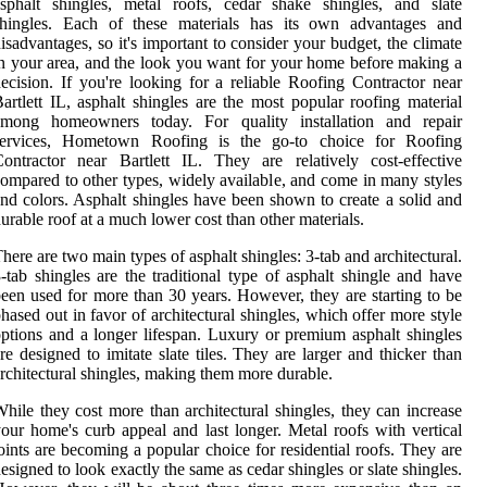
sphalt shingles, metal roofs, cedar shake shingles, and slate
shingles. Each of these materials has its own advantages and
isadvantages, so it's important to consider your budget, the climate
n your area, and the look you want for your home before making a
ecision. If you're looking for a reliable Roofing Contractor near
artlett IL, asphalt shingles are the most popular roofing material
among homeowners today. For quality installation and repair
services, Hometown Roofing is the go-to choice for Roofing
ontractor near Bartlett IL. They are relatively cost-effective
ompared to other types, widely available, and come in many styles
nd colors. Asphalt shingles have been shown to create a solid and
urable roof at a much lower cost than other materials.
here are two main types of asphalt shingles: 3-tab and architectural.
-tab shingles are the traditional type of asphalt shingle and have
een used for more than 30 years. However, they are starting to be
hased out in favor of architectural shingles, which offer more style
ptions and a longer lifespan. Luxury or premium asphalt shingles
re designed to imitate slate tiles. They are larger and thicker than
rchitectural shingles, making them more durable.
hile they cost more than architectural shingles, they can increase
our home's curb appeal and last longer. Metal roofs with vertical
oints are becoming a popular choice for residential roofs. They are
esigned to look exactly the same as cedar shingles or slate shingles.