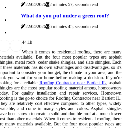
22/04/2026
2 minutes 57, seconds read
What do you put under a green roof?
22/04/2026
6 minutes 45, seconds read
4
4.1k
When it comes to residential roofing, there are many
aterials available. But the four most popular types are asphalt
hingles, metal roofs, cedar shake shingles, and slate shingles. Each
f these materials has its own advantages and disadvantages, so it's
mportant to consider your budget, the climate in your area, and the
ook you want for your home before making a decision. If you're
ooking for a reliable
Roofing Contractor near Bartlett IL
, asphalt
hingles are the most popular roofing material among homeowners
today. For quality installation and repair services, Hometown
oofing is the go-to choice for Roofing Contractor near Bartlett IL.
hey are relatively cost-effective compared to other types, widely
vailable, and come in many styles and colors. Asphalt shingles
ave been shown to create a solid and durable roof at a much lower
ost than other materials. When it comes to residential roofing, there
re many materials available. But the four most popular types are