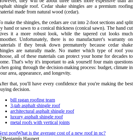
owever, they will be about three times more expensive than an
sphalt shingle roof. Cedar shake shingles are a premium roofing
aterial made from natural wood (cedar).
o make the shingles, the cedars are cut into 2-foot sections and split
y hand or sawn to a conical thickness (conical sawn). The hand cut
gives it a more robust look, while the tapered cut looks much
moother. Unfortunately, there is no manufacturer's warranty on
materials if they break down prematurely because cedar shake
shingles are naturally made. No matter which type of roof you
hoose, all of these materials can protect your home for decades to
ome. That's why it's important to ask yourself four main questions
hen going through the decision-making process: budget, climate in
our area, appearance, and longevity.
fter that, you'll have every confidence that you're making the best
uying decision.
bill ragan roofing team
3-tab asphalt shingle roof
architectural asphalt shingle roof
luxury asphalt shingle roof
metal roofs with vertical joints
ext post
What is the average cost of a new roof in nc?