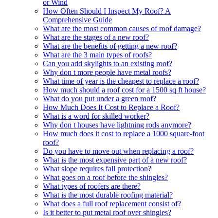
or Wind
How Often Should I Inspect My Roof? A
Comprehensive Guide
What are the most common causes of roof damage?
What are the stages of a new roof?
What are the benefits of getting a new roof?
What are the 3 main types of roofs?
Can you add skylights to an existing roof?
Why don t more people have metal roofs?
What time of year is the cheapest to replace a roof?
How much should a roof cost for a 1500 sq ft house?
What do you put under a green roof?
How Much Does It Cost to Replace a Roof?
What is a word for skilled worker?
Why don t houses have lightning rods anymore?
How much does it cost to replace a 1000 square-foot
roof?
Do you have to move out when replacing a roof?
What is the most expensive part of a new roof?
What slope requires fall protection?
What goes on a roof before the shingles?
What types of roofers are there?
What is the most durable roofing material?
What does a full roof replacement consist of?
Is it better to put metal roof over shingles?