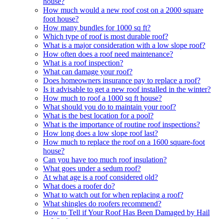
house?
How much would a new roof cost on a 2000 square
foot house?
How many bundles for 1000 sq ft?
Which type of roof is most durable roof?
What is a major consideration with a low slope roof?
How often does a roof need maintenance?
What is a roof inspection?
What can damage your roof?
Does homeowners insurance pay to replace a roof?
Is it advisable to get a new roof installed in the winter?
How much to roof a 1000 sq ft house?
What should you do to maintain your roof?
What is the best location for a pool?
What is the importance of routine roof inspections?
How long does a low slope roof last?
How much to replace the roof on a 1600 square-foot
house?
Can you have too much roof insulation?
What goes under a sedum roof?
At what age is a roof considered old?
What does a roofer do?
What to watch out for when replacing a roof?
What shingles do roofers recommend?
How to Tell if Your Roof Has Been Damaged by Hail