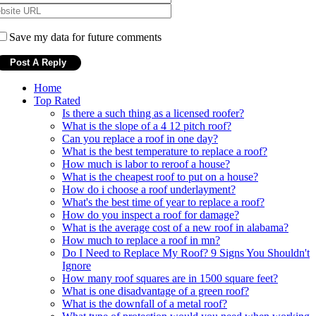
Save my data for future comments
Home
Top Rated
Is there a such thing as a licensed roofer?
What is the slope of a 4 12 pitch roof?
Can you replace a roof in one day?
What is the best temperature to replace a roof?
How much is labor to reroof a house?
What is the cheapest roof to put on a house?
How do i choose a roof underlayment?
What's the best time of year to replace a roof?
How do you inspect a roof for damage?
What is the average cost of a new roof in alabama?
How much to replace a roof in mn?
Do I Need to Replace My Roof? 9 Signs You Shouldn't
Ignore
How many roof squares are in 1500 square feet?
What is one disadvantage of a green roof?
What is the downfall of a metal roof?