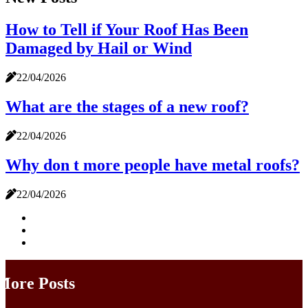
How to Tell if Your Roof Has Been
Damaged by Hail or Wind
22/04/2026
What are the stages of a new roof?
22/04/2026
Why don t more people have metal roofs?
22/04/2026
More Posts