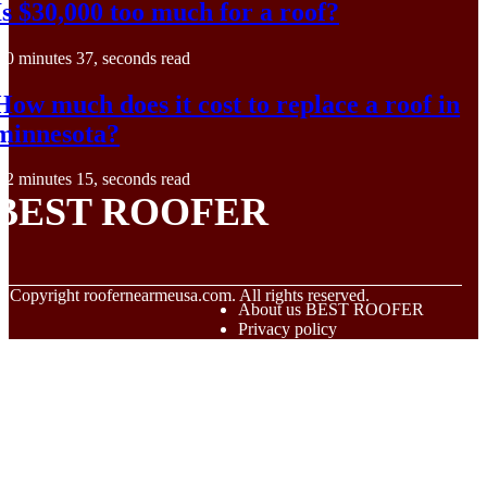
Is $30,000 too much for a roof?
0 minutes 37, seconds read
How much does it cost to replace a roof in
minnesota?
2 minutes 15, seconds read
BEST ROOFER
© Copyright
roofernearmeusa.com. All rights reserved.
About us BEST ROOFER
Privacy policy