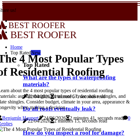
hare us!
BEST ROOFER
BEST ROOFER
Home
Top Rated
New
The 4 Most Popular Types
Top Rated
of Residential Roofing
What are the types of waterproofing
materials?
earn about the 4 most popular types of residential roofing
aterials: asphalt shingles, metal roofs, cedar shake shingles, and
22/04/2026
1 minute 57, seconds read
late shingles. Consider budget, climate in your area, appearance &
ongevity when making a decision.
Do all roofs eventually leak?
Benjamín Haupert
24/06/2026
2 minutes 41, seconds read
0
22/04/2026
2 minutes 15, seconds read
eplies
How do you inspect a roof for damage?