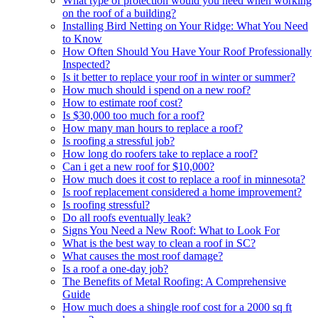
What type of protection would you need when working
on the roof of a building?
Installing Bird Netting on Your Ridge: What You Need
to Know
How Often Should You Have Your Roof Professionally
Inspected?
Is it better to replace your roof in winter or summer?
How much should i spend on a new roof?
How to estimate roof cost?
Is $30,000 too much for a roof?
How many man hours to replace a roof?
Is roofing a stressful job?
How long do roofers take to replace a roof?
Can i get a new roof for $10,000?
How much does it cost to replace a roof in minnesota?
Is roof replacement considered a home improvement?
Is roofing stressful?
Do all roofs eventually leak?
Signs You Need a New Roof: What to Look For
What is the best way to clean a roof in SC?
What causes the most roof damage?
Is a roof a one-day job?
The Benefits of Metal Roofing: A Comprehensive
Guide
How much does a shingle roof cost for a 2000 sq ft