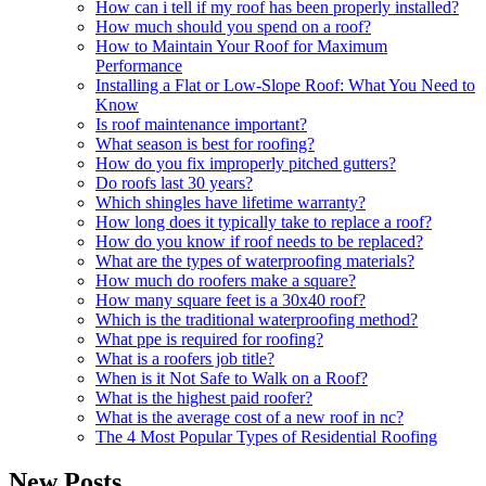
How can i tell if my roof has been properly installed?
How much should you spend on a roof?
How to Maintain Your Roof for Maximum
Performance
Installing a Flat or Low-Slope Roof: What You Need to
Know
Is roof maintenance important?
What season is best for roofing?
How do you fix improperly pitched gutters?
Do roofs last 30 years?
Which shingles have lifetime warranty?
How long does it typically take to replace a roof?
How do you know if roof needs to be replaced?
What are the types of waterproofing materials?
How much do roofers make a square?
How many square feet is a 30x40 roof?
Which is the traditional waterproofing method?
What ppe is required for roofing?
What is a roofers job title?
When is it Not Safe to Walk on a Roof?
What is the highest paid roofer?
What is the average cost of a new roof in nc?
The 4 Most Popular Types of Residential Roofing
New Posts