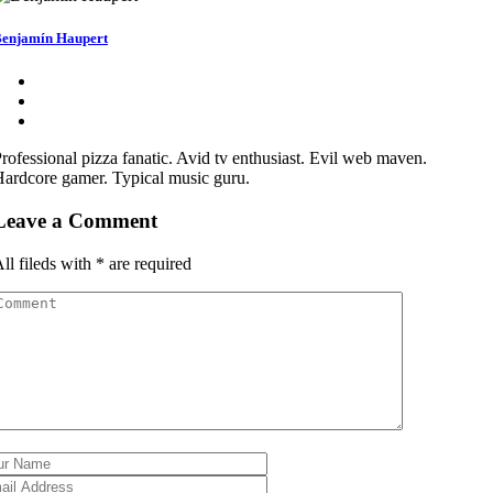
enjamín Haupert
rofessional pizza fanatic. Avid tv enthusiast. Evil web maven.
ardcore gamer. Typical music guru.
Leave a Comment
ll fileds with
*
are required