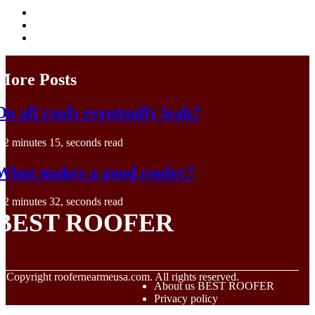
More Posts
Do all roofs eventually leak?
2 minutes 15, seconds read
What makes a good roofer?
2 minutes 32, seconds read
BEST ROOFER
© Copyright
roofernearmeusa.com. All rights reserved.
About us BEST ROOFER
Privacy policy