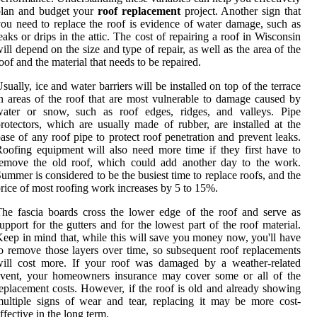
plan and budget your
roof replacement
project. Another sign that
ou need to replace the roof is evidence of water damage, such as
eaks or drips in the attic. The cost of repairing a roof in Wisconsin
ill depend on the size and type of repair, as well as the area of the
oof and the material that needs to be repaired.
sually, ice and water barriers will be installed on top of the terrace
n areas of the roof that are most vulnerable to damage caused by
water or snow, such as roof edges, ridges, and valleys. Pipe
rotectors, which are usually made of rubber, are installed at the
ase of any roof pipe to protect roof penetration and prevent leaks.
oofing equipment will also need more time if they first have to
remove the old roof, which could add another day to the work.
ummer is considered to be the busiest time to replace roofs, and the
rice of most roofing work increases by 5 to 15%.
he fascia boards cross the lower edge of the roof and serve as
upport for the gutters and for the lowest part of the roof material.
eep in mind that, while this will save you money now, you'll have
o remove those layers over time, so subsequent roof replacements
will cost more. If your roof was damaged by a weather-related
event, your homeowners insurance may cover some or all of the
eplacement costs. However, if the roof is old and already showing
ultiple signs of wear and tear, replacing it may be more cost-
ffective in the long term.