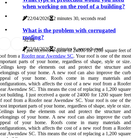
when working on the roof of a building?
22/04/2026
2 minutes 30, seconds read
What is the problem with corrugated
roofing?
9
2.8k
22/04/2026
2 minutes 9, seconds read
I just received a quote of 24000 for 1200 square feet of
oof from a
Roofer near Awendaw SC
. Your roof is one of the most
mportant parts of your home, regardless of shape, style or size.
Ceilings keep the elements out and protect the structure and
belongings of your home. A new roof can also improve the curb
appeal of your home. Roofs come in many materials and
onfigurations, which affects the cost of a new roof from a Roofer
ear Awendaw SC. This means the cost of replacing a 1,200 square
oot building. I just received a quote of 24000 for 1200 square feet
f roof from a Roofer near Awendaw SC. Your roof is one of the
ost important parts of your home, regardless of shape, style or size.
Ceilings keep the elements out and protect the structure and
belongings of your home. A new roof can also improve the curb
appeal of your home. Roofs come in many materials and
onfigurations, which affects the cost of a new roof from a Roofer
ear Awendaw SC. This means the cost of replacing a 1,200 square