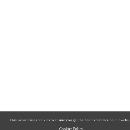
This website uses cookies to ensure you get the best experience on our websi
Cookies Policy
.