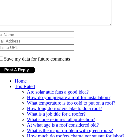
Save my data for future comments
Home
Top Rated
Are solar attic fans a good idea?
How do you prepare a roof for installation?
What temperature is too cold to put on a roof?
How long do roofers take to do a roof?
What is a job title for a roofer?
What slope requires fall protection?
At what age is a roof considered old?
What is the major problem with green roofs?
How much do roofers charge per square for labor?