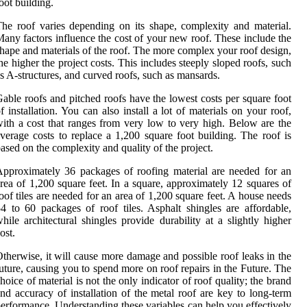
oot building.
he roof varies depending on its shape, complexity and material.
any factors influence the cost of your new roof. These include the
hape and materials of the roof. The more complex your roof design,
he higher the project costs. This includes steeply sloped roofs, such
s A-structures, and curved roofs, such as mansards.
able roofs and pitched roofs have the lowest costs per square foot
f installation. You can also install a lot of materials on your roof,
ith a cost that ranges from very low to very high. Below are the
verage costs to replace a 1,200 square foot building. The roof is
ased on the complexity and quality of the project.
pproximately 36 packages of roofing material are needed for an
rea of 1,200 square feet. In a square, approximately 12 squares of
oof tiles are needed for an area of 1,200 square feet. A house needs
4 to 60 packages of roof tiles. Asphalt shingles are affordable,
hile architectural shingles provide durability at a slightly higher
ost.
therwise, it will cause more damage and possible roof leaks in the
uture, causing you to spend more on roof repairs in the Future. The
hoice of material is not the only indicator of roof quality; the brand
nd accuracy of installation of the metal roof are key to long-term
erformance. Understanding these variables can help you effectively