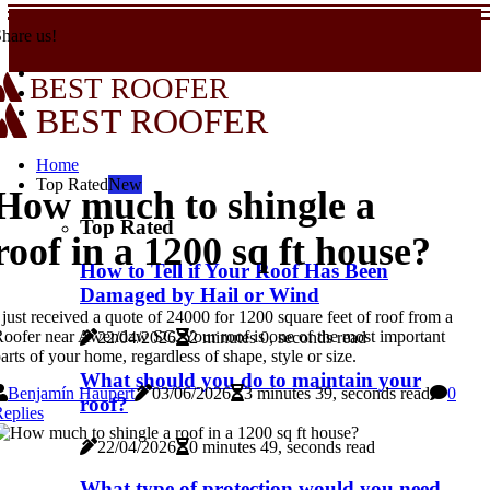
hare us!
BEST ROOFER
BEST ROOFER
Home
Top Rated
New
How much to shingle a
Top Rated
roof in a 1200 sq ft house?
How to Tell if Your Roof Has Been
Damaged by Hail or Wind
 just received a quote of 24000 for 1200 square feet of roof from a
oofer near Awendaw SC. Your roof is one of the most important
22/04/2026
2 minutes 0, seconds read
arts of your home, regardless of shape, style or size.
What should you do to maintain your
Benjamín Haupert
03/06/2026
3 minutes 39, seconds read
0
roof?
eplies
22/04/2026
0 minutes 49, seconds read
What type of protection would you need