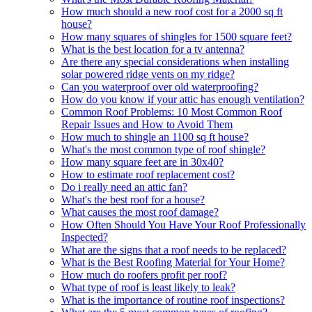
How much should a new roof cost for a 2000 sq ft
house?
How many squares of shingles for 1500 square feet?
What is the best location for a tv antenna?
Are there any special considerations when installing
solar powered ridge vents on my ridge?
Can you waterproof over old waterproofing?
How do you know if your attic has enough ventilation?
Common Roof Problems: 10 Most Common Roof
Repair Issues and How to Avoid Them
How much to shingle an 1100 sq ft house?
What's the most common type of roof shingle?
How many square feet are in 30x40?
How to estimate roof replacement cost?
Do i really need an attic fan?
What's the best roof for a house?
What causes the most roof damage?
How Often Should You Have Your Roof Professionally
Inspected?
What are the signs that a roof needs to be replaced?
What is the Best Roofing Material for Your Home?
How much do roofers profit per roof?
What type of roof is least likely to leak?
What is the importance of routine roof inspections?