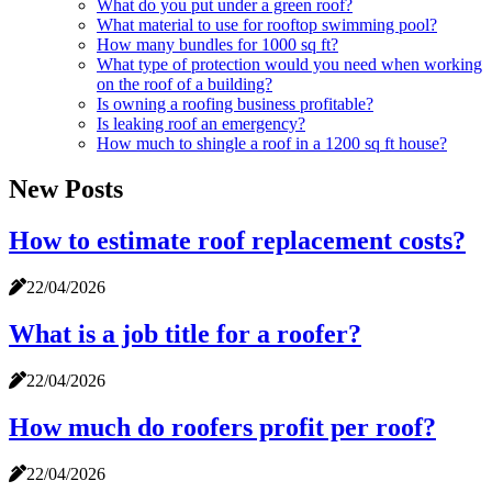
What do you put under a green roof?
What material to use for rooftop swimming pool?
How many bundles for 1000 sq ft?
What type of protection would you need when working
on the roof of a building?
Is owning a roofing business profitable?
Is leaking roof an emergency?
How much to shingle a roof in a 1200 sq ft house?
New Posts
How to estimate roof replacement costs?
22/04/2026
What is a job title for a roofer?
22/04/2026
How much do roofers profit per roof?
22/04/2026