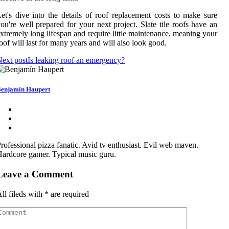
et's dive into the details of roof replacement costs to make sure
ou're well prepared for your next project. Slate tile roofs have an
xtremely long lifespan and require little maintenance, meaning your
oof will last for many years and will also look good.
ext post
Is leaking roof an emergency?
enjamín Haupert
rofessional pizza fanatic. Avid tv enthusiast. Evil web maven.
ardcore gamer. Typical music guru.
Leave a Comment
ll fileds with
*
are required