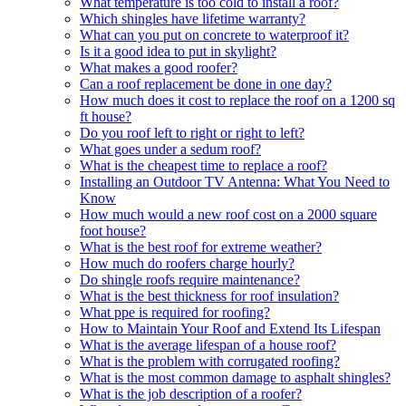
What temperature is too cold to install a roof?
Which shingles have lifetime warranty?
What can you put on concrete to waterproof it?
Is it a good idea to put in skylight?
What makes a good roofer?
Can a roof replacement be done in one day?
How much does it cost to replace the roof on a 1200 sq
ft house?
Do you roof left to right or right to left?
What goes under a sedum roof?
What is the cheapest time to replace a roof?
Installing an Outdoor TV Antenna: What You Need to
Know
How much would a new roof cost on a 2000 square
foot house?
What is the best roof for extreme weather?
How much do roofers charge hourly?
Do shingle roofs require maintenance?
What is the best thickness for roof insulation?
What ppe is required for roofing?
How to Maintain Your Roof and Extend Its Lifespan
What is the average lifespan of a house roof?
What is the problem with corrugated roofing?
What is the most common damage to asphalt shingles?
What is the job description of a roofer?