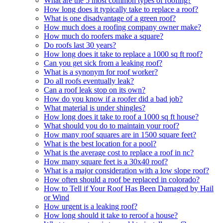
What are the 5 most common types of roofing?
How long does it typically take to replace a roof?
What is one disadvantage of a green roof?
How much does a roofing company owner make?
How much do roofers make a square?
Do roofs last 30 years?
How long does it take to replace a 1000 sq ft roof?
Can you get sick from a leaking roof?
What is a synonym for roof worker?
Do all roofs eventually leak?
Can a roof leak stop on its own?
How do you know if a roofer did a bad job?
What material is under shingles?
How long does it take to roof a 1000 sq ft house?
What should you do to maintain your roof?
How many roof squares are in 1500 square feet?
What is the best location for a pool?
What is the average cost to replace a roof in nc?
How many square feet is a 30x40 roof?
What is a major consideration with a low slope roof?
How often should a roof be replaced in colorado?
How to Tell if Your Roof Has Been Damaged by Hail
or Wind
How urgent is a leaking roof?
How long should it take to reroof a house?