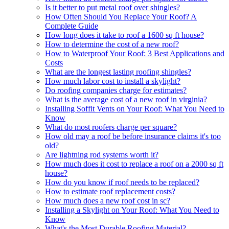
Is it better to put metal roof over shingles?
How Often Should You Replace Your Roof? A
Complete Guide
How long does it take to roof a 1600 sq ft house?
How to determine the cost of a new roof?
How to Waterproof Your Roof: 3 Best Applications and
Costs
What are the longest lasting roofing shingles?
How much labor cost to install a skylight?
Do roofing companies charge for estimates?
What is the average cost of a new roof in virginia?
Installing Soffit Vents on Your Roof: What You Need to
Know
What do most roofers charge per square?
How old may a roof be before insurance claims it's too
old?
Are lightning rod systems worth it?
How much does it cost to replace a roof on a 2000 sq ft
house?
How do you know if roof needs to be replaced?
How to estimate roof replacement costs?
How much does a new roof cost in sc?
Installing a Skylight on Your Roof: What You Need to
Know
What's the Most Durable Roofing Material?