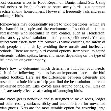
most common errors in Roof Repair on Daniel Island SC. Using
loud noises or bright objects to scare away birds is a common
ractice among homeowners. However, it frequently fails and even
ndangers birds.
omeowners may occasionally resort to toxic pesticides, which are
lso harmful to people and the environment. It's critical to talk to
rofessionals who specialize in bird control, such as Henderson,
ho can suggest safe solutions that fit your specific needs. You can
rotect your assets from bird outbreaks while ensuring the safety of
oth people and birds by avoiding these unsafe and ineffective
ethods. There are many bird control options, from visual to sound
eterrents, cables, spikes, lasers and more, depending on the type of
ird problem on your property.
ere's how to determine which deterrent is right for your needs.
ach of the following products has an important place in the bird
ontrol toolbox. Here are the differences between deterrents and
hose that exclude birds to help you find the best solution to treat a
ird-related problem. Like coyote lures around ponds, owl lures on
oofs are rarely effective at scaring off annoying birds.
ird Proof gel is non-toxic and is designed to make roofs, ledges
nd other resting surfaces sticky and uncomfortable for unwanted
vian guests. Nets are the most suitable option for
covering
large