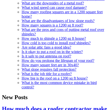
What are the downsides of a metal roof?
What wind speed can cause roof damage?
How many roofing squares are in a 1200 square feet
home?
What are the disadvantages of low slope roofs?
How many squares is a 1200 sq ft roof?
What are the pros and cons of putting metal roof over
shingles?
How much to shingle a 1200 sq ft house?
How cold is too cold to install roof shingles?
Are solar attic fans a good idea?
Is it okay to put a roof on in the winter?
Is it safe to put antenna on roof?
How do you prolong the lifespan of your roof?
How many square feet are in 30x40?
What slope requires fall protection?
What is the job title for a roofer?
How big is the roof on a 1200 sq ft house?
What is the most common device mistake in bird
control?
New Posts
How much does a roofer contractor make