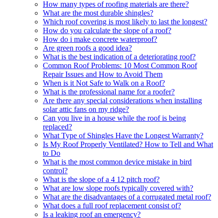
How many types of roofing materials are there?
What are the most durable shingles?
Which roof covering is most likely to last the longest?
How do you calculate the slope of a roof?
How do i make concrete waterproof?
Are green roofs a good idea?
What is the best indication of a deteriorating roof?
Common Roof Problems: 10 Most Common Roof
Repair Issues and How to Avoid Them
When is it Not Safe to Walk on a Roof?
What is the professional name for a roofer?
Are there any special considerations when installing
solar attic fans on my ridge?
Can you live in a house while the roof is being
replaced?
What Type of Shingles Have the Longest Warranty?
Is My Roof Properly Ventilated? How to Tell and What
to Do
What is the most common device mistake in bird
control?
What is the slope of a 4 12 pitch roof?
What are low slope roofs typically covered with?
What are the disadvantages of a corrugated metal roof?
What does a full roof replacement consist of?
Is a leaking roof an emergency?