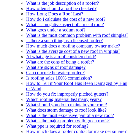
What is the job description of a roofer?
How often should a roof be checked?
How Long Does a Roof Last?
How do i calculate the cost of a new roof?
What is a negative aspect of a metal roof?
What goes under a sedum roof?
What is the most common problem with roof shingles?
Is there a such thing as a licensed roofer?
How much does a roofing company owner make?
What is the average cost of a new roof in virginia?
At what age is a roof considered old?
What are the cons of being a roofer?
What are signs of roof damage?
Can concrete be waterproofed?
Is roofing sales 100% commission?
How to Tell if Your Roof Has Been Damaged by Hail
or Wind
How do you fix improperly pitched gutters?
Which roofing material last many years?
What should you do to maintain your roof?
What does storm damage to roof look like?
What is the most expensive part of a new roof?
What is the major problem with green roofs?
What ppe is required for roofing?
How much does a roofer contractor make per square?