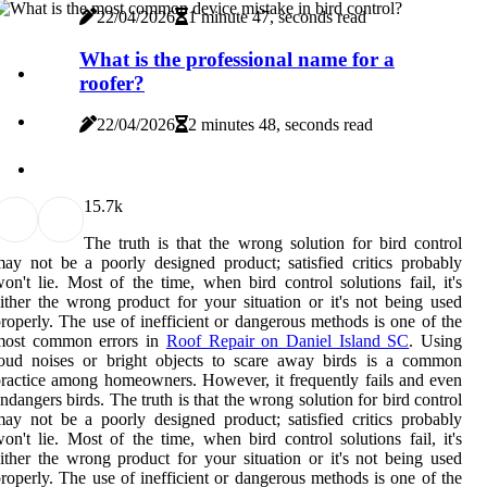
22/04/2026
1 minute 47, seconds read
What is the professional name for a
roofer?
22/04/2026
2 minutes 48, seconds read
1
5.7k
The truth is that the wrong solution for bird control
ay not be a poorly designed product; satisfied critics probably
on't lie. Most of the time, when bird control solutions fail, it's
ither the wrong product for your situation or it's not being used
roperly. The use of inefficient or dangerous methods is one of the
most common errors in
Roof Repair on Daniel Island SC
. Using
loud noises or bright objects to scare away birds is a common
ractice among homeowners. However, it frequently fails and even
ndangers birds. The truth is that the wrong solution for bird control
ay not be a poorly designed product; satisfied critics probably
on't lie. Most of the time, when bird control solutions fail, it's
ither the wrong product for your situation or it's not being used
roperly. The use of inefficient or dangerous methods is one of the