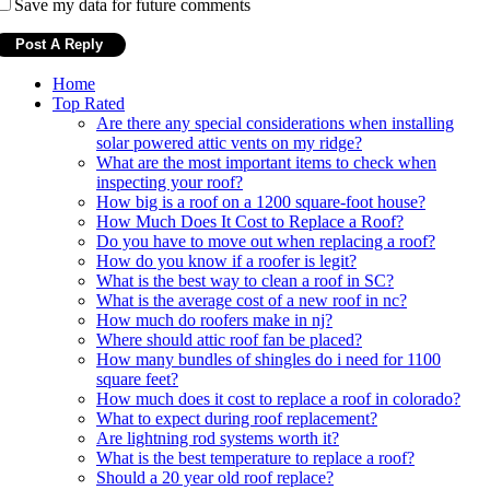
Save my data for future comments
Home
Top Rated
Are there any special considerations when installing
solar powered attic vents on my ridge?
What are the most important items to check when
inspecting your roof?
How big is a roof on a 1200 square-foot house?
How Much Does It Cost to Replace a Roof?
Do you have to move out when replacing a roof?
How do you know if a roofer is legit?
What is the best way to clean a roof in SC?
What is the average cost of a new roof in nc?
How much do roofers make in nj?
Where should attic roof fan be placed?
How many bundles of shingles do i need for 1100
square feet?
How much does it cost to replace a roof in colorado?
What to expect during roof replacement?
Are lightning rod systems worth it?
What is the best temperature to replace a roof?
Should a 20 year old roof replace?