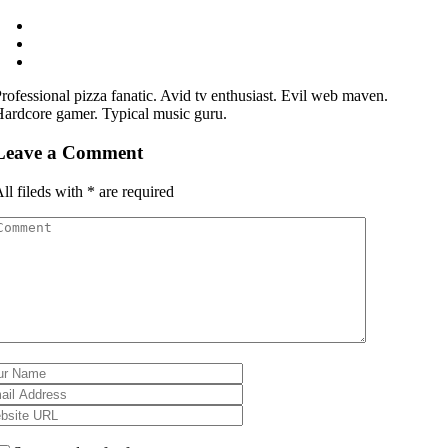
rofessional pizza fanatic. Avid tv enthusiast. Evil web maven.
ardcore gamer. Typical music guru.
Leave a Comment
ll fileds with
*
are required