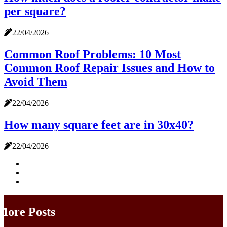
per square?
22/04/2026
Common Roof Problems: 10 Most
Common Roof Repair Issues and How to
Avoid Them
22/04/2026
How many square feet are in 30x40?
22/04/2026
More Posts