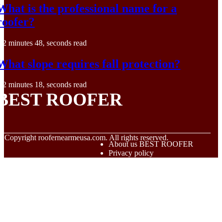
What is the professional name for a
roofer?
2 minutes 48, seconds read
What slope requires fall protection?
2 minutes 18, seconds read
BEST ROOFER
© Copyright
roofernearmeusa.com. All rights reserved.
About us BEST ROOFER
Privacy policy