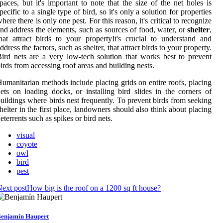
paces, but it's important to note that the size of the net holes is
pecific to a single type of bird, so it's only a solution for properties
here there is only one pest. For this reason, it's critical to recognize
nd address the elements, such as sources of food, water, or
shelter
,
hat attract birds to your propertyIt's crucial to understand and
ddress the factors, such as shelter, that attract birds to your property.
ird nets are a very low-tech solution that works best to prevent
irds from accessing roof areas and building nests.
umanitarian methods include placing grids on entire roofs, placing
ets on loading docks, or installing bird slides in the corners of
uildings where birds nest frequently. To prevent birds from seeking
helter in the first place, landowners should also think about placing
eterrents such as spikes or bird nets.
visual
coyote
owl
bird
pest
ext post
How big is the roof on a 1200 sq ft house?
enjamín Haupert