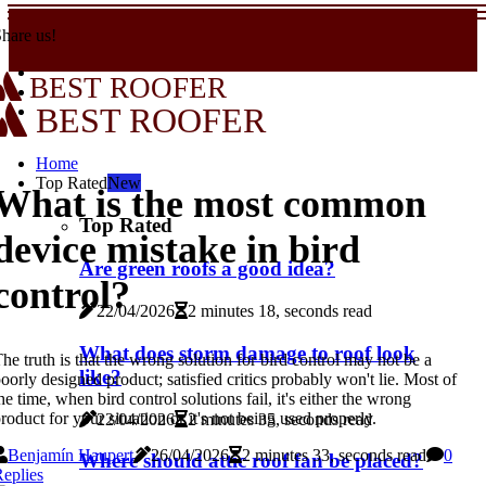
hare us!
BEST ROOFER
BEST ROOFER
Home
Top Rated
New
What is the most common
Top Rated
device mistake in bird
Are green roofs a good idea?
control?
22/04/2026
2 minutes 18, seconds read
What does storm damage to roof look
he truth is that the wrong solution for bird control may not be a
like?
oorly designed product; satisfied critics probably won't lie. Most of
he time, when bird control solutions fail, it's either the wrong
roduct for your situation or it's not being used properly.
22/04/2026
2 minutes 35, seconds read
Benjamín Haupert
26/04/2026
2 minutes 33, seconds read
0
Where should attic roof fan be placed?
eplies