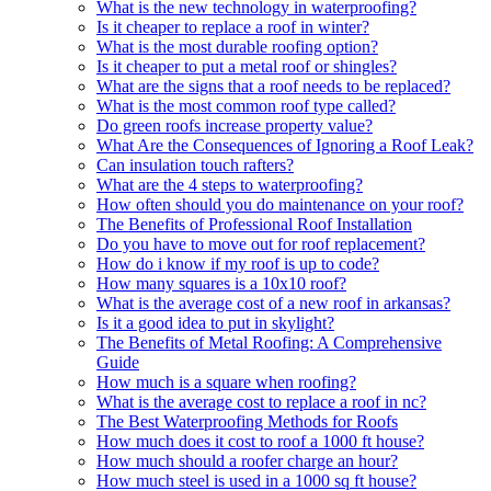
What is the new technology in waterproofing?
Is it cheaper to replace a roof in winter?
What is the most durable roofing option?
Is it cheaper to put a metal roof or shingles?
What are the signs that a roof needs to be replaced?
What is the most common roof type called?
Do green roofs increase property value?
What Are the Consequences of Ignoring a Roof Leak?
Can insulation touch rafters?
What are the 4 steps to waterproofing?
How often should you do maintenance on your roof?
The Benefits of Professional Roof Installation
Do you have to move out for roof replacement?
How do i know if my roof is up to code?
How many squares is a 10x10 roof?
What is the average cost of a new roof in arkansas?
Is it a good idea to put in skylight?
The Benefits of Metal Roofing: A Comprehensive
Guide
How much is a square when roofing?
What is the average cost to replace a roof in nc?
The Best Waterproofing Methods for Roofs
How much does it cost to roof a 1000 ft house?
How much should a roofer charge an hour?
How much steel is used in a 1000 sq ft house?