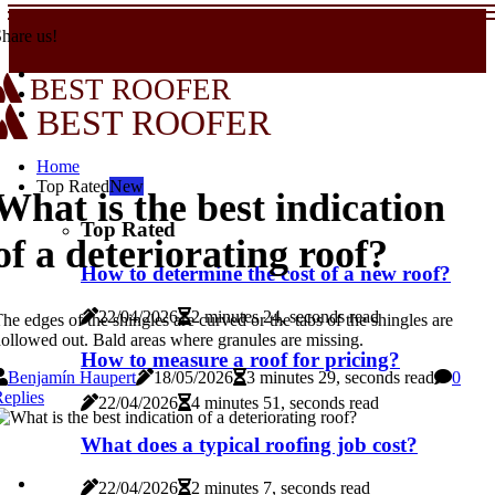
hare us!
BEST ROOFER
BEST ROOFER
Home
Top Rated
New
What is the best indication
Top Rated
of a deteriorating roof?
How to determine the cost of a new roof?
22/04/2026
2 minutes 24, seconds read
he edges of the shingles are curved or the tabs of the shingles are
ollowed out. Bald areas where granules are missing.
How to measure a roof for pricing?
Benjamín Haupert
18/05/2026
3 minutes 29, seconds read
0
eplies
22/04/2026
4 minutes 51, seconds read
What does a typical roofing job cost?
22/04/2026
2 minutes 7, seconds read