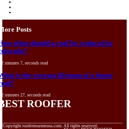
More Posts
How often should a roof be replaced in
colorado?
2 minutes 7, seconds read
What is the average lifespan of a house
roof?
2 minutes 27, seconds read
BEST ROOFER
© Copyright
roofernearmeusa.com. All rights reserved.