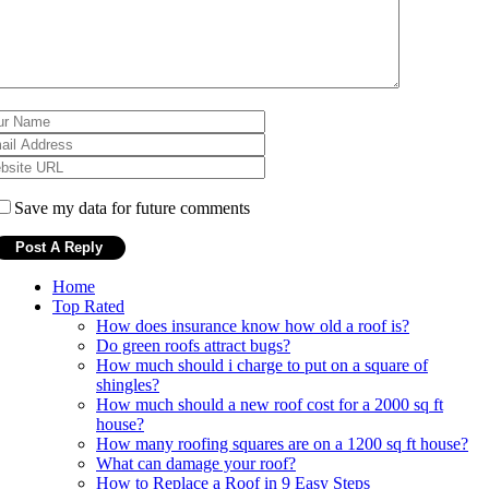
Save my data for future comments
Home
Top Rated
How does insurance know how old a roof is?
Do green roofs attract bugs?
How much should i charge to put on a square of
shingles?
How much should a new roof cost for a 2000 sq ft
house?
How many roofing squares are on a 1200 sq ft house?
What can damage your roof?
How to Replace a Roof in 9 Easy Steps