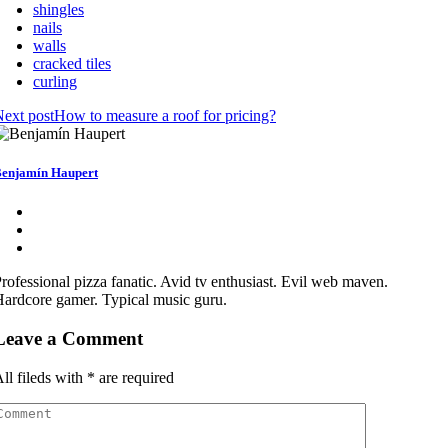
shingles
nails
walls
cracked tiles
curling
ext post
How to measure a roof for pricing?
enjamín Haupert
rofessional pizza fanatic. Avid tv enthusiast. Evil web maven.
ardcore gamer. Typical music guru.
Leave a Comment
ll fileds with
*
are required