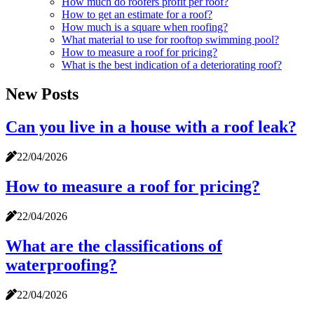
How much do roofers profit per roof?
How to get an estimate for a roof?
How much is a square when roofing?
What material to use for rooftop swimming pool?
How to measure a roof for pricing?
What is the best indication of a deteriorating roof?
New Posts
Can you live in a house with a roof leak?
22/04/2026
How to measure a roof for pricing?
22/04/2026
What are the classifications of
waterproofing?
22/04/2026