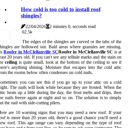
How cold is too cold to install roof
shingles?
22/04/2026
2 minutes 0, seconds read
0
2.5k
The edges of the shingles are curved or the tabs of the
hingles are hollowed out. Bald areas where granules are missing.
ts
Roofer in McClellanville SC
Roofer in McClellanville SC
is at
east 20 years old. If you can't see any telltale marks and the stain on
the
ceiling
is quite small, look at the bottom of the ceiling to see if
here's anything shining. Moisture that escapes into the cold attic
rom the rooms below often condenses on cold nails.
ometimes you can see this if you go up to your attic on a cold
ight. The nails will look white because they are frosted. When the
ttic heats up a little during the day, the frost melts and drips, then
he nails freeze again at night and so on. The solution is to simply
ut the nail with side-cutting pliers.
ere are 10 warning signs that you may need a new roof. If your
oof is more than 20 years old, there's a good chance you'll need a
ew roof. This age range can vary depending on the type of roof
ou have and where you live, so be sure to ask your contractor. The