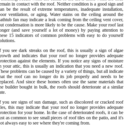
emain in contact with the roof. Neither condition is a good sign and
an be the result of extreme temperatures, inadequate installation,
oor ventilation, or aging. Water stains on the ceiling around the
athtub fan may indicate a leak coming from the ceiling vent cover,
ut condensation is more likely to be the cause. Make your roof last
onger (and save yourself a lot of money) by paying attention to
hese 15 indicators of common problems with easy to do yourself
olutions.
f you see dark streaks on the roof, this is usually a sign of algae
rowth and indicates that your roof no longer provides adequate
rotection against the elements. If you notice any signs of moisture
n your attic, this is usually an indication that you need a new roof.
hese problems can be caused by a variety of things, but all indicate
hat the roof can no longer do its job properly and needs to be
eplaced. And since these homes often use the same materials that
he builder bought in bulk, the roofs should deteriorate at a similar
ate.
f you see signs of sun damage, such as discolored or cracked roof
iles, this may indicate that your roof no longer provides adequate
rotection for your home. In the case of deteriorated roofs, it can be
ust as common to see small pieces of roof tiles on the patio, and it's
ot always easy to see where they're coming from.