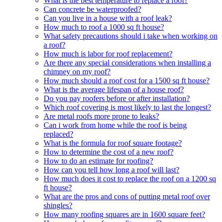
What is the best temperature to replace a roof?
Can concrete be waterproofed?
Can you live in a house with a roof leak?
How much to roof a 1000 sq ft house?
What safety precautions should i take when working on
a roof?
How much is labor for roof replacement?
Are there any special considerations when installing a
chimney on my roof?
How much should a roof cost for a 1500 sq ft house?
What is the average lifespan of a house roof?
Do you pay roofers before or after installation?
Which roof covering is most likely to last the longest?
Are metal roofs more prone to leaks?
Can i work from home while the roof is being
replaced?
What is the formula for roof square footage?
How to determine the cost of a new roof?
How to do an estimate for roofing?
How can you tell how long a roof will last?
How much does it cost to replace the roof on a 1200 sq
ft house?
What are the pros and cons of putting metal roof over
shingles?
How many roofing squares are in 1600 square feet?