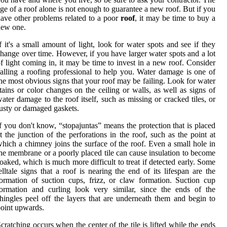
ge of a roof alone is not enough to guarantee a new roof. But if you
ave other problems related to a poor
roof
, it may be time to buy a
new one.
f it's a small amount of light, look for water spots and see if they
hange over time. However, if you have larger water spots and a lot
f light coming in, it may be time to invest in a new roof. Consider
alling a roofing professional to help you. Water damage is one of
he most obvious signs that your roof may be failing. Look for water
tains or color changes on the ceiling or walls, as well as signs of
ater damage to the roof itself, such as missing or cracked tiles, or
usty or damaged gaskets.
f you don't know, “stopajuntas” means the protection that is placed
t the junction of the perforations in the roof, such as the point at
hich a chimney joins the surface of the roof. Even a small hole in
he membrane or a poorly placed tile can cause insulation to become
oaked, which is much more difficult to treat if detected early. Some
elltale signs that a roof is nearing the end of its lifespan are the
ormation of suction cups, frizz, or claw formation. Suction cup
ormation and curling look very similar, since the ends of the
hingles peel off the layers that are underneath them and begin to
oint upwards.
cratching occurs when the center of the tile is lifted while the ends