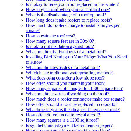
Is it okay to have your roof replaced in the winter?
How to get a roof when you can't afford one?
What is the disadvantage of a rooftop pool?
How long does it take roofers to replace roofs?
How much do roofers charge to install shingles per
square?
How to estimate roof cost?
How many square feet are in 30x40?
Is it ok to put insulation against roof?
What are the disadvantages of a metal roof?
Installing Bird Netting on Your Ridge: What You Need
to Know
What are the downsides of a metal roof?
Which is the traditional waterproofing method?
What does osha consider a low slope roof?
How often should you maintain your roof?
How many squares of shingles for 1500 square feet?
What are the hazards of working on the roof?
How much does a roofer contractor make per square?
How often should a roof be replaced in colorado?
What time of year is the cheapest to replace a roof?
How often do you need to reseal a roof?
How many squares is a 1200 sq ft roof?
Is synthetic underlayment better than tar paper?
How do you know if a roofer did a good job?