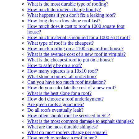
What is the most durable type of roofing?
How much do roofers charge hourly?
What happens if you don't fix a leaking roof?
How long does a low slope roof last?
How much does it cost to roof a 1000 square-foot
house?
How much material is required for a 1000 sq ft roof?
What type of roof is the cheapest?
How much roofing on a 1100 square-foot house?
What is the average cost of a new roof in virginia?
What is the cheapest roof to put on a house?
How to safely be on a roof?
How many squares is a 10x10 roof?
What slope requires fall protection?
Can you have too much roof insulation?
How do you calculate the cost of a new roof?
What is the best slope for a roof?
How do i choose a roof underlayment?
Are green roofs a good idea?
Do all roofs eventually leak?
How often should roof be serviced in SC?
What is the most common damage to asphalt shingles?
What are the most durable shingles?
What do most roofers charge per square?
How much to replace a roof in mn?