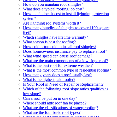
How do you maintain roof shingles?
What does a typical roofing job cost?
How much does it cost to install lightning protection
system?
Are lightning rod systems worth it?
How many bundles of shingles to cover 1100 square
feet?
Which shingles have lifetime warranty?
What season is best for roofing?
How cold is too cold to install roof shingles?
Does homeowners insurance pay to replace a roof?
What wind speed can cause roof damage?
What are the main components of a low slope roof?
What is the best roof for extreme weather?
What is the most common type of residential roofing?
How many years does a roof usually last?
What is the highest paid roofer?
Is Your Roof in Need of Repair or Replacement?
Which of the following roof slope ratios qualifies as
low slope?
Can a roof be put on in one day?
Where should attic roof fan be placed?
What are the classifications of waterproofing?
What are the four basic roof types?