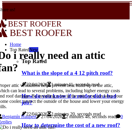
hare us!
BEST ROOFER
BEST ROOFER
Home
Top Rated
New
Do i really need an attic
Top Rated
fan?
What is the slope of a 4 12 pitch roof?
22/04/2026
1 minute 41, seconds read
roper attic ventilation helps prevent heat build-up in the attic,
hich can lead to several problems, including higher energy costs
How do you know if a roofer did a bad
nd roof damage. By installing a fan in the attic, you can keep your
ome cooler, protect the outside of the house and lower your energy
job?
ills.
22/04/2026
2 minutes 20, seconds read
Benjamín Haupert
27/04/2026
2 minutes 48, seconds read
0
eplies
How to determine the cost of a new roof?