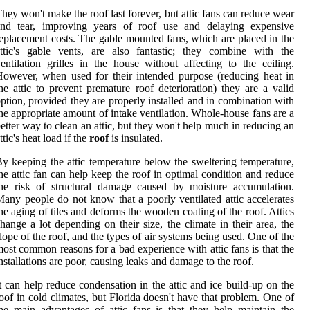
hey won't make the roof last forever, but attic fans can reduce wear
and tear, improving years of roof use and delaying expensive
eplacement costs. The gable mounted fans, which are placed in the
ttic's gable vents, are also fantastic; they combine with the
entilation grilles in the house without affecting to the ceiling.
owever, when used for their intended purpose (reducing heat in
he attic to prevent premature roof deterioration) they are a valid
ption, provided they are properly installed and in combination with
he appropriate amount of intake ventilation. Whole-house fans are a
etter way to clean an attic, but they won't help much in reducing an
ttic's heat load if the
roof
is insulated.
y keeping the attic temperature below the sweltering temperature,
he attic fan can help keep the roof in optimal condition and reduce
he risk of structural damage caused by moisture accumulation.
any people do not know that a poorly ventilated attic accelerates
he aging of tiles and deforms the wooden coating of the roof. Attics
hange a lot depending on their size, the climate in their area, the
lope of the roof, and the types of air systems being used. One of the
ost common reasons for a bad experience with attic fans is that the
nstallations are poor, causing leaks and damage to the roof.
t can help reduce condensation in the attic and ice build-up on the
oof in cold climates, but Florida doesn't have that problem. One of
he main advantages of attic fans is that they help maintain the