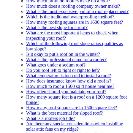
How much profit do roofers make on a roof?
How much does a roofing company owner make?
What is the most expensive part of a roof replacement?
Which is the traditional waterproofing method?
How many roofing squares are in 1600 square feet?
What is the best slope for a roof?
What are the most important items to check when
inspecting your roof?
Which of the following roof slope ratios qualifies as
low slope?
Is it okay to put a roof on in the winter?
What is the professional name for a roofer?
What goes under a sedum roof?
Do you roof left to right or right to left?
What temperature is too cold to install a roof?
How does insurance know how old a roof is?
How much to roof a 1500 sq ft house near me?
How often should you maintain your roof?
How many square feet is a roof on a 1200 square foot
house?
How many roof squares are in 1500 square feet?
What is the best material for sloped roof?
What is a roofers job title?
Are there any special considerations when installing
solar attic fans on my ridge?