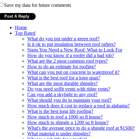
Save my data for future comments
Home
Top Rated
What do you put under a green roof?
Is it ok to put insulation between roof rafters?
Signs You Need a New Roof: What to Look For
How do you know if a roofer did a bad job?
What are the 2 most common roof types?
How to do an estimate for roofing?
What can you put on concrete to waterproof it?
What is the best roof for a long span?
What are the most durable shingles?
Do you need soffit vents with ridge vents?
Can you add a skylight to any roof?
What should you do to maintain your roof?
How much does it cost to replace a roof in alabama?
What is the best long life roofing?
How much to roof a 1000 sq ft house?
How much to shingle a 1200 sq ft house?
What's the average price to do a shingle roof at $1500?
What material is under shingles?