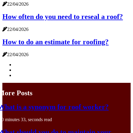
22/04/2026
How often do you need to reseal a roof?
22/04/2026
How to do an estimate for roofing?
22/04/2026
More Posts
What is a synonym for roof worker?
0 minutes 33, seconds read
What should you do to maintain your