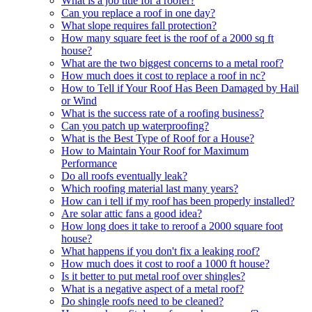
What is a job title for a roofer?
Can you replace a roof in one day?
What slope requires fall protection?
How many square feet is the roof of a 2000 sq ft
house?
What are the two biggest concerns to a metal roof?
How much does it cost to replace a roof in nc?
How to Tell if Your Roof Has Been Damaged by Hail
or Wind
What is the success rate of a roofing business?
Can you patch up waterproofing?
What is the Best Type of Roof for a House?
How to Maintain Your Roof for Maximum
Performance
Do all roofs eventually leak?
Which roofing material last many years?
How can i tell if my roof has been properly installed?
Are solar attic fans a good idea?
How long does it take to reroof a 2000 square foot
house?
What happens if you don't fix a leaking roof?
How much does it cost to roof a 1000 ft house?
Is it better to put metal roof over shingles?
What is a negative aspect of a metal roof?
Do shingle roofs need to be cleaned?