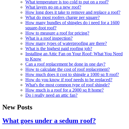
What temperature is too cold to put on a roof?
What layers go on a new roof?
How long does it take to remove and replace a roof?
What do most roofers charge per square?
How many bundles of shingles do i need for a 1600
square-foot roof?
How to measure a roof for pricing?
What is a roof inspection?
How many types of waterproofing are there?
What is the highest paid roofing job?
Installing an Attic Fan on Your Roof: What You Need
to Know
Can a roof replacement be done in one day?
How to calculate the cost of roof replacement?
How much does it cost to shingle a 1000 sq ft roof?
How do you know if roof needs to be replaced?
What's the most common type of roof shingle?
How much is a roof for a 2000 sq ft home?
Do i really need an attic fan?
New Posts
What goes under a sedum roof?