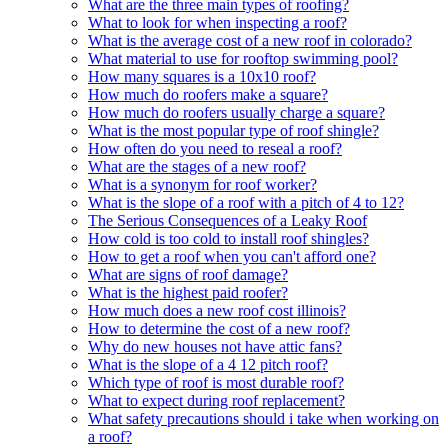
What are the three main types of roofing?
What to look for when inspecting a roof?
What is the average cost of a new roof in colorado?
What material to use for rooftop swimming pool?
How many squares is a 10x10 roof?
How much do roofers make a square?
How much do roofers usually charge a square?
What is the most popular type of roof shingle?
How often do you need to reseal a roof?
What are the stages of a new roof?
What is a synonym for roof worker?
What is the slope of a roof with a pitch of 4 to 12?
The Serious Consequences of a Leaky Roof
How cold is too cold to install roof shingles?
How to get a roof when you can't afford one?
What are signs of roof damage?
What is the highest paid roofer?
How much does a new roof cost illinois?
How to determine the cost of a new roof?
Why do new houses not have attic fans?
What is the slope of a 4 12 pitch roof?
Which type of roof is most durable roof?
What to expect during roof replacement?
What safety precautions should i take when working on
a roof?