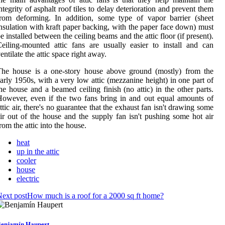
ntegrity of asphalt roof tiles to delay deterioration and prevent them
rom deforming. In addition, some type of vapor barrier (sheet
nsulation with kraft paper backing, with the paper face down) must
e installed between the ceiling beams and the attic floor (if present).
eiling-mounted attic fans are usually easier to install and can
entilate the attic space right away.
The house is a one-story house above ground (mostly) from the
arly 1950s, with a very low attic (mezzanine height) in one part of
he house and a beamed ceiling finish (no attic) in the other parts.
owever, even if the two fans bring in and out equal amounts of
ttic air, there's no guarantee that the exhaust fan isn't drawing some
ir out of the house and the supply fan isn't pushing some hot air
rom the attic into the house.
heat
up in the attic
cooler
house
electric
ext post
How much is a roof for a 2000 sq ft home?
enjamín Haupert