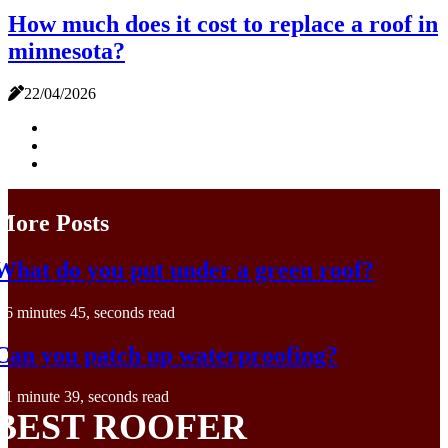
How much does it cost to replace a roof in
minnesota?
22/04/2026
More Posts
What do you put under a green roof?
6 minutes 45, seconds read
Can you patch up waterproofing?
1 minute 39, seconds read
BEST ROOFER