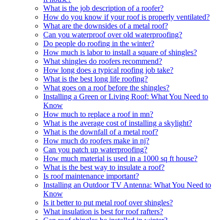
What is the job description of a roofer?
How do you know if your roof is properly ventilated?
What are the downsides of a metal roof?
Can you waterproof over old waterproofing?
Do people do roofing in the winter?
How much is labor to install a square of shingles?
What shingles do roofers recommend?
How long does a typical roofing job take?
What is the best long life roofing?
What goes on a roof before the shingles?
Installing a Green or Living Roof: What You Need to
Know
How much to replace a roof in mn?
What is the average cost of installing a skylight?
What is the downfall of a metal roof?
How much do roofers make in nj?
Can you patch up waterproofing?
How much material is used in a 1000 sq ft house?
What is the best way to insulate a roof?
Is roof maintenance important?
Installing an Outdoor TV Antenna: What You Need to
Know
Is it better to put metal roof over shingles?
What insulation is best for roof rafters?