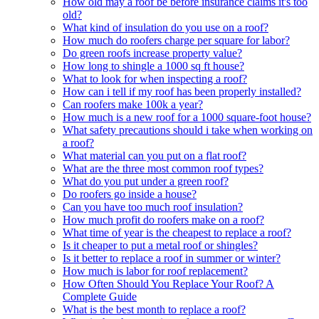
How old may a roof be before insurance claims it's too
old?
What kind of insulation do you use on a roof?
How much do roofers charge per square for labor?
Do green roofs increase property value?
How long to shingle a 1000 sq ft house?
What to look for when inspecting a roof?
How can i tell if my roof has been properly installed?
Can roofers make 100k a year?
How much is a new roof for a 1000 square-foot house?
What safety precautions should i take when working on
a roof?
What material can you put on a flat roof?
What are the three most common roof types?
What do you put under a green roof?
Do roofers go inside a house?
Can you have too much roof insulation?
How much profit do roofers make on a roof?
What time of year is the cheapest to replace a roof?
Is it cheaper to put a metal roof or shingles?
Is it better to replace a roof in summer or winter?
How much is labor for roof replacement?
How Often Should You Replace Your Roof? A
Complete Guide
What is the best month to replace a roof?