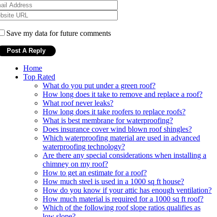
Save my data for future comments
Home
Top Rated
What do you put under a green roof?
How long does it take to remove and replace a roof?
What roof never leaks?
How long does it take roofers to replace roofs?
What is best membrane for waterproofing?
Does insurance cover wind blown roof shingles?
Which waterproofing material are used in advanced
waterproofing technology?
Are there any special considerations when installing a
chimney on my roof?
How to get an estimate for a roof?
How much steel is used in a 1000 sq ft house?
How do you know if your attic has enough ventilation?
How much material is required for a 1000 sq ft roof?
Which of the following roof slope ratios qualifies as
low slope?