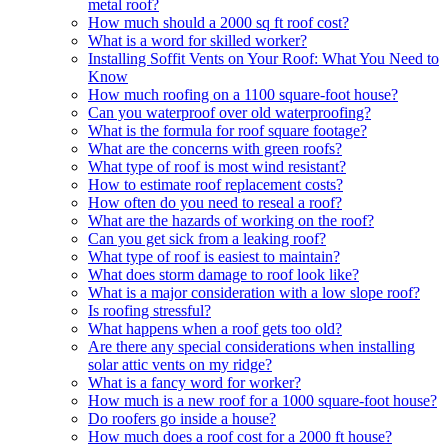
metal roof?
How much should a 2000 sq ft roof cost?
What is a word for skilled worker?
Installing Soffit Vents on Your Roof: What You Need to
Know
How much roofing on a 1100 square-foot house?
Can you waterproof over old waterproofing?
What is the formula for roof square footage?
What are the concerns with green roofs?
What type of roof is most wind resistant?
How to estimate roof replacement costs?
How often do you need to reseal a roof?
What are the hazards of working on the roof?
Can you get sick from a leaking roof?
What type of roof is easiest to maintain?
What does storm damage to roof look like?
What is a major consideration with a low slope roof?
Is roofing stressful?
What happens when a roof gets too old?
Are there any special considerations when installing
solar attic vents on my ridge?
What is a fancy word for worker?
How much is a new roof for a 1000 square-foot house?
Do roofers go inside a house?
How much does a roof cost for a 2000 ft house?