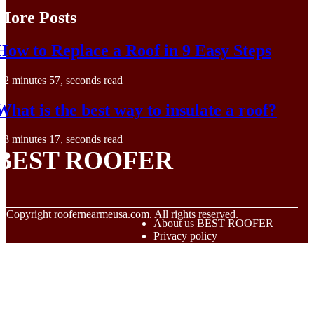
More Posts
How to Replace a Roof in 9 Easy Steps
2 minutes 57, seconds read
What is the best way to insulate a roof?
3 minutes 17, seconds read
BEST ROOFER
© Copyright
roofernearmeusa.com. All rights reserved.
About us BEST ROOFER
Privacy policy