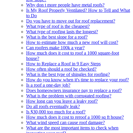
Why don t more people have metal roofs?
Is My Roof Properly Ventilated? How to Tell and What
to Do
Do you have to move out for roof replacement?
What type of roof is the cheapest?
What type of roofing lasts the longest?
What is the best slope for a roof?
How to estimate how much a new roof will cost?
Can roofers make 100k a year?
How much does it cost to roof a 1000 square-foot
house?
How to Replace a Roof in 9 Easy Steps
How often should a roof be checked?
What is the best type of shingles for roofing?
How do you know when it's time to replace your roof?
Is a roof a one-day job?
Does homeowners insurance pay to replace a roof?
What is the problem with corrugated roofing?
How long can you leave a leaky roof?
Do all roofs eventually leak?
Is $30,000 too much for a roof?
How much does it cost to reroof a 1000 sq ft house?
What wind speed can cause roof damage?
What are the most important items to check when