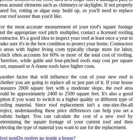
reas around elements such as chimneys or skylights. If not properly
ared for, rotting or algae may build up, so you'll need to replace
our roof sooner than you'd like.
or the most accurate measurement of your roof's square footage
nd the appropriate roof pitch multiplier, contact a licensed roofing
ontractor. It's a good idea to inspect your roof at least once a year to
ake sure it's in the best condition to protect your home. Contractors
n areas with higher living costs typically charge more for labor,
hich often accounts for 60% or more of the total cost of roofing.
herefore, while gable and four-pitched roofs may cost per square
oot, mansard or A-frame roofs have higher costs.
nother factor that will influence the cost of your new roof is
hether you are going to replace all or just part of it. If your house
easures 2000 square feet with a moderate slope, the roof area
ould be approximately 2400 to 2500 square feet. It's also a good
ption if you want to switch to a higher quality or different type of
oofing material. Since roof replacement isn't a one-size-fits-all
roject, understanding these price differences can help you set a
realistic budget. You can calculate the cost of a new roof by
determining the square footage of your current roof and then
electing the type of material you want to use for the replacement.
ext post
Do roofers go inside a house?