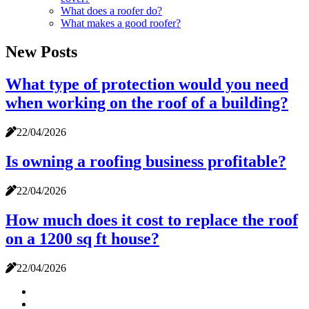
What does a roofer do?
What makes a good roofer?
New Posts
What type of protection would you need
when working on the roof of a building?
22/04/2026
Is owning a roofing business profitable?
22/04/2026
How much does it cost to replace the roof
on a 1200 sq ft house?
22/04/2026