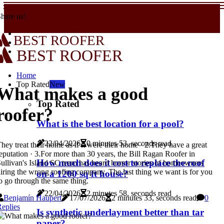
hare us!
BEST ROOFER
BEST ROOFER
Home
Top Rated
New
What makes a good
Top Rated
roofer?
What is the best location for a pool?
22/04/2026
0 minutes 53, seconds read
hey treat their home as if it were their home · 2.They have a great
eputation · 3.For more than 30 years, the Bill Ragan Roofer in
How much does it cost to replace the roof
ullivan's Island SC team has heard horror stories of homeowners
iring the wrong roofing company. The last thing we want is for you
on a 1200 sq ft house?
o go through the same thing.
22/04/2026
2 minutes 58, seconds read
Benjamín Haupert
17/07/2026
2 minutes 33, seconds read
0
eplies
Is synthetic underlayment better than tar
paper?