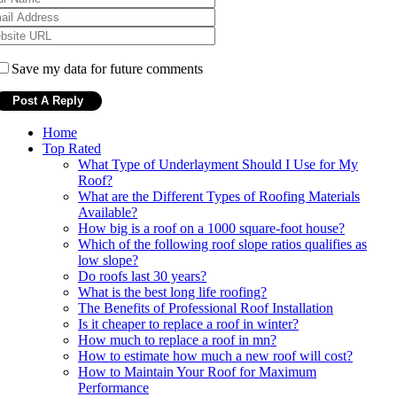
Save my data for future comments
Home
Top Rated
What Type of Underlayment Should I Use for My
Roof?
What are the Different Types of Roofing Materials
Available?
How big is a roof on a 1000 square-foot house?
Which of the following roof slope ratios qualifies as
low slope?
Do roofs last 30 years?
What is the best long life roofing?
The Benefits of Professional Roof Installation
Is it cheaper to replace a roof in winter?
How much to replace a roof in mn?
How to estimate how much a new roof will cost?
How to Maintain Your Roof for Maximum
Performance