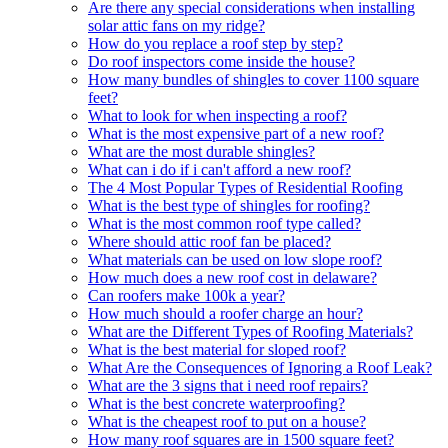
Are there any special considerations when installing
solar attic fans on my ridge?
How do you replace a roof step by step?
Do roof inspectors come inside the house?
How many bundles of shingles to cover 1100 square
feet?
What to look for when inspecting a roof?
What is the most expensive part of a new roof?
What are the most durable shingles?
What can i do if i can't afford a new roof?
The 4 Most Popular Types of Residential Roofing
What is the best type of shingles for roofing?
What is the most common roof type called?
Where should attic roof fan be placed?
What materials can be used on low slope roof?
How much does a new roof cost in delaware?
Can roofers make 100k a year?
How much should a roofer charge an hour?
What are the Different Types of Roofing Materials?
What is the best material for sloped roof?
What Are the Consequences of Ignoring a Roof Leak?
What are the 3 signs that i need roof repairs?
What is the best concrete waterproofing?
What is the cheapest roof to put on a house?
How many roof squares are in 1500 square feet?