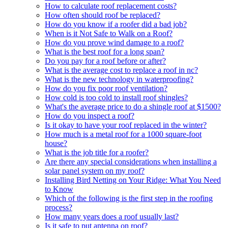
How to calculate roof replacement costs?
How often should roof be replaced?
How do you know if a roofer did a bad job?
When is it Not Safe to Walk on a Roof?
How do you prove wind damage to a roof?
What is the best roof for a long span?
Do you pay for a roof before or after?
What is the average cost to replace a roof in nc?
What is the new technology in waterproofing?
How do you fix poor roof ventilation?
How cold is too cold to install roof shingles?
What's the average price to do a shingle roof at $1500?
How do you inspect a roof?
Is it okay to have your roof replaced in the winter?
How much is a metal roof for a 1000 square-foot
house?
What is the job title for a roofer?
Are there any special considerations when installing a
solar panel system on my roof?
Installing Bird Netting on Your Ridge: What You Need
to Know
Which of the following is the first step in the roofing
process?
How many years does a roof usually last?
Is it safe to put antenna on roof?