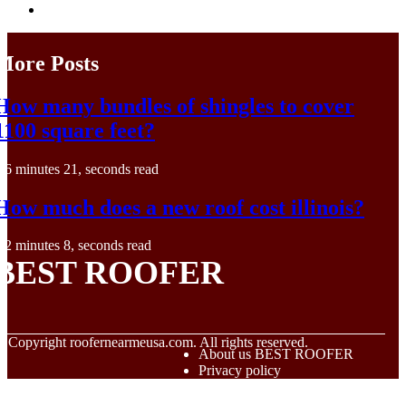
More Posts
How many bundles of shingles to cover
1100 square feet?
6 minutes 21, seconds read
How much does a new roof cost illinois?
2 minutes 8, seconds read
BEST ROOFER
© Copyright
roofernearmeusa.com. All rights reserved.
About us BEST ROOFER
Privacy policy