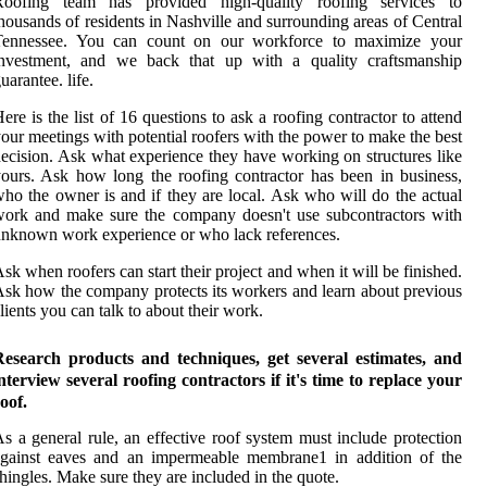
Roofing team has provided high-quality roofing services to
housands of residents in Nashville and surrounding areas of Central
Tennessee. You can count on our workforce to maximize your
investment, and we back that up with a quality craftsmanship
uarantee. life.
ere is the list of 16 questions to ask a roofing contractor to attend
our meetings with potential roofers with the power to make the best
ecision. Ask what experience they have working on structures like
ours. Ask how long the roofing contractor has been in business,
ho the owner is and if they are local. Ask who will do the actual
ork and make sure the company doesn't use subcontractors with
nknown work experience or who lack references.
sk when roofers can start their project and when it will be finished.
sk how the company protects its workers and learn about previous
lients you can talk to about their work.
Research products and techniques, get several estimates, and
nterview several roofing contractors if it's time to replace your
oof.
s a general rule, an effective roof system must include protection
against eaves and an impermeable membrane1 in addition of the
hingles. Make sure they are included in the quote.