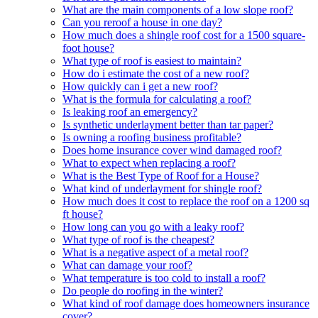
What are the main components of a low slope roof?
Can you reroof a house in one day?
How much does a shingle roof cost for a 1500 square-
foot house?
What type of roof is easiest to maintain?
How do i estimate the cost of a new roof?
How quickly can i get a new roof?
What is the formula for calculating a roof?
Is leaking roof an emergency?
Is synthetic underlayment better than tar paper?
Is owning a roofing business profitable?
Does home insurance cover wind damaged roof?
What to expect when replacing a roof?
What is the Best Type of Roof for a House?
What kind of underlayment for shingle roof?
How much does it cost to replace the roof on a 1200 sq
ft house?
How long can you go with a leaky roof?
What type of roof is the cheapest?
What is a negative aspect of a metal roof?
What can damage your roof?
What temperature is too cold to install a roof?
Do people do roofing in the winter?
What kind of roof damage does homeowners insurance
cover?