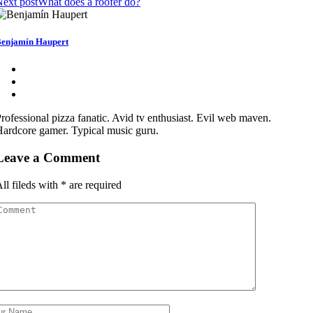
ext post
What does a roofer do?
enjamín Haupert
rofessional pizza fanatic. Avid tv enthusiast. Evil web maven.
ardcore gamer. Typical music guru.
Leave a Comment
ll fileds with
*
are required