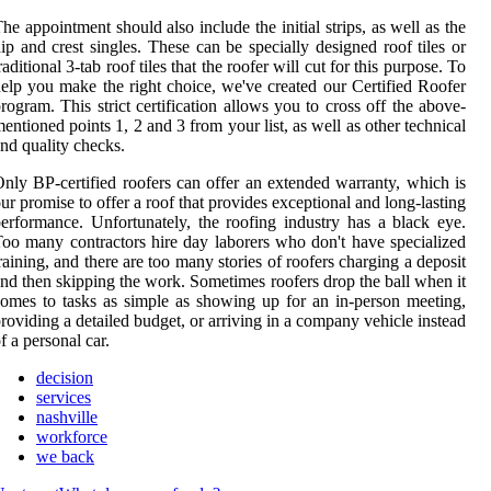
he appointment should also include the initial strips, as well as the
ip and crest singles. These can be specially designed roof tiles or
raditional 3-tab roof tiles that the roofer will cut for this purpose. To
elp you make the right choice, we've created our Certified Roofer
rogram. This strict certification allows you to cross off the above-
entioned points 1, 2 and 3 from your list, as well as other technical
nd quality checks.
nly BP-certified roofers can offer an extended warranty, which is
ur promise to offer a roof that provides exceptional and long-lasting
erformance. Unfortunately, the roofing industry has a black eye.
oo many contractors hire day laborers who don't have specialized
raining, and there are too many stories of roofers charging a deposit
nd then skipping the work. Sometimes roofers drop the ball when it
omes to tasks as simple as showing up for an in-person meeting,
roviding a detailed budget, or arriving in a company vehicle instead
f a personal car.
decision
services
nashville
workforce
we back