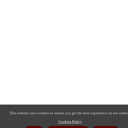
This website uses cookies to ensure you get the best experience on our websi
Cookies Policy
.