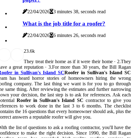
22/04/2026
3 minutes 38, seconds read
What is the job title for a roofer?
22/04/2026
6 minutes 26, seconds read
2
3.6k
They treat their home as if it were their home · 2.They
ave a great reputation · 3.For more than 30 years, the Bill Ragan
Roofer in Sullivan's Island SC
Roofer in Sullivan's Island SC
team has heard horror stories of homeowners hiring the wrong
oofing company. The last thing we want is for you to go through
he same thing. After reviewing the estimates and further narrowing
own your decision, the last step is to ask for references. Ask each
otential
Roofer in Sullivan's Island SC
contractor to give you
eferences to work done in the last 3 to 6 months. The checklist
ontains the 16 questions that every homeowner should ask, plus the
orrect answers a reputable roofer will give you.
ith the list of questions to ask a roofing contractor, you'll have the
onfidence to make the right decision. Since 1990, the Bill Ragan