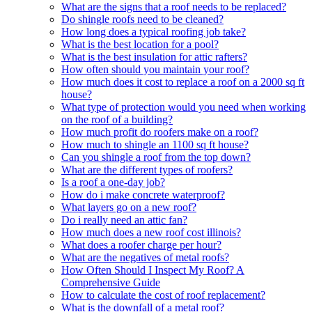
What are the signs that a roof needs to be replaced?
Do shingle roofs need to be cleaned?
How long does a typical roofing job take?
What is the best location for a pool?
What is the best insulation for attic rafters?
How often should you maintain your roof?
How much does it cost to replace a roof on a 2000 sq ft
house?
What type of protection would you need when working
on the roof of a building?
How much profit do roofers make on a roof?
How much to shingle an 1100 sq ft house?
Can you shingle a roof from the top down?
What are the different types of roofers?
Is a roof a one-day job?
How do i make concrete waterproof?
What layers go on a new roof?
Do i really need an attic fan?
How much does a new roof cost illinois?
What does a roofer charge per hour?
What are the negatives of metal roofs?
How Often Should I Inspect My Roof? A
Comprehensive Guide
How to calculate the cost of roof replacement?
What is the downfall of a metal roof?