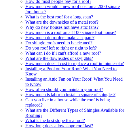
How do most people pay for a roof?
How much would a new roof cost on a 2000 square
foot house?
What is the best roof for a long span?
What are the downsides of a metal roof?
Why do new houses not have attic fans?
How much is a roof on a 1100 square-foot house?
How much do roofers make a square?
Do shingle roofs need to be cleaned?
Do you roof left to right or right to left?
What can i do if i can't afford a new roof?
What are the downsides of skylights?
How much does it cost to replace a roof in minnesota?
Installing a Pool on Your Roof: What You Need to
Know
Installing an Attic Fan on Your Roof: What You Need
to Know
How often should you maintain your roof?
How much is labor to install a square of shingles?
Can you live in a house while the roof is being
replaced?
What are the Different Types of Shingles Available for
Roofing?
What is the best slope for a roof?
How long does a low slope roof last?