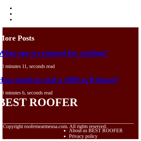
More Posts
What ppe is required for roofing?
0 minutes 11, seconds read
How much to roof a 1000 sq ft house?
3 minutes 6, seconds read
BEST ROOFER
© Copyright
roofernearmeusa.com. All rights reserved.
About us BEST ROOFER
Privacy policy