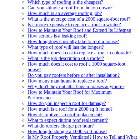
Which type of roofing is the cheapest?
Can you shingle a roof from the top down?
How much is an average roofing job?
What is the average cost of a 2000 square-foot roof?
Is it more expensive to replace a roof in winter?
How to Maintain Your Roof and Extend Its Lifespan
How serious is a leaking roof?
How long does it usually take to roof a house?
What type of roof will last the longest?
How much does it cost to replace a roof in colorado?
What is the job description of a roofer?
How much does it cost to roof a 1000 square-foot
house?
Do you pay roofers before or after installation?
How many man hours to replace a roof?
Why don't they put attic fans in houses anymore?
How to Maintain Your Roof for Maximum
Performance
How do you inspect a roof for damage?
How much is a roof for a 2000 sq ft home?
How disruptive is a roof replacement?
What to expect during roof replacement?
What do roofers charge per hour?
How long to shingle a 1000 sq ft house?
Is My Roof Properly Ventilated? How to Tell and What