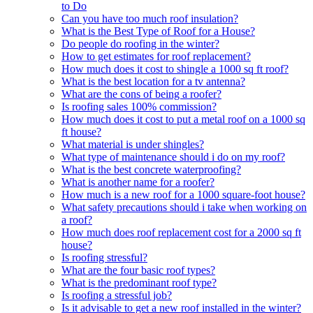
to Do
Can you have too much roof insulation?
What is the Best Type of Roof for a House?
Do people do roofing in the winter?
How to get estimates for roof replacement?
How much does it cost to shingle a 1000 sq ft roof?
What is the best location for a tv antenna?
What are the cons of being a roofer?
Is roofing sales 100% commission?
How much does it cost to put a metal roof on a 1000 sq
ft house?
What material is under shingles?
What type of maintenance should i do on my roof?
What is the best concrete waterproofing?
What is another name for a roofer?
How much is a new roof for a 1000 square-foot house?
What safety precautions should i take when working on
a roof?
How much does roof replacement cost for a 2000 sq ft
house?
Is roofing stressful?
What are the four basic roof types?
What is the predominant roof type?
Is roofing a stressful job?
Is it advisable to get a new roof installed in the winter?