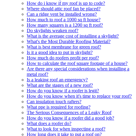
How do i know if my roof is up to code?
Where should attic roof fan be placed?
Can a ridge vent be installed wrong?
How much to roof a 1000 sq ft house?
How many squares is a 1200 sq ft roof?
Do skylights weaken roof?
What is the average cost of installing a skylight?
What's the Most Durable Roofing Material?
What is best membrane for green roof?
Is it a good idea to put in skylight?
How much do roofers profit per roof?
How to calculate the roof square footage of a house?
Are there any special considerations when installing a
metal roof?
Is a leaking roof an emergency?
What are the stages of a new roof?
How do you know if a roofer is legit?
How do you know when it's time to replace your roof?
Can insulation touch rafters?
What ppe is required for roofing?
The Serious Consequences of a Leaky Roof
How do you know if a roofer did a good job?
What does a roofer do?
What to look for when inspecting a roof?
How long does it take to put a roof on?