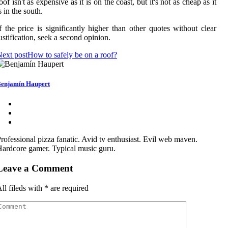
oof isn't as expensive as it is on the coast, but it's not as cheap as it
s in the south.
f the price is significantly higher than other quotes without clear
ustification, seek a second opinion.
ext post
How to safely be on a roof?
enjamín Haupert
rofessional pizza fanatic. Avid tv enthusiast. Evil web maven.
ardcore gamer. Typical music guru.
Leave a Comment
ll fileds with
*
are required