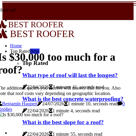
hare us!
BEST ROOFER
BEST ROOFER
Home
Top Rated
New
Is $30,000 too much for a
Top Rated
roof?
What type of roof will last the longest?
22/04/2026
3 minutes 41, seconds read
he additional quotes you receive will answer that for you. Also
ote that roof costs vary depending on geographic location.
What is the best concrete waterproofing?
Benjamín Haupert
24/07/2026
1 minute 10, seconds read
0
eplies
22/04/2026
1 minute 4, seconds read
What is the best slope for a roof?
22/04/2026
1 minute 55, seconds read