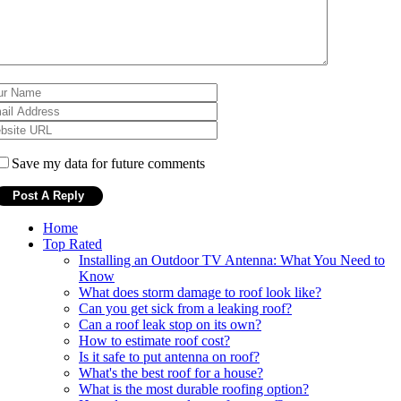
Save my data for future comments
Home
Top Rated
Installing an Outdoor TV Antenna: What You Need to
Know
What does storm damage to roof look like?
Can you get sick from a leaking roof?
Can a roof leak stop on its own?
How to estimate roof cost?
Is it safe to put antenna on roof?
What's the best roof for a house?
What is the most durable roofing option?