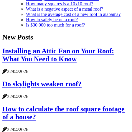
How many squares is a 10x10 roof?
What is a negative aspect of a metal roof?
What is the average cost of a new roof in alabama?
How to safely be on a roof?
Is $30,000 too much for a roof?
New Posts
Installing an Attic Fan on Your Roof:
What You Need to Know
22/04/2026
Do skylights weaken roof?
22/04/2026
How to calculate the roof square footage
of a house?
22/04/2026