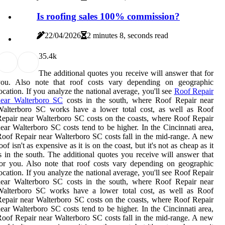
Is roofing sales 100% commission?
22/04/2026
2 minutes 8, seconds read
3
5.4k
The additional quotes you receive will answer that for
you. Also note that roof costs vary depending on geographic
ocation. If you analyze the national average, you'll see
Roof Repair
near Walterboro SC
costs in the south, where Roof Repair near
Walterboro SC works have a lower total cost, as well as Roof
epair near Walterboro SC costs on the coasts, where Roof Repair
ear Walterboro SC costs tend to be higher. In the Cincinnati area,
oof Repair near Walterboro SC costs fall in the mid-range. A new
oof isn't as expensive as it is on the coast, but it's not as cheap as it
s in the south. The additional quotes you receive will answer that
or you. Also note that roof costs vary depending on geographic
ocation. If you analyze the national average, you'll see Roof Repair
near Walterboro SC costs in the south, where Roof Repair near
Walterboro SC works have a lower total cost, as well as Roof
epair near Walterboro SC costs on the coasts, where Roof Repair
ear Walterboro SC costs tend to be higher. In the Cincinnati area,
oof Repair near Walterboro SC costs fall in the mid-range. A new