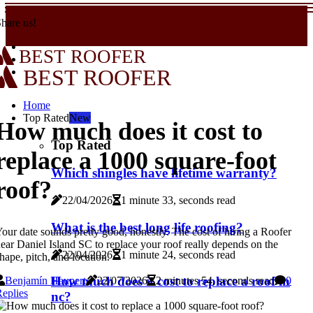
hare us!
BEST ROOFER
BEST ROOFER
Home
Top Rated
New
How much does it cost to
Top Rated
replace a 1000 square-foot
Which shingles have lifetime warranty?
roof?
22/04/2026
1 minute 33, seconds read
What is the best long life roofing?
our date sounds pretty good, honestly. The cost of hiring a Roofer
ear Daniel Island SC to replace your roof really depends on the
22/04/2026
1 minute 24, seconds read
hape, pitch, and location.
How much does it cost to replace a roof in
Benjamín Haupert
22/07/2026
2 minutes 54, seconds read
0
eplies
nc?