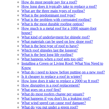
How do most people pay for a roof?
How long does it typically take to replace a roof?
What are the three main types of roofing?
What is the predominant roof type?
What is the problem with corrugated roofing?
What is the most durable roofing option?
How much is a metal roof for a 1000 square-foot
house?
What kind of underlayment for shingle roof?
What materials can be used on low slope roof?
What is the best type of roof to have?
Which roof shingles last the longest?
What is the best long life roofing?
What happens when a roof gets too old?
Installing a Green or Living Roof: What You Need to
Know
What do i need to know before putting on a new roof?
Is it cheaper to replace a roof in winter?
How long does it take to replace a 2000 sq ft roof?
How disruptive is a roof replacement?
What goes on a roof first?
What do most roofers charge per square?
What happens if you don't fix a leaking roof?
What wind speed can cause roof damage?
What do you put under a green roof?