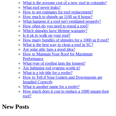
What is the average cost of a new roof in colorado?
What roof never leaks?
How to get estimates for roof replacement?
How much to shingle an 1100 sq ft house?
What happens if a roof isn't ventilated properly?
How often do you need to reseal a roof?
Which shingles have lifetime warranty?
Is it ok to walk on your roof?
How many bundles of shingles for a 1000 sq ft roof?
What is the best way to clean a roof in SC?
Are solar attic fans a good idea?
How to Maintain Your Roof for Maximum
Performance
What type of roofing lasts the longest?
Are lightning rod systems worth it?
What is a job title for a roofer?
How to Tell if Your Gutters and Downspouts are
Installed Correctly
What is another name for a roofer?
How much does it cost to replace a 1000 square-foot
roof?
New Posts