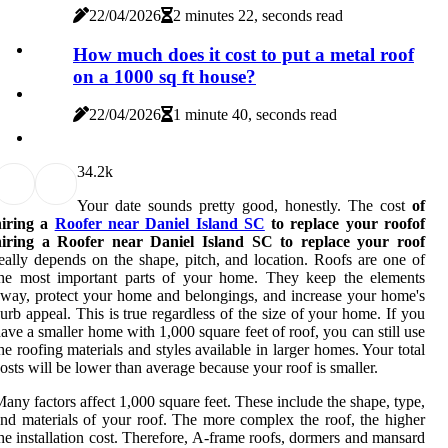
22/04/2026
2 minutes 22, seconds read
How much does it cost to put a metal roof
on a 1000 sq ft house?
22/04/2026
1 minute 40, seconds read
3
4.2k
Your date sounds pretty good, honestly. The cost
of
hiring a
Roofer near Daniel Island SC
to replace your roofof
hiring a Roofer near Daniel Island SC to replace your roof
eally depends on the shape, pitch, and location. Roofs are one of
the most important parts of your home. They keep the elements
way, protect your home and belongings, and increase your home's
urb appeal. This is true regardless of the size of your home. If you
ave a smaller home with 1,000 square feet of roof, you can still use
he roofing materials and styles available in larger homes. Your total
osts will be lower than average because your roof is smaller.
any factors affect 1,000 square feet. These include the shape, type,
nd materials of your roof. The more complex the roof, the higher
he installation cost. Therefore, A-frame roofs, dormers and mansard