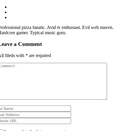
rofessional pizza fanatic. Avid tv enthusiast. Evil web maven.
ardcore gamer. Typical music guru.
Leave a Comment
ll fileds with
*
are required