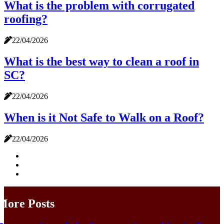
What is the problem with corrugated
roofing?
22/04/2026
What is the best way to clean a roof in
SC?
22/04/2026
When is it Not Safe to Walk on a Roof?
22/04/2026
More Posts