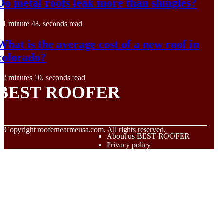
Do metal roofs leak more than shingles?
1 minute 48, seconds read
What is the average cost of a new roof in
colorado?
2 minutes 10, seconds read
BEST ROOFER
© Copyright
roofernearmeusa.com. All rights reserved.
About us BEST ROOFER
Privacy policy