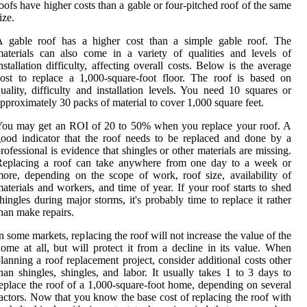
oofs have higher costs than a gable or four-pitched roof of the same
ize.
A gable roof has a higher cost than a simple gable roof. The
aterials can also come in a variety of qualities and levels of
nstallation difficulty, affecting overall costs. Below is the average
ost to replace a 1,000-square-foot floor. The roof is based on
uality, difficulty and installation levels. You need 10 squares or
pproximately 30 packs of material to cover 1,000 square feet.
You may get an ROI of 20 to 50% when you replace your roof. A
ood indicator that the roof needs to be replaced and done by a
rofessional is evidence that shingles or other materials are missing.
Replacing a roof can take anywhere from one day to a week or
ore, depending on the scope of work, roof size, availability of
aterials and workers, and time of year. If your roof starts to shed
hingles during major storms, it's probably time to replace it rather
han make repairs.
n some markets, replacing the roof will not increase the value of the
ome at all, but will protect it from a decline in its value. When
lanning a roof replacement project, consider additional costs other
han shingles, shingles, and labor. It usually takes 1 to 3 days to
eplace the roof of a 1,000-square-foot home, depending on several
actors. Now that you know the base cost of replacing the roof with