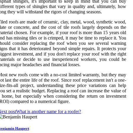
sphalt shingles, it's important to keep in mind that you can buy
ifferent types of shingles that vary in quality and, ultimately, how
ong they will withstand the rigors of changing seasons.
iled roofs are made of ceramic, clay, metal, wood, synthetic wood,
late or concrete, and the cost of tile roofs largely depends on the
aterial chosen. For example, if your roof is more than 15 years old
nd has missing tiles or is crimped, it may be time to replace it. You
hould consider replacing the roof when you see several warning
igns that it has deteriorated beyond simple repairs. It protects your
iggest investment, and if you don't replace your roof with the right
aterials or decide to use inexperienced workers, you could be
acing major headaches and financial losses.
ost new roofs come with a no-cost limited warranty, but they may
ot last the entire life of the roof. Since roof replacement isn't a one-
ize-fits-all project, understanding these price variations can help
ou set a realistic budget. Replacing a roof can increase the value of
 home, but especially when considering the return on investment
ROI) compared to a numerical figure.
ext post
What is another name for a roofer?
enjamín Haupert