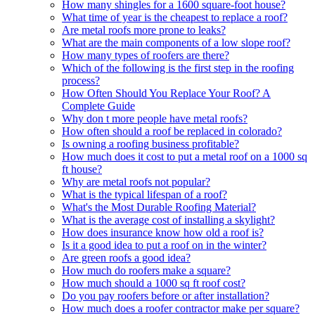
How many shingles for a 1600 square-foot house?
What time of year is the cheapest to replace a roof?
Are metal roofs more prone to leaks?
What are the main components of a low slope roof?
How many types of roofers are there?
Which of the following is the first step in the roofing
process?
How Often Should You Replace Your Roof? A
Complete Guide
Why don t more people have metal roofs?
How often should a roof be replaced in colorado?
Is owning a roofing business profitable?
How much does it cost to put a metal roof on a 1000 sq
ft house?
Why are metal roofs not popular?
What is the typical lifespan of a roof?
What's the Most Durable Roofing Material?
What is the average cost of installing a skylight?
How does insurance know how old a roof is?
Is it a good idea to put a roof on in the winter?
Are green roofs a good idea?
How much do roofers make a square?
How much should a 1000 sq ft roof cost?
Do you pay roofers before or after installation?
How much does a roofer contractor make per square?