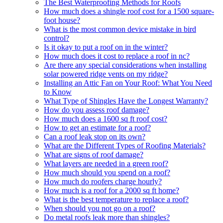
The Best Waterproofing Methods for Roofs
How much does a shingle roof cost for a 1500 square-
foot house?
What is the most common device mistake in bird
control?
Is it okay to put a roof on in the winter?
How much does it cost to replace a roof in nc?
Are there any special considerations when installing
solar powered ridge vents on my ridge?
Installing an Attic Fan on Your Roof: What You Need
to Know
What Type of Shingles Have the Longest Warranty?
How do you assess roof damage?
How much does a 1600 sq ft roof cost?
How to get an estimate for a roof?
Can a roof leak stop on its own?
What are the Different Types of Roofing Materials?
What are signs of roof damage?
What layers are needed in a green roof?
How much should you spend on a roof?
How much do roofers charge hourly?
How much is a roof for a 2000 sq ft home?
What is the best temperature to replace a roof?
When should you not go on a roof?
Do metal roofs leak more than shingles?