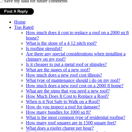
Save my data for future comments
Home
Top Rated
How much does it cost to replace a roof on a 2000 sq ft
house?
What is the slope of a 4 12 pitch roof?
Is roofing stressful?
Are there any special considerations when installing a
chimney on my roof?
Is it cheaper to put a metal roof or shingles?
What are the stages of a new roof?
How much does a new roof cost illinois?
What type of maintenance should i do on my roof?
How much does a new roof cost on a 2000 ft home?
What are the signs that you need a new roof?
How Much Does It Cost to Replace a Roof?
When is it Not Safe to Walk on a Roof?
How do you inspect a roof for damage?
How many bundles for 1000 sq ft?
What is the most common type of residential roofing?
How many roof squares are in 1500 square feet?
What does a roofer charge per hour?