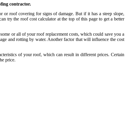
fing contractor.
r or roof covering for signs of damage. But if it has a steep slope,
 try the roof cost calculator at the top of this page to get a better
 some or all of your roof replacement costs, which could save you a
age and rotting by water. Another factor that will influence the cost
eristics of your roof, which can result in different prices. Certain
he price.