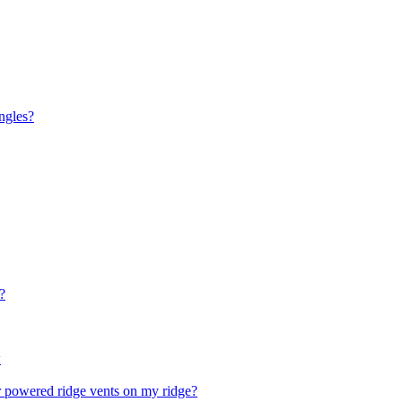
ingles?
?
w
ar powered ridge vents on my ridge?