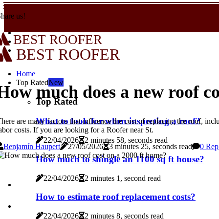
hare us!
BEST ROOFER
BEST ROOFER
Home
Top Rated
New
How much does a new roof co
Top Rated
What to look for when inspecting a roof?
here are many factors that influence the cost of replacing the roof, inclu
abor costs. If you are looking for a Roofer near St.
22/04/2026
2 minutes 58, seconds read
Benjamín Haupert
27/05/2026
3 minutes 25, seconds read
0 Rep
How much to shingle an 1100 sq ft house?
22/04/2026
2 minutes 1, second read
How to estimate roof replacement costs?
22/04/2026
2 minutes 8, seconds read