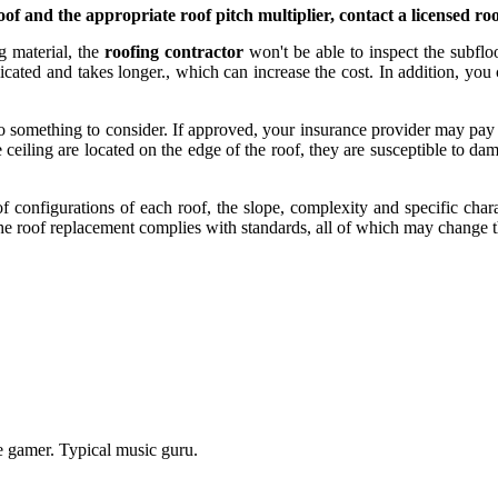
f and the appropriate roof pitch multiplier, contact a licensed roo
ng material, the
roofing contractor
won't be able to inspect the subfloo
ted and takes longer., which can increase the cost. In addition, you can
lso something to consider. If approved, your insurance provider may pay
ceiling are located on the edge of the roof, they are susceptible to dam
 configurations of each roof, the slope, complexity and specific charact
the roof replacement complies with standards, all of which may change t
e gamer. Typical music guru.