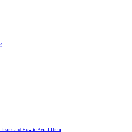
?
 Issues and How to Avoid Them