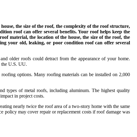
house, the size of the roof, the complexity of the roof structure,
dition roof can offer several benefits. Your roof helps keep the
of material, the location of the house, the size of the roof, the
ing your old, leaking, or poor condition roof can offer several
 and older roofs could detract from the appearance of your home.
n the U.S. UU.
s roofing options. Many roofing materials can be installed on 2,000
s and types of metal roofs, including aluminum. The highest quality
impact in project costs.
eating nearly twice the roof area of a two-story home with the same
ce policy may cover repair or replacement costs if roof damage was