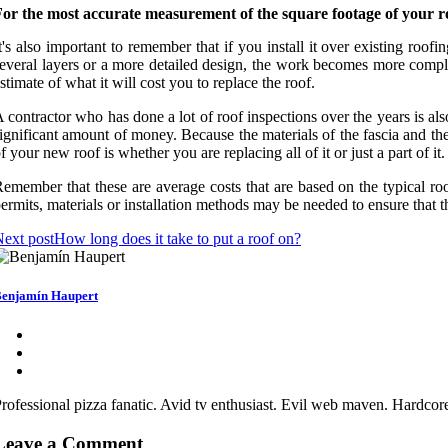
or the most accurate measurement of the square footage of your roo
t's also important to remember that if you install it over existing roofi
everal layers or a more detailed design, the work becomes more complica
stimate of what it will cost you to replace the roof.
 contractor who has done a lot of roof inspections over the years is a
ignificant amount of money. Because the materials of the fascia and the 
f your new roof is whether you are replacing all of it or just a part of it.
emember that these are average costs that are based on the typical roof
ermits, materials or installation methods may be needed to ensure that 
ext post
How long does it take to put a roof on?
enjamín Haupert
rofessional pizza fanatic. Avid tv enthusiast. Evil web maven. Hardcor
Leave a Comment