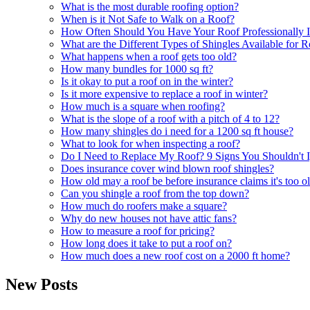
What is the most durable roofing option?
When is it Not Safe to Walk on a Roof?
How Often Should You Have Your Roof Professionally I
What are the Different Types of Shingles Available for 
What happens when a roof gets too old?
How many bundles for 1000 sq ft?
Is it okay to put a roof on in the winter?
Is it more expensive to replace a roof in winter?
How much is a square when roofing?
What is the slope of a roof with a pitch of 4 to 12?
How many shingles do i need for a 1200 sq ft house?
What to look for when inspecting a roof?
Do I Need to Replace My Roof? 9 Signs You Shouldn't 
Does insurance cover wind blown roof shingles?
How old may a roof be before insurance claims it's too o
Can you shingle a roof from the top down?
How much do roofers make a square?
Why do new houses not have attic fans?
How to measure a roof for pricing?
How long does it take to put a roof on?
How much does a new roof cost on a 2000 ft home?
New Posts