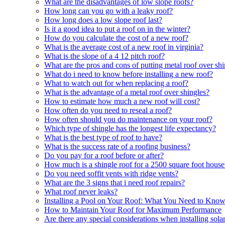
What are the disadvantages of low slope roofs?
How long can you go with a leaky roof?
How long does a low slope roof last?
Is it a good idea to put a roof on in the winter?
How do you calculate the cost of a new roof?
What is the average cost of a new roof in virginia?
What is the slope of a 4 12 pitch roof?
What are the pros and cons of putting metal roof over sh
What do i need to know before installing a new roof?
What to watch out for when replacing a roof?
What is the advantage of a metal roof over shingles?
How to estimate how much a new roof will cost?
How often do you need to reseal a roof?
How often should you do maintenance on your roof?
Which type of shingle has the longest life expectancy?
What is the best type of roof to have?
What is the success rate of a roofing business?
Do you pay for a roof before or after?
How much is a shingle roof for a 2500 square foot house
Do you need soffit vents with ridge vents?
What are the 3 signs that i need roof repairs?
What roof never leaks?
Installing a Pool on Your Roof: What You Need to Kno
How to Maintain Your Roof for Maximum Performance
Are there any special considerations when installing sol