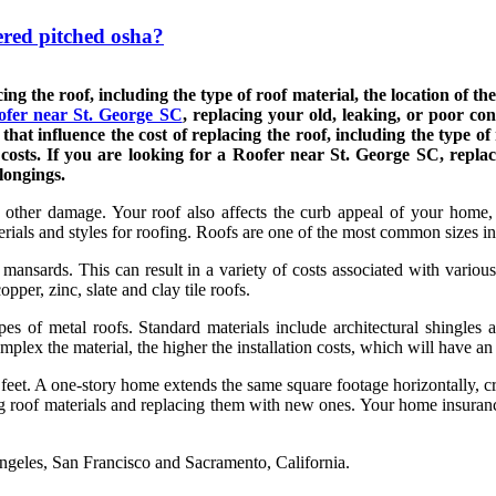
ered pitched osha?
ng the roof, including the type of roof material, the location of the 
ofer near St. George SC
, replacing your old, leaking, or poor con
t influence the cost of replacing the roof, including the type of ro
 costs. If you are looking for a Roofer near St. George SC, replac
longings.
 other damage. Your roof also affects the curb appeal of your home,
erials and styles for roofing. Roofs are one of the most common sizes i
mansards. This can result in a variety of costs associated with variou
pper, zinc, slate and clay tile roofs.
types of metal roofs. Standard materials include architectural shingle
plex the material, the higher the installation costs, which will have an 
feet. A one-story home extends the same square footage horizontally, cr
ng roof materials and replacing them with new ones. Your home insuran
ngeles, San Francisco and Sacramento, California.