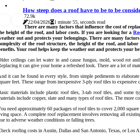
How steep does a roof have to be to be consid
7
2.9k
22/04/2026
1 minute 55, seconds read
There are many factors that influence the cost of replaci
he height of the roof, and labor costs. If you are looking for a
Ro
eather out and protects your belongings. There are many factors tha
omplexity of the roof structure, the height of the roof, and labor
enefits. Your roof helps keep the weather out and protects your be
lder ceilings can let water in and cause fungus, mold, wood rot and
eplacing it can give your home a refreshed look. There are a lot of mat
nd it can be found in every style, from simple pediments to elaborate 
quare feet. These range from inexpensive 3-ply roof tiles to expensive co
asic materials include plastic roof tiles, 3-tab roof tiles, and some 
aterials include copper, slate and many types of roof tiles. The more com
ou need approximately 60 packages of roof tiles to cover 2,000 square 
iving space. A complete roof replacement involves removing all existi
ue to adverse weather conditions or falling trees.
heck roofing costs in Austin, Dallas and San Antonio, Texas, or Los A