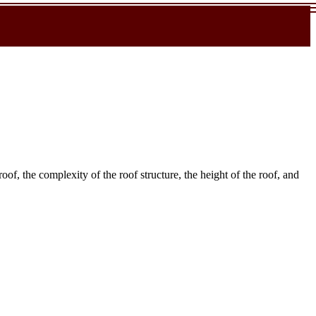
roof, the complexity of the roof structure, the height of the roof, and