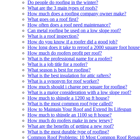
Do people do roofing in the winter?
What are the 3 main types of roofs?
How much does a roofing company owner make?
What goes on a roof first?
How often does a roof need maintenance?
Can metal roofing be used on a low slope roof?
What is a roof inspection?
How do you know if a roofer did a good job?
How long does it take to reroof a 2000 square foot house
How much do roofers profit per roof?
What is the professional name for a roofer?
What is a job title for a roofer?
What season is best for roofing?
What is the best insulation for attic rafters?
What is a synonym for roof worker?
How much should i charge per square for roofing?
What is a major consideration with a low slope roof?
How much to shingle a 1200 sq ft house?
What is the most common roof type called?
How to Maintain Your Roof and Extend Its Lifespan
How much to shingle an 1100 sq ft house?
How much do roofers make in new jersey?
What are the benefits of getting a new roof?
What is the most durable type of roofing?
Common Roof Problems: 10 Most Common Roof Repair