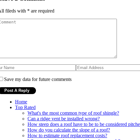
ll fileds with
*
are required
Save my data for future comments
Home
Top Rated
What's the most common type of roof shingle?
Can a ridge vent be installed wrong?
How steep does a roof have to be to be considered pitch
How do you calculate the slope of a roof?
How to estimate roof replacement costs?