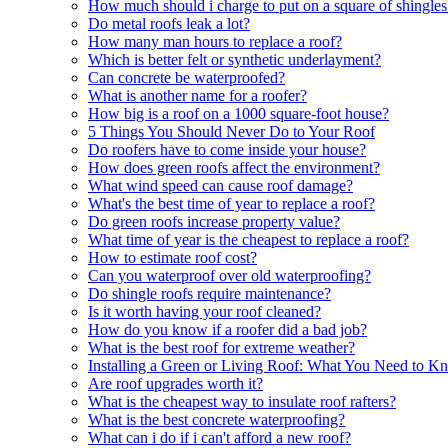
How much should i charge to put on a square of shingles
Do metal roofs leak a lot?
How many man hours to replace a roof?
Which is better felt or synthetic underlayment?
Can concrete be waterproofed?
What is another name for a roofer?
How big is a roof on a 1000 square-foot house?
5 Things You Should Never Do to Your Roof
Do roofers have to come inside your house?
How does green roofs affect the environment?
What wind speed can cause roof damage?
What's the best time of year to replace a roof?
Do green roofs increase property value?
What time of year is the cheapest to replace a roof?
How to estimate roof cost?
Can you waterproof over old waterproofing?
Do shingle roofs require maintenance?
Is it worth having your roof cleaned?
How do you know if a roofer did a bad job?
What is the best roof for extreme weather?
Installing a Green or Living Roof: What You Need to K
Are roof upgrades worth it?
What is the cheapest way to insulate roof rafters?
What is the best concrete waterproofing?
What can i do if i can't afford a new roof?