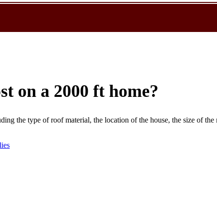
st on a 2000 ft home?
ding the type of roof material, the location of the house, the size of the 
lies